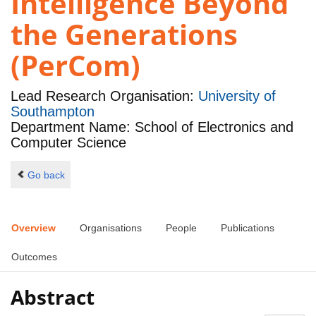
Intelligence Beyond
the Generations
(PerCom)
Lead Research Organisation:
University of
Southampton
Department Name: School of Electronics and
Computer Science
Go back
Overview
Organisations
People
Publications
Outcomes
Abstract