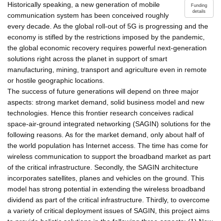
Historically speaking, a new generation of mobile
Funding
details
communication system has been conceived roughly
every decade. As the global roll-out of 5G is progressing and the
economy is stifled by the restrictions imposed by the pandemic,
the global economic recovery requires powerful next-generation
solutions right across the planet in support of smart
manufacturing, mining, transport and agriculture even in remote
or hostile geographic locations.
The success of future generations will depend on three major
aspects: strong market demand, solid business model and new
technologies. Hence this frontier research conceives radical
space-air-ground integrated networking (SAGIN) solutions for the
following reasons. As for the market demand, only about half of
the world population has Internet access. The time has come for
wireless communication to support the broadband market as part
of the critical infrastructure. Secondly, the SAGIN architecture
incorporates satellites, planes and vehicles on the ground. This
model has strong potential in extending the wireless broadband
dividend as part of the critical infrastructure. Thirdly, to overcome
a variety of critical deployment issues of SAGIN, this project aims