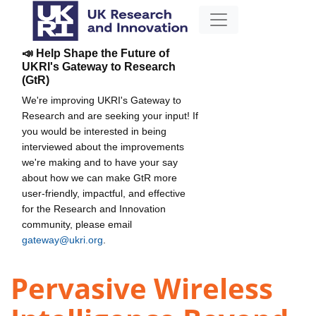
📣 Help Shape the Future of
UKRI's Gateway to Research
(GtR)
We're improving UKRI's Gateway to
Research and are seeking your input! If
you would be interested in being
interviewed about the improvements
we're making and to have your say
about how we can make GtR more
user-friendly, impactful, and effective
for the Research and Innovation
community, please email
gateway@ukri.org
.
Pervasive Wireless