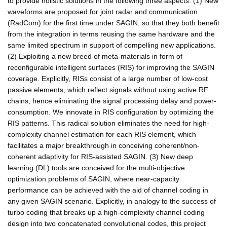
to provide holistic solutions in the following three aspects: (1) New
waveforms are proposed for joint radar and communication
(RadCom) for the first time under SAGIN, so that they both benefit
from the integration in terms reusing the same hardware and the
same limited spectrum in support of compelling new applications.
(2) Exploiting a new breed of meta-materials in form of
reconfigurable intelligent surfaces (RIS) for improving the SAGIN
coverage. Explicitly, RISs consist of a large number of low-cost
passive elements, which reflect signals without using active RF
chains, hence eliminating the signal processing delay and power-
consumption. We innovate in RIS configuration by optimizing the
RIS patterns. This radical solution eliminates the need for high-
complexity channel estimation for each RIS element, which
facilitates a major breakthrough in conceiving coherent/non-
coherent adaptivity for RIS-assisted SAGIN. (3) New deep
learning (DL) tools are conceived for the multi-objective
optimization problems of SAGIN, where near-capacity
performance can be achieved with the aid of channel coding in
any given SAGIN scenario. Explicitly, in analogy to the success of
turbo coding that breaks up a high-complexity channel coding
design into two concatenated convolutional codes, this project