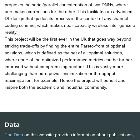
proposes the serial/parallel concatenation of two DNNs, where
one makes corrections for the other. This facilitates an advanced
DL design that guides its process in the context of any channel
coding scheme, which makes near-capacity wireless intelligence a
reality.
This project will be the first ever in the UK that goes way beyond
striking trade-offs by finding the entire Pareto-front of optimal
solutions, which is defined as the set of all optimal solutions,
where none of the optimized performance metrics can be further
improved without compromising another. This is vastly more
challenging than pure power-minimization or throughput
maximijzation, for example. Hence the project will benefit and
inspire both the academic and industrial community.
Data
The Data
on this website provides information about publications,