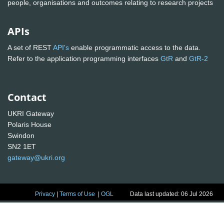
people, organisations and outcomes relating to research projects
APIs
A set of REST
API's
enable programmatic access to the data.
Refer to the application programming interfaces
GtR
and
GtR-2
Contact
UKRI Gateway
Polaris House
Swindon
SN2 1ET
gateway@ukri.org
Privacy
|
Terms of Use
|
OGL
Data last updated: 06 Jul 2026