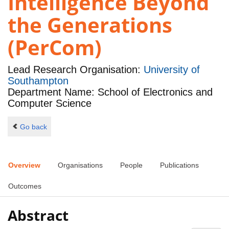
Intelligence Beyond
the Generations
(PerCom)
Lead Research Organisation:
University of
Southampton
Department Name: School of Electronics and
Computer Science
Go back
Overview
Organisations
People
Publications
Outcomes
Abstract