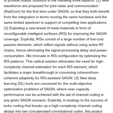
to provide holistic solutions in the following three aspects: (1) New
waveforms are proposed for joint radar and communication
(RadCom) for the first time under SAGIN, so that they both benefit
from the integration in terms reusing the same hardware and the
same limited spectrum in support of compelling new applications.
(2) Exploiting a new breed of meta-materials in form of
reconfigurable intelligent surfaces (RIS) for improving the SAGIN
coverage. Explicitly, RISs consist of a large number of low-cost
passive elements, which reflect signals without using active RF
chains, hence eliminating the signal processing delay and power-
consumption. We innovate in RIS configuration by optimizing the
RIS patterns. This radical solution eliminates the need for high-
complexity channel estimation for each RIS element, which
facilitates a major breakthrough in conceiving coherent/non-
coherent adaptivity for RIS-assisted SAGIN. (3) New deep
learning (DL) tools are conceived for the multi-objective
optimization problems of SAGIN, where near-capacity
performance can be achieved with the aid of channel coding in
any given SAGIN scenario. Explicitly, in analogy to the success of
turbo coding that breaks up a high-complexity channel coding
design into two concatenated convolutional codes, this project