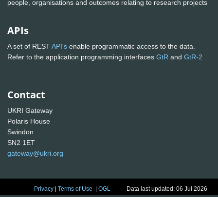
people, organisations and outcomes relating to research projects
APIs
A set of REST
API's
enable programmatic access to the data.
Refer to the application programming interfaces
GtR
and
GtR-2
Contact
UKRI Gateway
Polaris House
Swindon
SN2 1ET
gateway@ukri.org
Privacy
|
Terms of Use
|
OGL
Data last updated: 06 Jul 2026