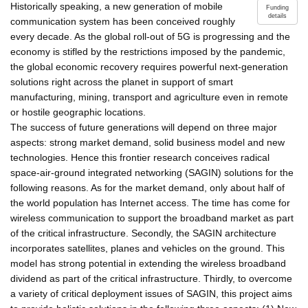
Historically speaking, a new generation of mobile
Funding
details
communication system has been conceived roughly
every decade. As the global roll-out of 5G is progressing and the
economy is stifled by the restrictions imposed by the pandemic,
the global economic recovery requires powerful next-generation
solutions right across the planet in support of smart
manufacturing, mining, transport and agriculture even in remote
or hostile geographic locations.
The success of future generations will depend on three major
aspects: strong market demand, solid business model and new
technologies. Hence this frontier research conceives radical
space-air-ground integrated networking (SAGIN) solutions for the
following reasons. As for the market demand, only about half of
the world population has Internet access. The time has come for
wireless communication to support the broadband market as part
of the critical infrastructure. Secondly, the SAGIN architecture
incorporates satellites, planes and vehicles on the ground. This
model has strong potential in extending the wireless broadband
dividend as part of the critical infrastructure. Thirdly, to overcome
a variety of critical deployment issues of SAGIN, this project aims