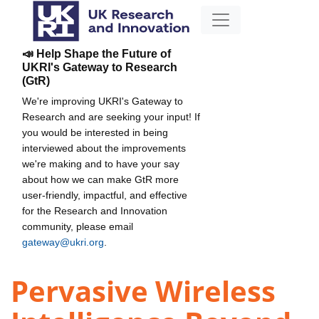
📣 Help Shape the Future of
UKRI's Gateway to Research
(GtR)
We're improving UKRI's Gateway to
Research and are seeking your input! If
you would be interested in being
interviewed about the improvements
we're making and to have your say
about how we can make GtR more
user-friendly, impactful, and effective
for the Research and Innovation
community, please email
gateway@ukri.org
.
Pervasive Wireless