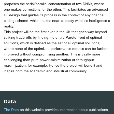
proposes the serial/parallel concatenation of two DNNs, where
one makes corrections for the other. This facilitates an advanced
DL design that guides its process in the context of any channel
coding scheme, which makes near-capacity wireless intelligence a
reality.
This project will be the first ever in the UK that goes way beyond
striking trade-offs by finding the entire Pareto-front of optimal
solutions, which is defined as the set of all optimal solutions,
where none of the optimized performance metrics can be further
improved without compromising another. This is vastly more
challenging than pure power-minimization or throughput
maximijzation, for example. Hence the project will benefit and
inspire both the academic and industrial community.
Data
The Data
on this website provides information about publications,