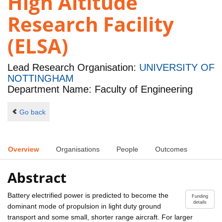
High Altitude
Research Facility
(ELSA)
Lead Research Organisation:
UNIVERSITY OF
NOTTINGHAM
Department Name: Faculty of Engineering
Go back
Overview
Organisations
People
Outcomes
Abstract
Battery electrified power is predicted to become the
Funding
details
dominant mode of propulsion in light duty ground
transport and some small, shorter range aircraft. For larger