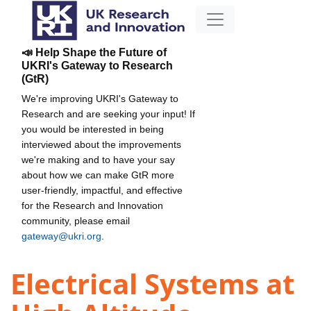
📣 Help Shape the Future of
UKRI's Gateway to Research
(GtR)
We're improving UKRI's Gateway to
Research and are seeking your input! If
you would be interested in being
interviewed about the improvements
we're making and to have your say
about how we can make GtR more
user-friendly, impactful, and effective
for the Research and Innovation
community, please email
gateway@ukri.org
.
Electrical Systems at