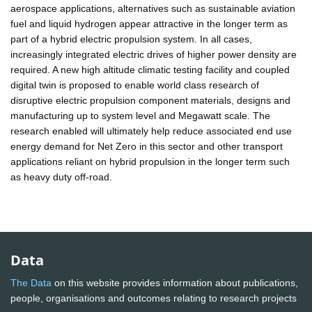
aerospace applications, alternatives such as sustainable aviation
fuel and liquid hydrogen appear attractive in the longer term as
part of a hybrid electric propulsion system. In all cases,
increasingly integrated electric drives of higher power density are
required. A new high altitude climatic testing facility and coupled
digital twin is proposed to enable world class research of
disruptive electric propulsion component materials, designs and
manufacturing up to system level and Megawatt scale. The
research enabled will ultimately help reduce associated end use
energy demand for Net Zero in this sector and other transport
applications reliant on hybrid propulsion in the longer term such
as heavy duty off-road.
Data
The Data
on this website provides information about publications,
people, organisations and outcomes relating to research projects