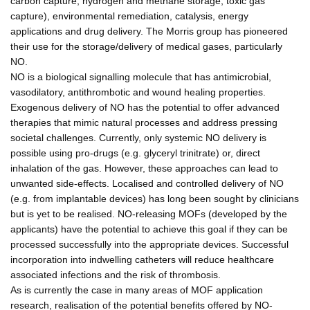
carbon capture, hydrogen and methane storage, toxic gas
capture), environmental remediation, catalysis, energy
applications and drug delivery. The Morris group has pioneered
their use for the storage/delivery of medical gases, particularly
NO.
NO is a biological signalling molecule that has antimicrobial,
vasodilatory, antithrombotic and wound healing properties.
Exogenous delivery of NO has the potential to offer advanced
therapies that mimic natural processes and address pressing
societal challenges. Currently, only systemic NO delivery is
possible using pro-drugs (e.g. glyceryl trinitrate) or, direct
inhalation of the gas. However, these approaches can lead to
unwanted side-effects. Localised and controlled delivery of NO
(e.g. from implantable devices) has long been sought by clinicians
but is yet to be realised. NO-releasing MOFs (developed by the
applicants) have the potential to achieve this goal if they can be
processed successfully into the appropriate devices. Successful
incorporation into indwelling catheters will reduce healthcare
associated infections and the risk of thrombosis.
As is currently the case in many areas of MOF application
research, realisation of the potential benefits offered by NO-