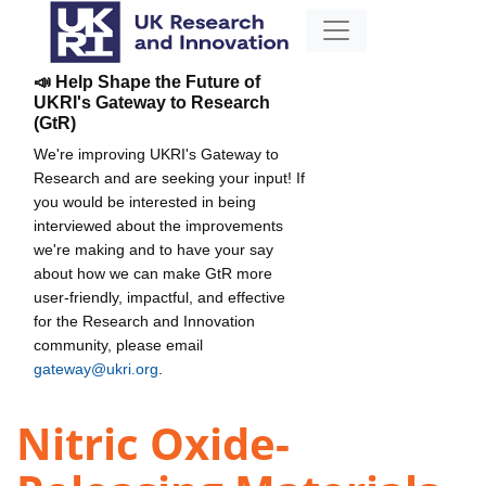
📣 Help Shape the Future of
UKRI's Gateway to Research
(GtR)
We're improving UKRI's Gateway to
Research and are seeking your input! If
you would be interested in being
interviewed about the improvements
we're making and to have your say
about how we can make GtR more
user-friendly, impactful, and effective
for the Research and Innovation
community, please email
gateway@ukri.org
.
Nitric Oxide-