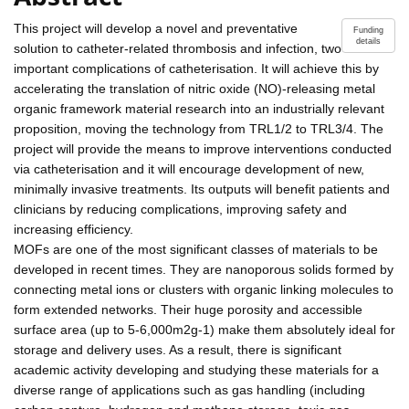
This project will develop a novel and preventative
Funding
details
solution to catheter-related thrombosis and infection, two
important complications of catheterisation. It will achieve this by
accelerating the translation of nitric oxide (NO)-releasing metal
organic framework material research into an industrially relevant
proposition, moving the technology from TRL1/2 to TRL3/4. The
project will provide the means to improve interventions conducted
via catheterisation and it will encourage development of new,
minimally invasive treatments. Its outputs will benefit patients and
clinicians by reducing complications, improving safety and
increasing efficiency.
MOFs are one of the most significant classes of materials to be
developed in recent times. They are nanoporous solids formed by
connecting metal ions or clusters with organic linking molecules to
form extended networks. Their huge porosity and accessible
surface area (up to 5-6,000m2g-1) make them absolutely ideal for
storage and delivery uses. As a result, there is significant
academic activity developing and studying these materials for a
diverse range of applications such as gas handling (including