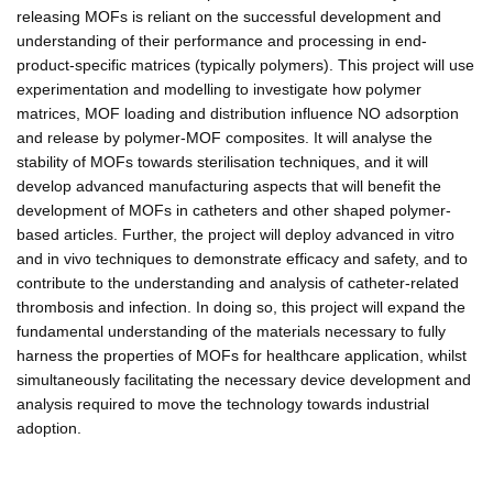
releasing MOFs is reliant on the successful development and
understanding of their performance and processing in end-
product-specific matrices (typically polymers). This project will use
experimentation and modelling to investigate how polymer
matrices, MOF loading and distribution influence NO adsorption
and release by polymer-MOF composites. It will analyse the
stability of MOFs towards sterilisation techniques, and it will
develop advanced manufacturing aspects that will benefit the
development of MOFs in catheters and other shaped polymer-
based articles. Further, the project will deploy advanced in vitro
and in vivo techniques to demonstrate efficacy and safety, and to
contribute to the understanding and analysis of catheter-related
thrombosis and infection. In doing so, this project will expand the
fundamental understanding of the materials necessary to fully
harness the properties of MOFs for healthcare application, whilst
simultaneously facilitating the necessary device development and
analysis required to move the technology towards industrial
adoption.