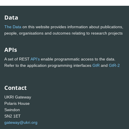
Data
The Data
on this website provides information about publications,
people, organisations and outcomes relating to research projects
APIs
A set of REST
API's
enable programmatic access to the data.
Refer to the application programming interfaces
GtR
and
GtR-2
Contact
UKRI Gateway
Polaris House
Swindon
SN2 1ET
gateway@ukri.org