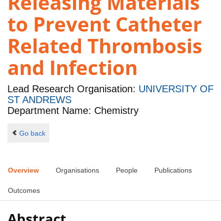
Releasing Materials
to Prevent Catheter
Related Thrombosis
and Infection
Lead Research Organisation:
UNIVERSITY OF
ST ANDREWS
Department Name: Chemistry
Go back
Overview
Organisations
People
Publications
Outcomes
Abstract