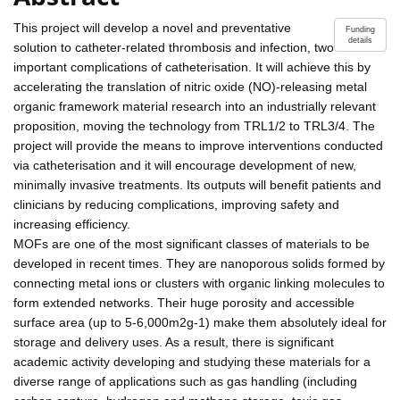
This project will develop a novel and preventative
Funding
details
solution to catheter-related thrombosis and infection, two
important complications of catheterisation. It will achieve this by
accelerating the translation of nitric oxide (NO)-releasing metal
organic framework material research into an industrially relevant
proposition, moving the technology from TRL1/2 to TRL3/4. The
project will provide the means to improve interventions conducted
via catheterisation and it will encourage development of new,
minimally invasive treatments. Its outputs will benefit patients and
clinicians by reducing complications, improving safety and
increasing efficiency.
MOFs are one of the most significant classes of materials to be
developed in recent times. They are nanoporous solids formed by
connecting metal ions or clusters with organic linking molecules to
form extended networks. Their huge porosity and accessible
surface area (up to 5-6,000m2g-1) make them absolutely ideal for
storage and delivery uses. As a result, there is significant
academic activity developing and studying these materials for a
diverse range of applications such as gas handling (including