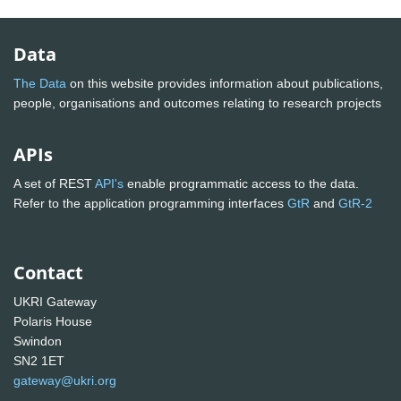
Data
The Data
on this website provides information about publications,
people, organisations and outcomes relating to research projects
APIs
A set of REST
API's
enable programmatic access to the data.
Refer to the application programming interfaces
GtR
and
GtR-2
Contact
UKRI Gateway
Polaris House
Swindon
SN2 1ET
gateway@ukri.org