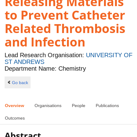
Releasing Materials
to Prevent Catheter
Related Thrombosis
and Infection
Lead Research Organisation:
UNIVERSITY OF
ST ANDREWS
Department Name: Chemistry
Go back
Overview
Organisations
People
Publications
Outcomes
Abstract