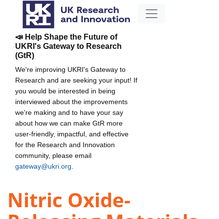
📣 Help Shape the Future of
UKRI's Gateway to Research
(GtR)
We're improving UKRI's Gateway to
Research and are seeking your input! If
you would be interested in being
interviewed about the improvements
we're making and to have your say
about how we can make GtR more
user-friendly, impactful, and effective
for the Research and Innovation
community, please email
gateway@ukri.org
.
Nitric Oxide-