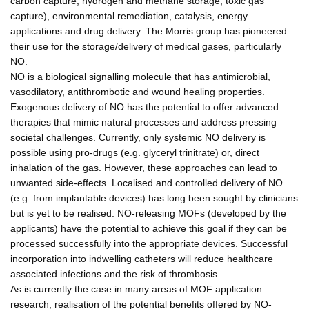
carbon capture, hydrogen and methane storage, toxic gas
capture), environmental remediation, catalysis, energy
applications and drug delivery. The Morris group has pioneered
their use for the storage/delivery of medical gases, particularly
NO.
NO is a biological signalling molecule that has antimicrobial,
vasodilatory, antithrombotic and wound healing properties.
Exogenous delivery of NO has the potential to offer advanced
therapies that mimic natural processes and address pressing
societal challenges. Currently, only systemic NO delivery is
possible using pro-drugs (e.g. glyceryl trinitrate) or, direct
inhalation of the gas. However, these approaches can lead to
unwanted side-effects. Localised and controlled delivery of NO
(e.g. from implantable devices) has long been sought by clinicians
but is yet to be realised. NO-releasing MOFs (developed by the
applicants) have the potential to achieve this goal if they can be
processed successfully into the appropriate devices. Successful
incorporation into indwelling catheters will reduce healthcare
associated infections and the risk of thrombosis.
As is currently the case in many areas of MOF application
research, realisation of the potential benefits offered by NO-