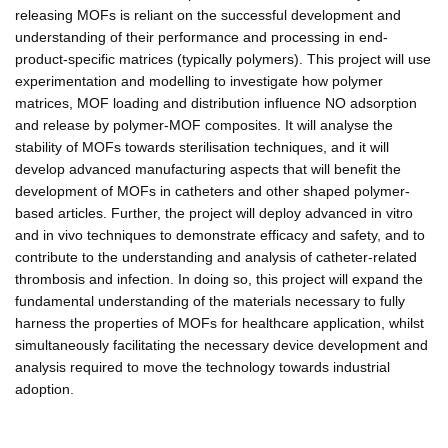
releasing MOFs is reliant on the successful development and
understanding of their performance and processing in end-
product-specific matrices (typically polymers). This project will use
experimentation and modelling to investigate how polymer
matrices, MOF loading and distribution influence NO adsorption
and release by polymer-MOF composites. It will analyse the
stability of MOFs towards sterilisation techniques, and it will
develop advanced manufacturing aspects that will benefit the
development of MOFs in catheters and other shaped polymer-
based articles. Further, the project will deploy advanced in vitro
and in vivo techniques to demonstrate efficacy and safety, and to
contribute to the understanding and analysis of catheter-related
thrombosis and infection. In doing so, this project will expand the
fundamental understanding of the materials necessary to fully
harness the properties of MOFs for healthcare application, whilst
simultaneously facilitating the necessary device development and
analysis required to move the technology towards industrial
adoption.