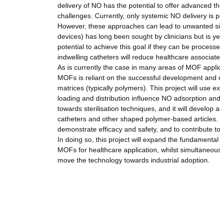
delivery of NO has the potential to offer advanced t
challenges. Currently, only systemic NO delivery is pos
However, these approaches can lead to unwanted side
devices) has long been sought by clinicians but is 
potential to achieve this goal if they can be process
indwelling catheters will reduce healthcare associate
As is currently the case in many areas of MOF applic
MOFs is reliant on the successful development and 
matrices (typically polymers). This project will use
loading and distribution influence NO adsorption an
towards sterilisation techniques, and it will develo
catheters and other shaped polymer-based articles. F
demonstrate efficacy and safety, and to contribute t
In doing so, this project will expand the fundamental
MOFs for healthcare application, whilst simultaneous
move the technology towards industrial adoption.