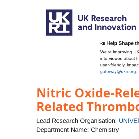
📣 Help Shape t
We're improving UKR
interviewed about 
user-friendly, impa
gateway@ukri.org
.
Nitric Oxide-Rel
Related Thrombo
Lead Research Organisation:
UNIVE
Department Name: Chemistry