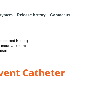
 system
Release history
Contact us
nterested in being
an make GtR more
email
event Catheter