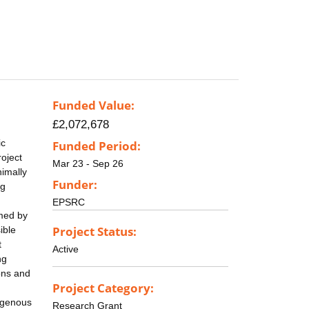
Funded Value:
£2,072,678
ic
Funded Period:
roject
Mar 23 - Sep 26
nimally
Funder:
ng
EPSRC
rmed by
Project Status:
ible
t
Active
ng
ons and
Project Category:
xogenous
Research Grant