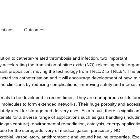
cations
Outcomes
lution to catheter-related thrombosis and infection, two important
by accelerating the translation of nitric oxide (NO)-releasing metal organ
levant proposition, moving the technology from TRL1/2 to TRL3/4. The p
ucted via catheterisation and it will encourage development of new, mi
s and clinicians by reducing complications, improving safety and increasi
erials to be developed in recent times. They are nanoporous solids fo
ng molecules to form extended networks. Their huge porosity and access
ly ideal for storage and delivery uses. As a result, there is significan
rials for a diverse range of applications such as gas handling (includi
 gas capture), environmental remediation, catalysis, energy applicati
use for the storage/delivery of medical gases, particularly NO.
microbial, vasodilatory, antithrombotic and wound healing properties. E