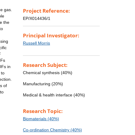
he gas.
Project Reference:
ble
EP/X014436/1
e the
to
Principal Investigator:
asing
Russell Morris
ific
F
OFs
Research Subject:
OFs in
Chemical synthesis (40%)
 to
ection.
Manufacturing (20%)
s of
to
Medical & health interface (40%)
Research Topic:
Biomaterials (40%)
Co-ordination Chemistry (40%)