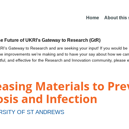
Home
About this
he Future of UKRI's Gateway to Research (GtR)
I's Gateway to Research and are seeking your input! If you would be i
the improvements we're making and to have your say about how we c
ctful, and effective for the Research and Innovation community, please 
easing Materials to Pr
sis and Infection
RSITY OF ST ANDREWS