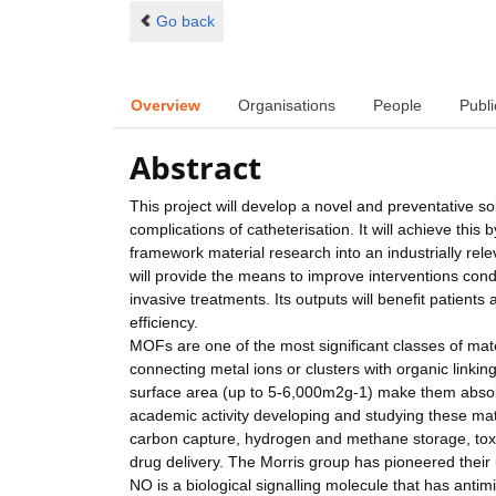
Go back
Overview
Organisations
People
Publi
Abstract
This project will develop a novel and preventative so
complications of catheterisation. It will achieve this 
framework material research into an industrially re
will provide the means to improve interventions cond
invasive treatments. Its outputs will benefit patient
efficiency.
MOFs are one of the most significant classes of mat
connecting metal ions or clusters with organic linki
surface area (up to 5-6,000m2g-1) make them absolute
academic activity developing and studying these mate
carbon capture, hydrogen and methane storage, toxic
drug delivery. The Morris group has pioneered their 
NO is a biological signalling molecule that has anti