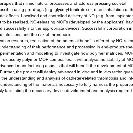
herapies that mimic natural processes and address pressing societal
sible using pro-drugs (e.g. glyceryl trinitrate) or, direct inhalation of t
-effects. Localised and controlled delivery of NO (e.g. from implanta
yet to be realised. NO-releasing MOFs (developed by the applicants) hav
ed successfully into the appropriate devices. Successful incorporation in
d infections and the risk of thrombosis.
ation research, realisation of the potential benefits offered by NO-rele
understanding of their performance and processing in end-product-spec
 experimentation and modelling to investigate how polymer matrices, MO
d release by polymer-MOF composites. It will analyse the stability of M
p advanced manufacturing aspects that will benefit the development of M
urther, the project will deploy advanced in vitro and in vivo techniques
o the understanding and analysis of catheter-related thrombosis and inf
 understanding of the materials necessary to fully harness the propertie
ly facilitating the necessary device development and analysis required 