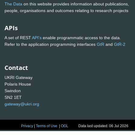
The Data
on this website provides information about publications,
people, organisations and outcomes relating to research projects
APIs
A set of REST
API's
enable programmatic access to the data.
Refer to the application programming interfaces
GtR
and
GtR-2
Contact
UKRI Gateway
Polaris House
Swindon
SN2 1ET
gateway@ukri.org
Privacy
|
Terms of Use
|
OGL
Data last updated: 06 Jul 2026