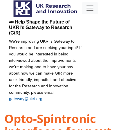
📣 Help Shape the Future of
UKRI's Gateway to Research
(GtR)
We're improving UKRI's Gateway to
Research and are seeking your input! If
you would be interested in being
interviewed about the improvements
we're making and to have your say
about how we can make GtR more
user-friendly, impactful, and effective
for the Research and Innovation
community, please email
gateway@ukri.org
.
Opto-Spintronic