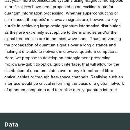
last year-more sophisticated systems using magnetic monopoles
in artificial ices have been proposed as an exciting route for
quantum information processing. Whether superconducting or
spin-based, the qubits' microwave signals are, however, a key
hurdle in achieving large-scale quantum information distribution
as they are extremely susceptible to thermal noise and/or the
signal frequencies are in the microwave band. Thus, preventing
the propagation of quantum signals over a long distance and
making it unviable to network microwave quantum computers.
Here, we propose to develop an entanglement-preserving
microwave-qubit to-optical qubit interface, that will allow for the
distribution of quantum states over many kilometres of fibre
optical cables or through free-space channels. Realising such an
interface would be critical in forming the basis of a global network
of quantum computers and to realise a truly quantum internet.
Data