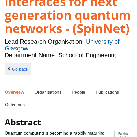
interfaces for next
generation quantum
networks - (SpinNet)
Lead Research Organisation:
University of
Glasgow
Department Name: School of Engineering
Go back
Overview
Organisations
People
Publications
Outcomes
Abstract
Quantum computing is becoming a rapidly maturing
Funding