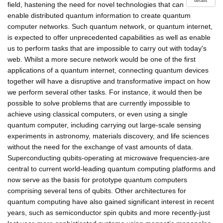
details
field, hastening the need for novel technologies that can
enable distributed quantum information to create quantum
computer networks. Such quantum network, or quantum internet,
is expected to offer unprecedented capabilities as well as enable
us to perform tasks that are impossible to carry out with today's
web. Whilst a more secure network would be one of the first
applications of a quantum internet, connecting quantum devices
together will have a disruptive and transformative impact on how
we perform several other tasks. For instance, it would then be
possible to solve problems that are currently impossible to
achieve using classical computers, or even using a single
quantum computer, including carrying out large-scale sensing
experiments in astronomy, materials discovery, and life sciences
without the need for the exchange of vast amounts of data.
Superconducting qubits-operating at microwave frequencies-are
central to current world-leading quantum computing platforms and
now serve as the basis for prototype quantum computers
comprising several tens of qubits. Other architectures for
quantum computing have also gained significant interest in recent
years, such as semiconductor spin qubits and more recently-just