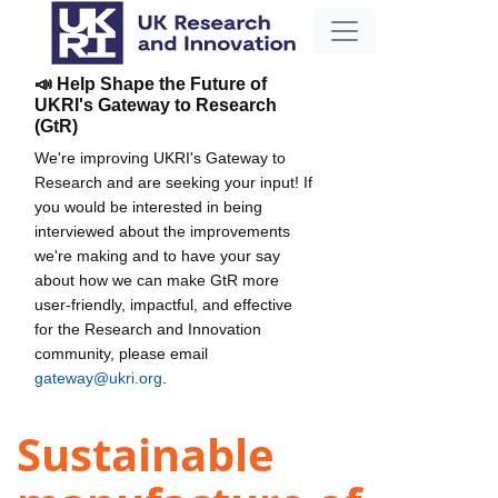
📣 Help Shape the Future of
UKRI's Gateway to Research
(GtR)
We're improving UKRI's Gateway to
Research and are seeking your input! If
you would be interested in being
interviewed about the improvements
we're making and to have your say
about how we can make GtR more
user-friendly, impactful, and effective
for the Research and Innovation
community, please email
gateway@ukri.org
.
Sustainable