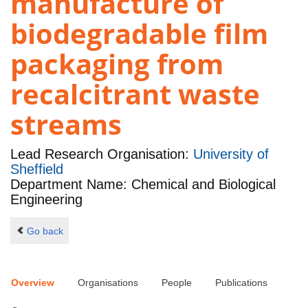
manufacture of
biodegradable film
packaging from
recalcitrant waste
streams
Lead Research Organisation:
University of
Sheffield
Department Name: Chemical and Biological
Engineering
Go back
Overview
Organisations
People
Publications