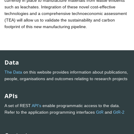
currently in place to manufacture materials from waste effluents
such as leachates. Integration of these novel cost-effective
technologies and a comprehensive technoeconomic assessment
(TEA) will allow us to validate the sustainability and carbon
footprint of this new manufacturing pipeline.
Data
The Data
on this website provides information about publications,
people, organisations and outcomes relating to research projects
APIs
A set of REST
API's
enable programmatic access to the data.
Refer to the application programming interfaces
GtR
and
GtR-2