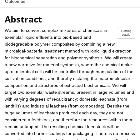
Outcomes
Abstract
We aim to convert complex mixtures of chemicals in
Funding
details
exemplar liquid effluents into bio-based and
biodegradable polymer composites by combining a new
microalgal-bacterial treatment method with ionic liquid extraction
for biochemical separation and polymer synthesis. We will create
a new narrative for material synthesis, where the chemical make-
up of microbial cells will be controlled through manipulation of the
cultivation conditions, and thereby dictating the macromolecular
composition and structures of extracted biochemicals. We will
target two exemplar waste streams, present in large volumes and
with varying degrees of recalcitrancy: domestic leachate (from
landfills) and industrial leachate (from composting). Despite the
huge volumes of leachates produced each day, they are not
considered a feedstock, and therefore the resources within them
remain untapped. The resulting chemical feedstock will be
converted into barrier coatings for packaging. There is no process