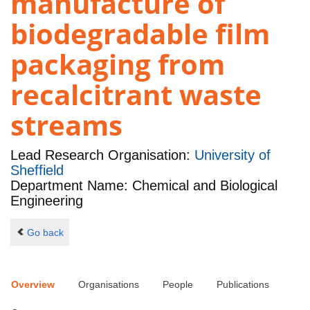
manufacture of
biodegradable film
packaging from
recalcitrant waste
streams
Lead Research Organisation:
University of
Sheffield
Department Name: Chemical and Biological
Engineering
Go back
Overview
Organisations
People
Publications