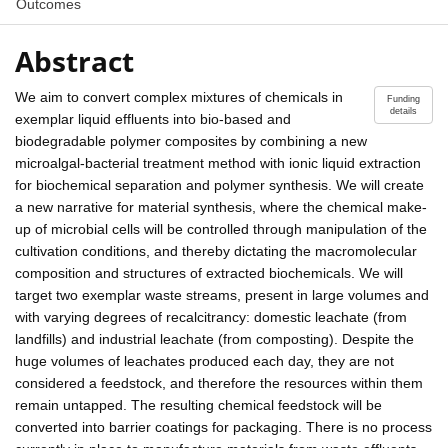
Outcomes
Abstract
We aim to convert complex mixtures of chemicals in
Funding
details
exemplar liquid effluents into bio-based and
biodegradable polymer composites by combining a new
microalgal-bacterial treatment method with ionic liquid extraction
for biochemical separation and polymer synthesis. We will create
a new narrative for material synthesis, where the chemical make-
up of microbial cells will be controlled through manipulation of the
cultivation conditions, and thereby dictating the macromolecular
composition and structures of extracted biochemicals. We will
target two exemplar waste streams, present in large volumes and
with varying degrees of recalcitrancy: domestic leachate (from
landfills) and industrial leachate (from composting). Despite the
huge volumes of leachates produced each day, they are not
considered a feedstock, and therefore the resources within them
remain untapped. The resulting chemical feedstock will be
converted into barrier coatings for packaging. There is no process