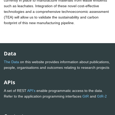
currently in place to manufacture materials from waste effluents
such as leachates. Integration of these novel cost-effective
technologies and a comprehensive technoeconomic assessment
(TEA) will allow us to validate the sustainability and carbon
footprint of this new manufacturing pipeline.
Data
The Data
on this website provides information about publications,
people, organisations and outcomes relating to research projects
APIs
A set of REST
API's
enable programmatic access to the data.
Refer to the application programming interfaces
GtR
and
GtR-2