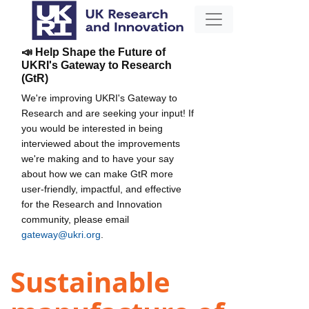
📣 Help Shape the Future of
UKRI's Gateway to Research
(GtR)
We're improving UKRI's Gateway to
Research and are seeking your input! If
you would be interested in being
interviewed about the improvements
we're making and to have your say
about how we can make GtR more
user-friendly, impactful, and effective
for the Research and Innovation
community, please email
gateway@ukri.org
.
Sustainable