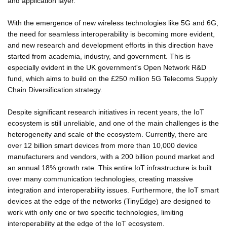
and application layer.
With the emergence of new wireless technologies like 5G and 6G,
the need for seamless interoperability is becoming more evident,
and new research and development efforts in this direction have
started from academia, industry, and government. This is
especially evident in the UK government's Open Network R&D
fund, which aims to build on the £250 million 5G Telecoms Supply
Chain Diversification strategy.
Despite significant research initiatives in recent years, the IoT
ecosystem is still unreliable, and one of the main challenges is the
heterogeneity and scale of the ecosystem. Currently, there are
over 12 billion smart devices from more than 10,000 device
manufacturers and vendors, with a 200 billion pound market and
an annual 18% growth rate. This entire IoT infrastructure is built
over many communication technologies, creating massive
integration and interoperability issues. Furthermore, the IoT smart
devices at the edge of the networks (TinyEdge) are designed to
work with only one or two specific technologies, limiting
interoperability at the edge of the IoT ecosystem.