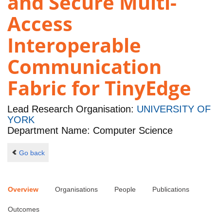
and Secure Multi-
Access
Interoperable
Communication
Fabric for TinyEdge
Lead Research Organisation:
UNIVERSITY OF
YORK
Department Name: Computer Science
Go back
Overview
Organisations
People
Publications
Outcomes