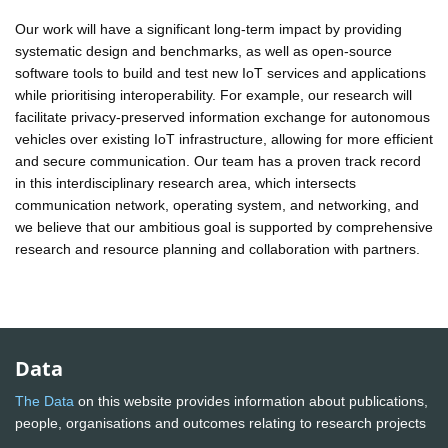
Our work will have a significant long-term impact by providing
systematic design and benchmarks, as well as open-source
software tools to build and test new IoT services and applications
while prioritising interoperability. For example, our research will
facilitate privacy-preserved information exchange for autonomous
vehicles over existing IoT infrastructure, allowing for more efficient
and secure communication. Our team has a proven track record
in this interdisciplinary research area, which intersects
communication network, operating system, and networking, and
we believe that our ambitious goal is supported by comprehensive
research and resource planning and collaboration with partners.
Data
The Data
on this website provides information about publications,
people, organisations and outcomes relating to research projects