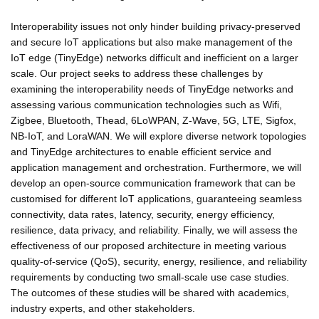
Interoperability issues not only hinder building privacy-preserved
and secure IoT applications but also make management of the
IoT edge (TinyEdge) networks difficult and inefficient on a larger
scale. Our project seeks to address these challenges by
examining the interoperability needs of TinyEdge networks and
assessing various communication technologies such as Wifi,
Zigbee, Bluetooth, Thead, 6LoWPAN, Z-Wave, 5G, LTE, Sigfox,
NB-IoT, and LoraWAN. We will explore diverse network topologies
and TinyEdge architectures to enable efficient service and
application management and orchestration. Furthermore, we will
develop an open-source communication framework that can be
customised for different IoT applications, guaranteeing seamless
connectivity, data rates, latency, security, energy efficiency,
resilience, data privacy, and reliability. Finally, we will assess the
effectiveness of our proposed architecture in meeting various
quality-of-service (QoS), security, energy, resilience, and reliability
requirements by conducting two small-scale use case studies.
The outcomes of these studies will be shared with academics,
industry experts, and other stakeholders.