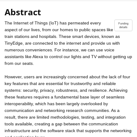
Abstract
The Internet of Things (IoT) has permeated every
Funding
details
aspect of our lives, from our homes to public spaces like
train stations and hospitals. These smart devices, known as
TinyEdge, are connected to the internet and provide us with
numerous conveniences. For instance, we can use voice
assistants like Alexa to control our lights and TV without getting up
from our seats.
However, users are increasingly concerned about the lack of four
key features that are essential for trustworthy and reliable
systems: security, privacy, robustness, and resilience. Achieving
these features requires a fundamental base layer of seamless
interoperability, which has been largely overlooked by
communication and networking research communities. As a
result, there are limited methodologies, testing, and integration
tools available, creating a gap between the communication
infrastructure and the software stack that supports the networking