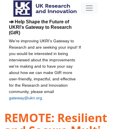
📣 Help Shape the Future of
UKRI's Gateway to Research
(GtR)
We're improving UKRI's Gateway to
Research and are seeking your input! If
you would be interested in being
interviewed about the improvements
we're making and to have your say
about how we can make GtR more
user-friendly, impactful, and effective
for the Research and Innovation
community, please email
gateway@ukri.org
.
REMOTE: Resilient