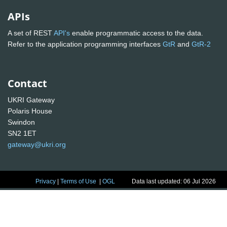
APIs
A set of REST
API's
enable programmatic access to the data.
Refer to the application programming interfaces
GtR
and
GtR-2
Contact
UKRI Gateway
Polaris House
Swindon
SN2 1ET
gateway@ukri.org
Privacy
|
Terms of Use
|
OGL
Data last updated: 06 Jul 2026