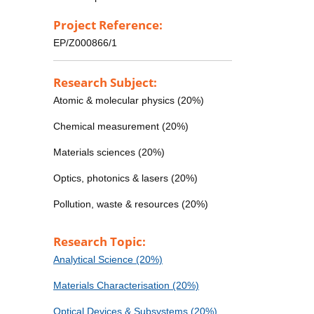
Project Reference:
EP/Z000866/1
Research Subject:
Atomic & molecular physics (20%)
Chemical measurement (20%)
Materials sciences (20%)
Optics, photonics & lasers (20%)
Pollution, waste & resources (20%)
Research Topic:
Analytical Science (20%)
Materials Characterisation (20%)
Optical Devices & Subsystems (20%)