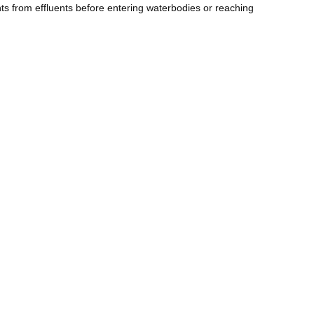
nts from effluents before entering waterbodies or reaching