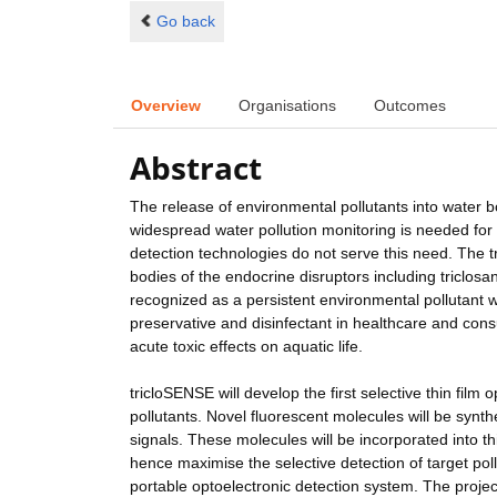
Go back
Overview
Organisations
Outcomes
Abstract
The release of environmental pollutants into water b
widespread water pollution monitoring is needed for t
detection technologies do not serve this need. The tr
bodies of the endocrine disruptors including triclosa
recognized as a persistent environmental pollutant 
preservative and disinfectant in healthcare and co
acute toxic effects on aquatic life.
tricloSENSE will develop the first selective thin film
pollutants. Novel fluorescent molecules will be synth
signals. These molecules will be incorporated into t
hence maximise the selective detection of target pol
portable optoelectronic detection system. The proje