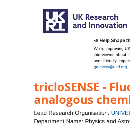
📣 Help Shape t
We're improving UKR
interviewed about 
user-friendly, impa
gateway@ukri.org
.
tricloSENSE - Fl
analogous chemic
Lead Research Organisation:
UNIVE
Department Name: Physics and Ast