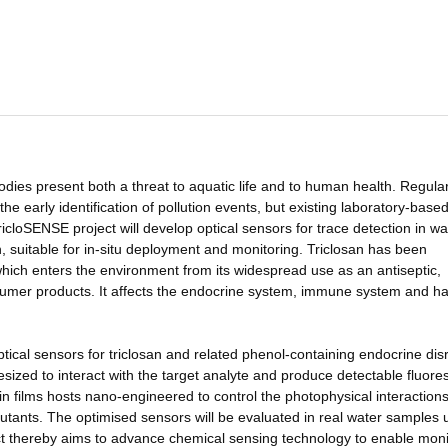
odies present both a threat to aquatic life and to human health. Regula
he early identification of pollution events, but existing laboratory-base
icloSENSE project will develop optical sensors for trace detection in wa
n, suitable for in-situ deployment and monitoring. Triclosan has been
which enters the environment from its widespread use as an antiseptic,
nsumer products. It affects the endocrine system, immune system and h
 optical sensors for triclosan and related phenol-containing endocrine dis
esized to interact with the target analyte and produce detectable fluore
hin films hosts nano-engineered to control the photophysical interaction
lutants. The optimised sensors will be evaluated in real water samples 
ct thereby aims to advance chemical sensing technology to enable moni