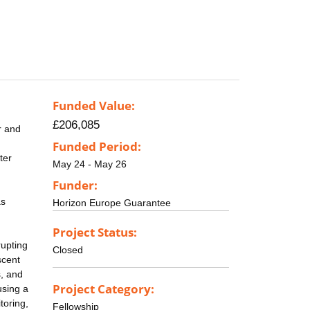
Funded Value:
£206,085
r and
d
Funded Period:
ter
May 24 - May 26
Funder:
as
Horizon Europe Guarantee
Project Status:
rupting
Closed
scent
s, and
Project Category:
using a
toring,
Fellowship