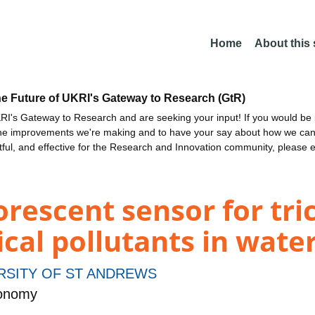
Home
About this
he Future of UKRI's Gateway to Research (GtR)
I's Gateway to Research and are seeking your input! If you would be i
the improvements we're making and to have your say about how we c
ctful, and effective for the Research and Innovation community, please 
uorescent sensor for tr
al pollutants in wate
RSITY OF ST ANDREWS
ronomy