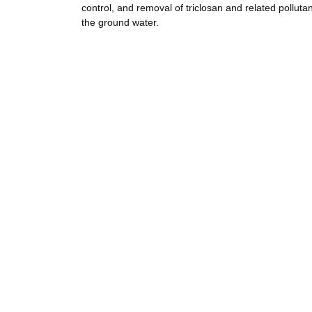
control, and removal of triclosan and related polluta
the ground water.