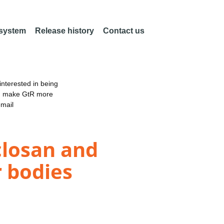
 system
Release history
Contact us
nterested in being
an make GtR more
email
iclosan and
r bodies