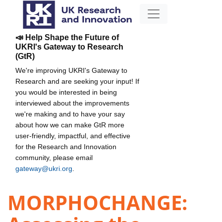
📣 Help Shape the Future of
UKRI's Gateway to Research
(GtR)
We're improving UKRI's Gateway to
Research and are seeking your input! If
you would be interested in being
interviewed about the improvements
we're making and to have your say
about how we can make GtR more
user-friendly, impactful, and effective
for the Research and Innovation
community, please email
gateway@ukri.org
.
MORPHOCHANGE: