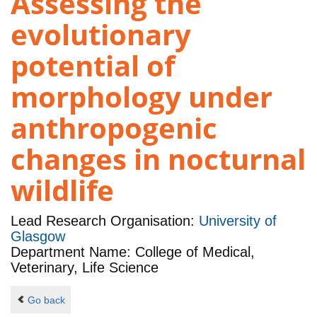
Assessing the
evolutionary
potential of
morphology under
anthropogenic
changes in nocturnal
wildlife
Lead Research Organisation:
University of
Glasgow
Department Name: College of Medical,
Veterinary, Life Science
Go back