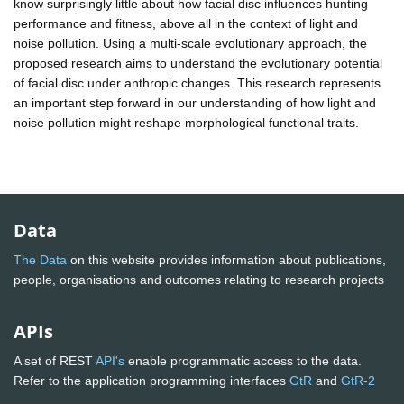
know surprisingly little about how facial disc influences hunting
performance and fitness, above all in the context of light and
noise pollution. Using a multi-scale evolutionary approach, the
proposed research aims to understand the evolutionary potential
of facial disc under anthropic changes. This research represents
an important step forward in our understanding of how light and
noise pollution might reshape morphological functional traits.
Data
The Data
on this website provides information about publications,
people, organisations and outcomes relating to research projects
APIs
A set of REST
API's
enable programmatic access to the data.
Refer to the application programming interfaces
GtR
and
GtR-2