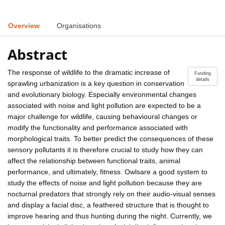
Overview
Organisations
Abstract
The response of wildlife to the dramatic increase of
Funding
details
sprawling urbanization is a key question in conservation
and evolutionary biology. Especially environmental changes
associated with noise and light pollution are expected to be a
major challenge for wildlife, causing behavioural changes or
modify the functionality and performance associated with
morphological traits. To better predict the consequences of these
sensory pollutants it is therefore crucial to study how they can
affect the relationship between functional traits, animal
performance, and ultimately, fitness. Owlsare a good system to
study the effects of noise and light pollution because they are
nocturnal predators that strongly rely on their audio-visual senses
and display a facial disc, a feathered structure that is thought to
improve hearing and thus hunting during the night. Currently, we