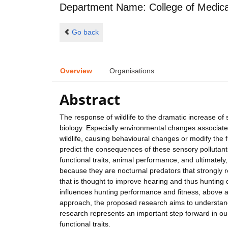
Department Name: College of Medical,
Go back
Overview
Organisations
Abstract
The response of wildlife to the dramatic increase of
biology. Especially environmental changes associated
wildlife, causing behavioural changes or modify the 
predict the consequences of these sensory pollutants 
functional traits, animal performance, and ultimately,
because they are nocturnal predators that strongly re
that is thought to improve hearing and thus hunting du
influences hunting performance and fitness, above all
approach, the proposed research aims to understand 
research represents an important step forward in ou
functional traits.