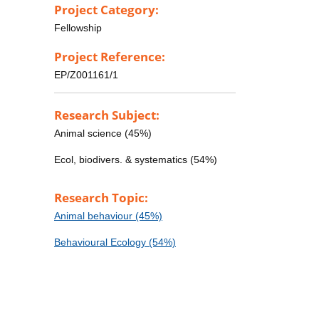
Project Category:
Fellowship
Project Reference:
EP/Z001161/1
Research Subject:
Animal science (45%)
Ecol, biodivers. & systematics (54%)
Research Topic:
Animal behaviour (45%)
Behavioural Ecology (54%)