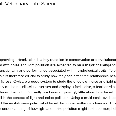
 Veterinary, Life Science
 sprawling urbanization is a key question in conservation and evolutiona
 with noise and light pollution are expected to be a major challenge fo
functionality and performance associated with morphological traits. To b
it is therefore crucial to study how they can affect the relationship be
 fitness. Owlsare a good system to study the effects of noise and light p
ly on their audio-visual senses and display a facial disc, a feathered s
ring the night. Currently, we know surprisingly little about how facial d
 in the context of light and noise pollution. Using a multi-scale evoluti
the evolutionary potential of facial disc under anthropic changes. Thi
r understanding of how light and noise pollution might reshape morphol