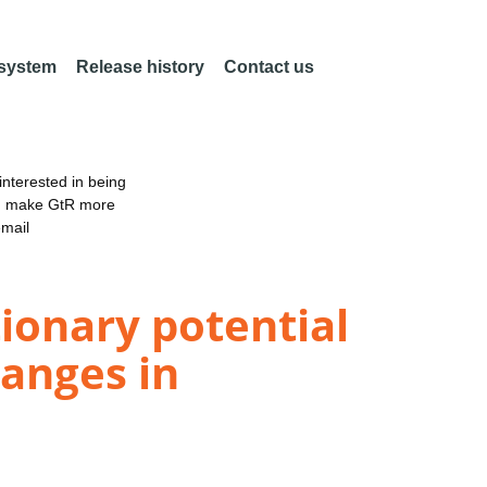
 system
Release history
Contact us
nterested in being
an make GtR more
email
onary potential
anges in