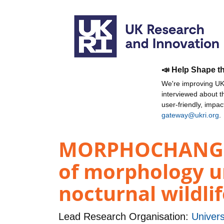
📣 Help Shape t
We're improving UKR
interviewed about 
user-friendly, impa
gateway@ukri.org
.
MORPHOCHANGE: A
of morphology u
nocturnal wildli
Lead Research Organisation:
Univers