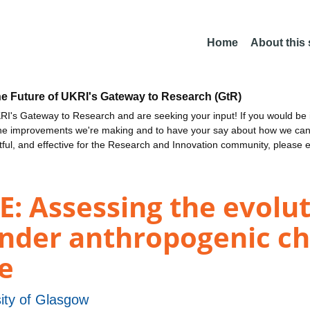
Home
About this
he Future of UKRI's Gateway to Research (GtR)
I's Gateway to Research and are seeking your input! If you would be i
the improvements we're making and to have your say about how we c
ctful, and effective for the Research and Innovation community, please 
ssessing the evoluti
nder anthropogenic ch
fe
ity of Glasgow