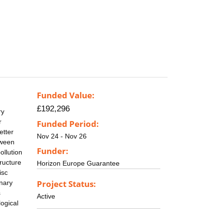
Funded Value:
£192,296
ry
r
Funded Period:
etter
Nov 24 - Nov 26
tween
Funder:
ollution
tructure
Horizon Europe Guarantee
isc
Project Status:
onary
s
Active
ogical