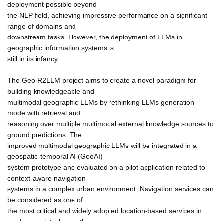
deployment possible beyond
the NLP field, achieving impressive performance on a significant
range of domains and
downstream tasks. However, the deployment of LLMs in
geographic information systems is
still in its infancy.
The Geo-R2LLM project aims to create a novel paradigm for
building knowledgeable and
multimodal geographic LLMs by rethinking LLMs generation
mode with retrieval and
reasoning over multiple multimodal external knowledge sources to
ground predictions. The
improved multimodal geographic LLMs will be integrated in a
geospatio-temporal AI (GeoAI)
system prototype and evaluated on a pilot application related to
context-aware navigation
systems in a complex urban environment. Navigation services can
be considered as one of
the most critical and widely adopted location-based services in