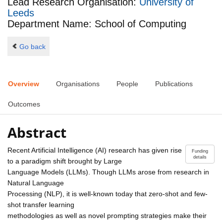
Lead Research Organisation:
University of
Leeds
Department Name: School of Computing
Go back
Overview
Organisations
People
Publications
Outcomes
Abstract
Recent Artificial Intelligence (AI) research has given rise
Funding
details
to a paradigm shift brought by Large
Language Models (LLMs). Though LLMs arose from research in
Natural Language
Processing (NLP), it is well-known today that zero-shot and few-
shot transfer learning
methodologies as well as novel prompting strategies make their