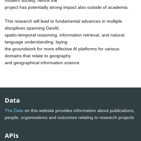
modern society, hence the
project has potentially strong impact also outside of academia.
This research will lead to fundamental advances in multiple
disciplines spanning GeoAI,
spatio-temporal reasoning, information retrieval, and natural
language understanding, laying
the groundwork for more effective AI platforms for various
domains that relate to geography
and geographical information science.
Data
The Data
on this website provides information about publications,
people, organisations and outcomes relating to research projects
APIs