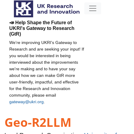
📣 Help Shape the Future of
UKRI's Gateway to Research
(GtR)
We're improving UKRI's Gateway to
Research and are seeking your input! If
you would be interested in being
interviewed about the improvements
we're making and to have your say
about how we can make GtR more
user-friendly, impactful, and effective
for the Research and Innovation
community, please email
gateway@ukri.org
.
Geo-R2LLM