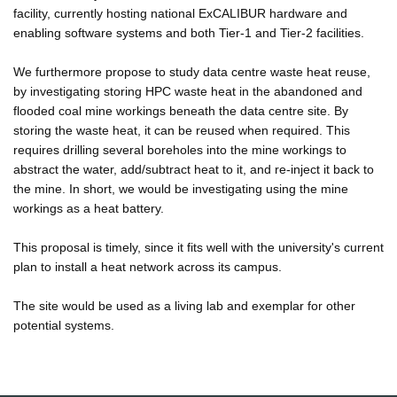
facility, currently hosting national ExCALIBUR hardware and
enabling software systems and both Tier-1 and Tier-2 facilities.
We furthermore propose to study data centre waste heat reuse,
by investigating storing HPC waste heat in the abandoned and
flooded coal mine workings beneath the data centre site. By
storing the waste heat, it can be reused when required. This
requires drilling several boreholes into the mine workings to
abstract the water, add/subtract heat to it, and re-inject it back to
the mine. In short, we would be investigating using the mine
workings as a heat battery.
This proposal is timely, since it fits well with the university's current
plan to install a heat network across its campus.
The site would be used as a living lab and exemplar for other
potential systems.