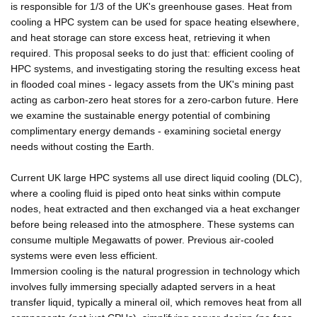
is responsible for 1/3 of the UK's greenhouse gases. Heat from
cooling a HPC system can be used for space heating elsewhere,
and heat storage can store excess heat, retrieving it when
required. This proposal seeks to do just that: efficient cooling of
HPC systems, and investigating storing the resulting excess heat
in flooded coal mines - legacy assets from the UK's mining past
acting as carbon-zero heat stores for a zero-carbon future. Here
we examine the sustainable energy potential of combining
complimentary energy demands - examining societal energy
needs without costing the Earth.
Current UK large HPC systems all use direct liquid cooling (DLC),
where a cooling fluid is piped onto heat sinks within compute
nodes, heat extracted and then exchanged via a heat exchanger
before being released into the atmosphere. These systems can
consume multiple Megawatts of power. Previous air-cooled
systems were even less efficient.
Immersion cooling is the natural progression in technology which
involves fully immersing specially adapted servers in a heat
transfer liquid, typically a mineral oil, which removes heat from all