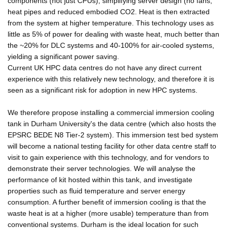
components (not just CPUs), simplifying server design (no fans,
heat pipes and reduced embodied CO2. Heat is then extracted
from the system at higher temperature. This technology uses as
little as 5% of power for dealing with waste heat, much better than
the ~20% for DLC systems and 40-100% for air-cooled systems,
yielding a significant power saving.
Current UK HPC data centres do not have any direct current
experience with this relatively new technology, and therefore it is
seen as a significant risk for adoption in new HPC systems.
We therefore propose installing a commercial immersion cooling
tank in Durham University's the data centre (which also hosts the
EPSRC BEDE N8 Tier-2 system). This immersion test bed system
will become a national testing facility for other data centre staff to
visit to gain experience with this technology, and for vendors to
demonstrate their server technologies. We will analyse the
performance of kit hosted within this tank, and investigate
properties such as fluid temperature and server energy
consumption. A further benefit of immersion cooling is that the
waste heat is at a higher (more usable) temperature than from
conventional systems. Durham is the ideal location for such