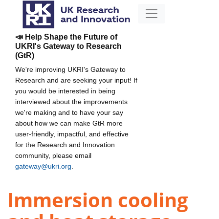
📣 Help Shape the Future of
UKRI's Gateway to Research
(GtR)
We're improving UKRI's Gateway to
Research and are seeking your input! If
you would be interested in being
interviewed about the improvements
we're making and to have your say
about how we can make GtR more
user-friendly, impactful, and effective
for the Research and Innovation
community, please email
gateway@ukri.org
.
Immersion cooling