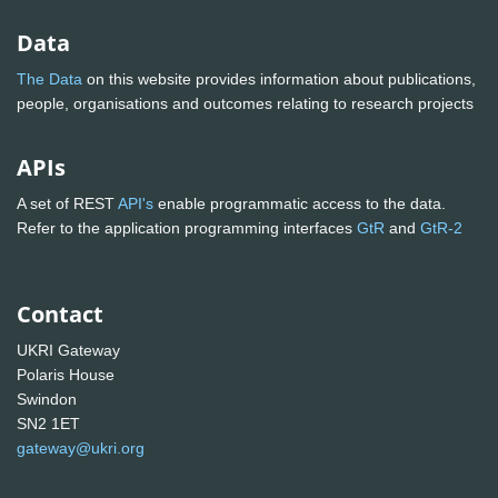
Data
The Data
on this website provides information about publications,
people, organisations and outcomes relating to research projects
APIs
A set of REST
API's
enable programmatic access to the data.
Refer to the application programming interfaces
GtR
and
GtR-2
Contact
UKRI Gateway
Polaris House
Swindon
SN2 1ET
gateway@ukri.org