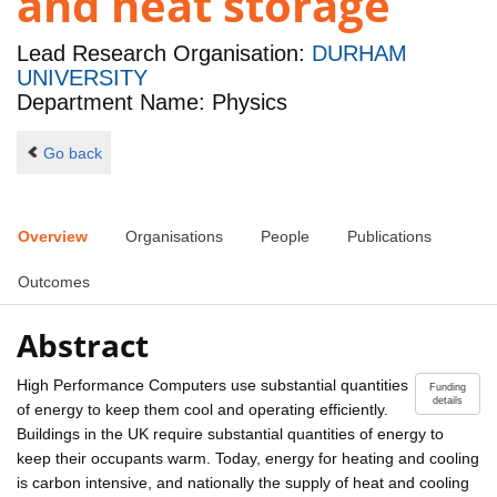
and heat storage
Lead Research Organisation:
DURHAM
UNIVERSITY
Department Name: Physics
Go back
Overview
Organisations
People
Publications
Outcomes
Abstract
High Performance Computers use substantial quantities
Funding
details
of energy to keep them cool and operating efficiently.
Buildings in the UK require substantial quantities of energy to
keep their occupants warm. Today, energy for heating and cooling
is carbon intensive, and nationally the supply of heat and cooling