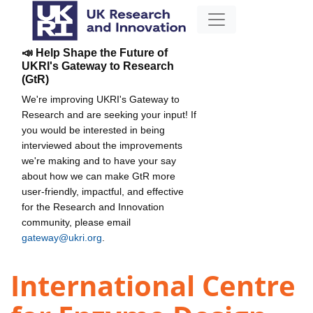
📣 Help Shape the Future of
UKRI's Gateway to Research
(GtR)
We're improving UKRI's Gateway to
Research and are seeking your input! If
you would be interested in being
interviewed about the improvements
we're making and to have your say
about how we can make GtR more
user-friendly, impactful, and effective
for the Research and Innovation
community, please email
gateway@ukri.org
.
International Centre