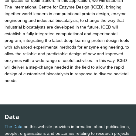
templates for optimization. In this application, we will establish
The International Centre for Enzyme Design (ICED), bringing
together world leaders in computational protein design, enzyme
engineering and industrial biocatalysis, to change the way that
industrial biocatalysts are developed in the future. ICED will
establish a fully integrated computational and experimental
program, integrating the latest deep learning protein design tools
with advanced experimental methods for enzyme engineering, to
allow the reliable and predictable design of new and improved
enzymes with a wide range of useful activities. In this way, ICED
will deliver a step-change needed in the field to allow the rapid
design of customized biocatalysts in response to diverse societal
needs.
Data
The Data
on this website provides information about publications,
people, organisations and outcomes relating to research projects