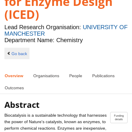
for Enzyme Design
(ICED)
Lead Research Organisation:
UNIVERSITY OF
MANCHESTER
Department Name: Chemistry
Go back
Overview
Organisations
People
Publications
Outcomes
Abstract
Biocatalysis is a sustainable technology that harnesses
Funding
details
the power of Nature's catalysts, known as enzymes, to
perform chemical reactions. Enzymes are inexpensive,