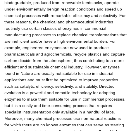
biodegradable, produced from renewable feedstocks, operate
under environmentally benign reaction conditions and speed up
chemical processes with remarkable efficiency and selectivity. For
these reasons, the chemical and pharmaceutical industries
routinely use certain classes of enzymes in commercial
manufacturing processes to replace chemical transformations that
are inefficient and/or have a high environmental burden. For
example, engineered enzymes are now used to produce
pharmaceuticals and agrochemicals, recycle plastics and capture
carbon dioxide from the atmosphere, thus contributing to a more
efficient and sustainable chemical industry. However, enzymes
found in Nature are usually not suitable for use in industrial
applications and must first be optimized to improve properties
such as catalytic efficiency, selectivity, and stability. Directed
evolution is a powerful and versatile technology for adapting
enzymes to make them suitable for use in commercial processes,
but it is a costly and time-consuming process that requires
specialist instrumentation only available in a handful of labs.
Moreover, many chemical processes use non-natural reactions
for which there are no known enzymes that can serve as starting