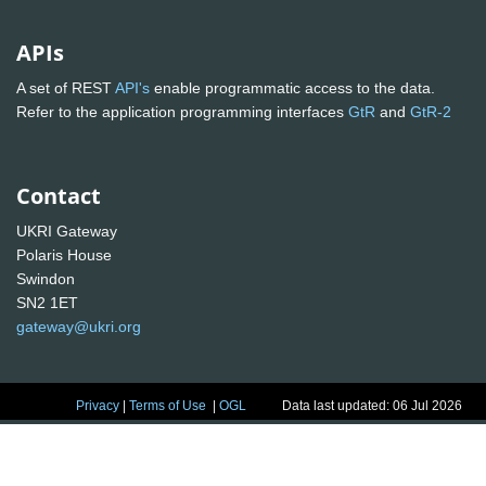
APIs
A set of REST
API's
enable programmatic access to the data.
Refer to the application programming interfaces
GtR
and
GtR-2
Contact
UKRI Gateway
Polaris House
Swindon
SN2 1ET
gateway@ukri.org
Privacy
|
Terms of Use
|
OGL
Data last updated: 06 Jul 2026