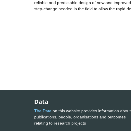
reliable and predictable design of new and improved e
step-change needed in the field to allow the rapid d
Data
The Data
on this website provides information about
publications, people, organisations and outcomes
relating to research projects