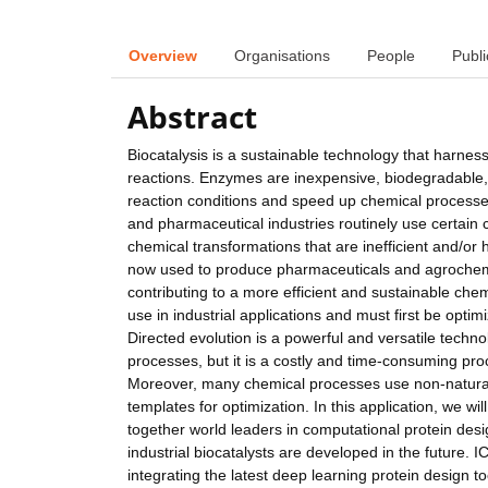
Overview
Organisations
People
Publi
Abstract
Biocatalysis is a sustainable technology that harne
reactions. Enzymes are inexpensive, biodegradable
reaction conditions and speed up chemical processes
and pharmaceutical industries routinely use certai
chemical transformations that are inefficient and/
now used to produce pharmaceuticals and agrochemic
contributing to a more efficient and sustainable che
use in industrial applications and must first be optimi
Directed evolution is a powerful and versatile tech
processes, but it is a costly and time-consuming proc
Moreover, many chemical processes use non-natural 
templates for optimization. In this application, we w
together world leaders in computational protein desi
industrial biocatalysts are developed in the future. 
integrating the latest deep learning protein design