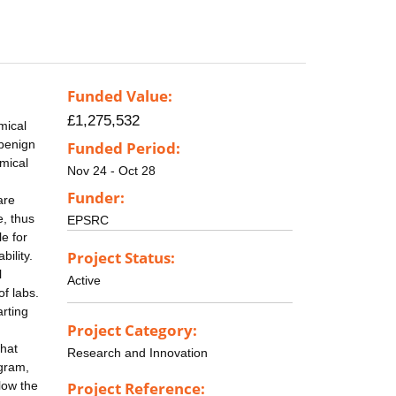
Funded Value:
£1,275,532
mical
 benign
Funded Period:
emical
Nov 24 - Oct 28
Funder:
are
, thus
EPSRC
e for
Project Status:
bility.
l
Active
of labs.
rting
Project Category:
that
Research and Innovation
ogram,
low the
Project Reference: