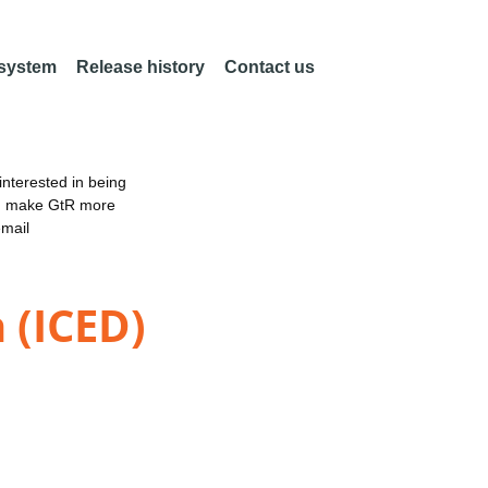
 system
Release history
Contact us
nterested in being
an make GtR more
email
 (ICED)