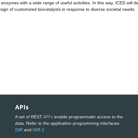
nzymes with a wide range of useful activities. In this way, ICED will de
esign of customized biocatalysts in response to diverse societal needs.
APIs
A set of REST
API's
enable programmatic access to the
data. Refer to the application programming interfaces
GtR
and
GtR-2