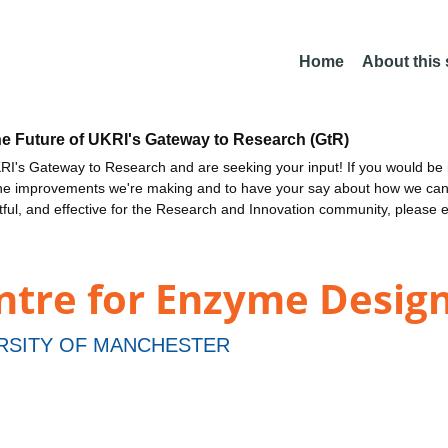
Home
About this
he Future of UKRI's Gateway to Research (GtR)
I's Gateway to Research and are seeking your input! If you would be i
the improvements we're making and to have your say about how we c
ctful, and effective for the Research and Innovation community, please 
ntre for Enzyme Design
RSITY OF MANCHESTER