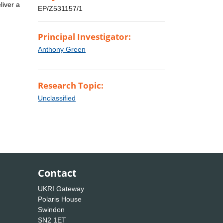
liver a
EP/Z531157/1
Principal Investigator:
Anthony Green
Research Topic:
Unclassified
Contact
UKRI Gateway
Polaris House
Swindon
SN2 1ET