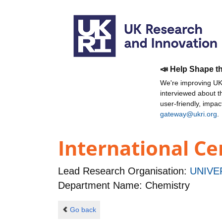
📣 Help Shape t
We're improving UKR
interviewed about 
user-friendly, impa
gateway@ukri.org
.
International Ce
Lead Research Organisation:
UNIVE
Department Name: Chemistry
Go back