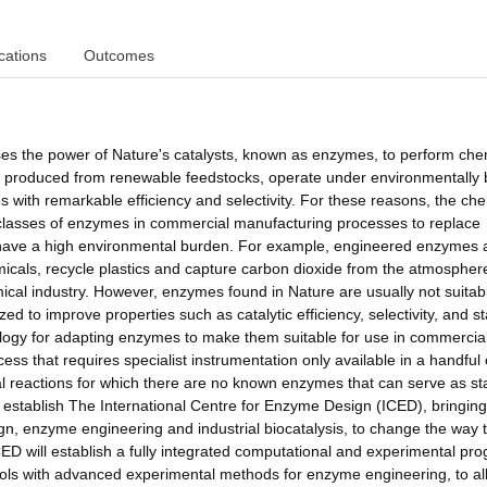
cations
Outcomes
sses the power of Nature's catalysts, known as enzymes, to perform che
, produced from renewable feedstocks, operate under environmentally
 with remarkable efficiency and selectivity. For these reasons, the ch
n classes of enzymes in commercial manufacturing processes to replace
or have a high environmental burden. For example, engineered enzymes 
als, recycle plastics and capture carbon dioxide from the atmosphere
mical industry. However, enzymes found in Nature are usually not suitabl
zed to improve properties such as catalytic efficiency, selectivity, and sta
nology for adapting enzymes to make them suitable for use in commercia
ess that requires specialist instrumentation only available in a handful 
reactions for which there are no known enzymes that can serve as sta
ill establish The International Centre for Enzyme Design (ICED), bringing
gn, enzyme engineering and industrial biocatalysis, to change the way 
ICED will establish a fully integrated computational and experimental pr
 tools with advanced experimental methods for enzyme engineering, to al