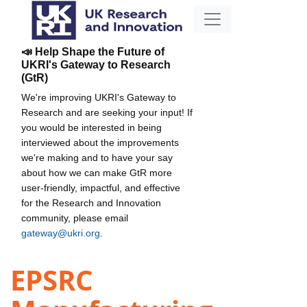
📣 Help Shape the Future of
UKRI's Gateway to Research
(GtR)
We're improving UKRI's Gateway to
Research and are seeking your input! If
you would be interested in being
interviewed about the improvements
we're making and to have your say
about how we can make GtR more
user-friendly, impactful, and effective
for the Research and Innovation
community, please email
gateway@ukri.org
.
EPSRC