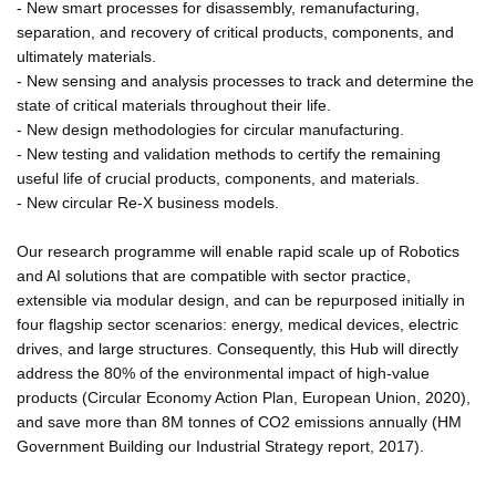
- New smart processes for disassembly, remanufacturing,
separation, and recovery of critical products, components, and
ultimately materials.
- New sensing and analysis processes to track and determine the
state of critical materials throughout their life.
- New design methodologies for circular manufacturing.
- New testing and validation methods to certify the remaining
useful life of crucial products, components, and materials.
- New circular Re-X business models.
Our research programme will enable rapid scale up of Robotics
and AI solutions that are compatible with sector practice,
extensible via modular design, and can be repurposed initially in
four flagship sector scenarios: energy, medical devices, electric
drives, and large structures. Consequently, this Hub will directly
address the 80% of the environmental impact of high-value
products (Circular Economy Action Plan, European Union, 2020),
and save more than 8M tonnes of CO2 emissions annually (HM
Government Building our Industrial Strategy report, 2017).