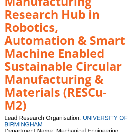
Manufacturing
Research Hub in
Robotics,
Automation & Smart
Machine Enabled
Sustainable Circular
Manufacturing &
Materials (RESCu-
M2)
Lead Research Organisation:
UNIVERSITY OF
BIRMINGHAM
Department Name: Mechanical Engineering