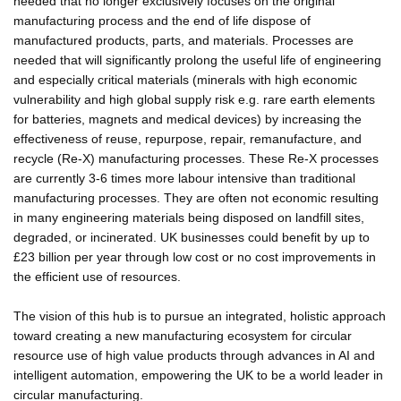
needed that no longer exclusively focuses on the original
manufacturing process and the end of life dispose of
manufactured products, parts, and materials. Processes are
needed that will significantly prolong the useful life of engineering
and especially critical materials (minerals with high economic
vulnerability and high global supply risk e.g. rare earth elements
for batteries, magnets and medical devices) by increasing the
effectiveness of reuse, repurpose, repair, remanufacture, and
recycle (Re-X) manufacturing processes. These Re-X processes
are currently 3-6 times more labour intensive than traditional
manufacturing processes. They are often not economic resulting
in many engineering materials being disposed on landfill sites,
degraded, or incinerated. UK businesses could benefit by up to
£23 billion per year through low cost or no cost improvements in
the efficient use of resources.
The vision of this hub is to pursue an integrated, holistic approach
toward creating a new manufacturing ecosystem for circular
resource use of high value products through advances in AI and
intelligent automation, empowering the UK to be a world leader in
circular manufacturing.