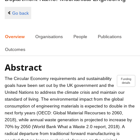
Go back
Overview
Organisations
People
Publications
Outcomes
Abstract
The Circular Economy requirements and sustainability
Funding
details
goals have been set out by the UK government and the
United Nations to address the climate crisis and maintain our
standard of living. The environmental impact from the global
consumption of engineering materials is expected to double in the
next forty years (OECD: Global Material Recourses to 2060,
2018), while annual waste generation is projected to increase by
70% by 2050 (World Bank What a Waste 2.0 report, 2018). A
radical departure from traditional forward manufacturing is