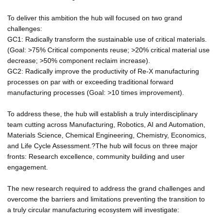
To deliver this ambition the hub will focused on two grand
challenges:
GC1: Radically transform the sustainable use of critical materials.
(Goal: >75% Critical components reuse; >20% critical material use
decrease; >50% component reclaim increase).
GC2: Radically improve the productivity of Re-X manufacturing
processes on par with or exceeding traditional forward
manufacturing processes (Goal: >10 times improvement).
To address these, the hub will establish a truly interdisciplinary
team cutting across Manufacturing, Robotics, AI and Automation,
Materials Science, Chemical Engineering, Chemistry, Economics,
and Life Cycle Assessment.?The hub will focus on three major
fronts: Research excellence, community building and user
engagement.
The new research required to address the grand challenges and
overcome the barriers and limitations preventing the transition to
a truly circular manufacturing ecosystem will investigate: