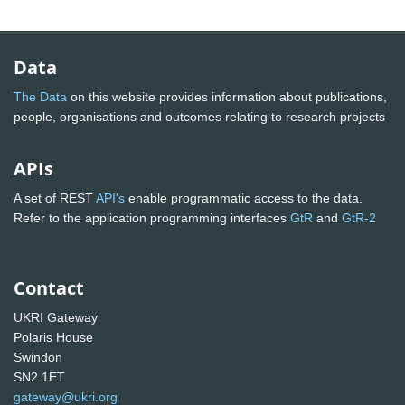
Data
The Data
on this website provides information about publications,
people, organisations and outcomes relating to research projects
APIs
A set of REST
API's
enable programmatic access to the data.
Refer to the application programming interfaces
GtR
and
GtR-2
Contact
UKRI Gateway
Polaris House
Swindon
SN2 1ET
gateway@ukri.org