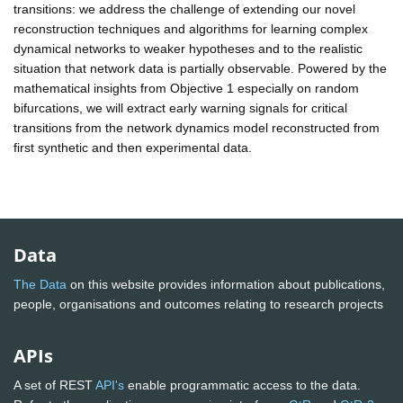
transitions: we address the challenge of extending our novel
reconstruction techniques and algorithms for learning complex
dynamical networks to weaker hypotheses and to the realistic
situation that network data is partially observable. Powered by the
mathematical insights from Objective 1 especially on random
bifurcations, we will extract early warning signals for critical
transitions from the network dynamics model reconstructed from
first synthetic and then experimental data.
Data
The Data
on this website provides information about publications,
people, organisations and outcomes relating to research projects
APIs
A set of REST
API's
enable programmatic access to the data.