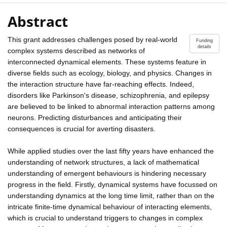
Abstract
This grant addresses challenges posed by real-world
Funding
details
complex systems described as networks of
interconnected dynamical elements. These systems feature in
diverse fields such as ecology, biology, and physics. Changes in
the interaction structure have far-reaching effects. Indeed,
disorders like Parkinson's disease, schizophrenia, and epilepsy
are believed to be linked to abnormal interaction patterns among
neurons. Predicting disturbances and anticipating their
consequences is crucial for averting disasters.
While applied studies over the last fifty years have enhanced the
understanding of network structures, a lack of mathematical
understanding of emergent behaviours is hindering necessary
progress in the field. Firstly, dynamical systems have focussed on
understanding dynamics at the long time limit, rather than on the
intricate finite-time dynamical behaviour of interacting elements,
which is crucial to understand triggers to changes in complex