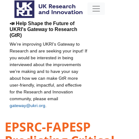
📣 Help Shape the Future of
UKRI's Gateway to Research
(GtR)
We're improving UKRI's Gateway to
Research and are seeking your input! If
you would be interested in being
interviewed about the improvements
we're making and to have your say
about how we can make GtR more
user-friendly, impactful, and effective
for the Research and Innovation
community, please email
gateway@ukri.org
.
EPSRC-FAPESP