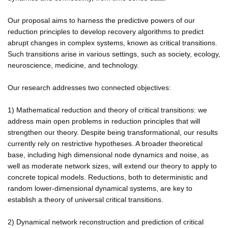
Our proposal aims to harness the predictive powers of our
reduction principles to develop recovery algorithms to predict
abrupt changes in complex systems, known as critical transitions.
Such transitions arise in various settings, such as society, ecology,
neuroscience, medicine, and technology.
Our research addresses two connected objectives:
1) Mathematical reduction and theory of critical transitions: we
address main open problems in reduction principles that will
strengthen our theory. Despite being transformational, our results
currently rely on restrictive hypotheses. A broader theoretical
base, including high dimensional node dynamics and noise, as
well as moderate network sizes, will extend our theory to apply to
concrete topical models. Reductions, both to deterministic and
random lower-dimensional dynamical systems, are key to
establish a theory of universal critical transitions.
2) Dynamical network reconstruction and prediction of critical