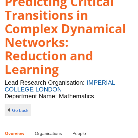
Predicting Critical
Transitions in
Complex Dynamical
Networks:
Reduction and
Learning
Lead Research Organisation:
IMPERIAL
COLLEGE LONDON
Department Name: Mathematics
Go back
Overview
Organisations
People