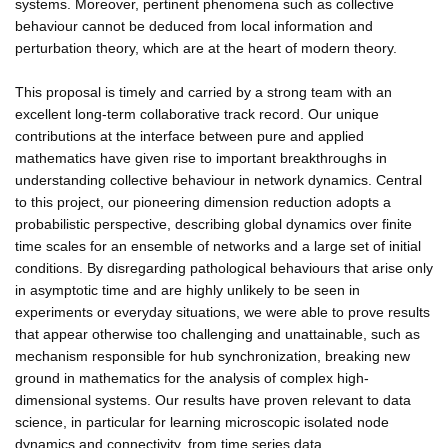
systems. Moreover, pertinent phenomena such as collective
behaviour cannot be deduced from local information and
perturbation theory, which are at the heart of modern theory.
This proposal is timely and carried by a strong team with an
excellent long-term collaborative track record. Our unique
contributions at the interface between pure and applied
mathematics have given rise to important breakthroughs in
understanding collective behaviour in network dynamics. Central
to this project, our pioneering dimension reduction adopts a
probabilistic perspective, describing global dynamics over finite
time scales for an ensemble of networks and a large set of initial
conditions. By disregarding pathological behaviours that arise only
in asymptotic time and are highly unlikely to be seen in
experiments or everyday situations, we were able to prove results
that appear otherwise too challenging and unattainable, such as
mechanism responsible for hub synchronization, breaking new
ground in mathematics for the analysis of complex high-
dimensional systems. Our results have proven relevant to data
science, in particular for learning microscopic isolated node
dynamics and connectivity, from time series data.