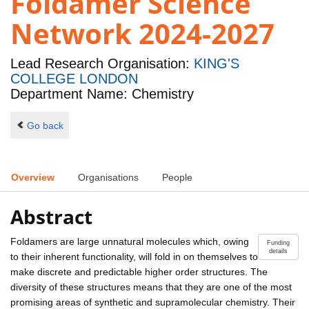
Foldamer Science
Network 2024-2027
Lead Research Organisation:
KING'S
COLLEGE LONDON
Department Name: Chemistry
Go back
Overview
Organisations
People
Abstract
Foldamers are large unnatural molecules which, owing
Funding
details
to their inherent functionality, will fold in on themselves to
make discrete and predictable higher order structures. The
diversity of these structures means that they are one of the most
promising areas of synthetic and supramolecular chemistry. Their