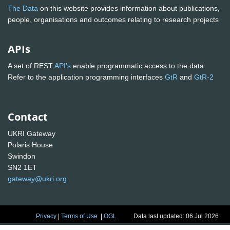
The Data
on this website provides information about publications,
people, organisations and outcomes relating to research projects
APIs
A set of REST
API's
enable programmatic access to the data.
Refer to the application programming interfaces
GtR
and
GtR-2
Contact
UKRI Gateway
Polaris House
Swindon
SN2 1ET
gateway@ukri.org
Privacy
|
Terms of Use
|
OGL
Data last updated: 06 Jul 2026