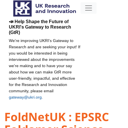
📣 Help Shape the Future of
UKRI's Gateway to Research
(GtR)
We're improving UKRI's Gateway to
Research and are seeking your input! If
you would be interested in being
interviewed about the improvements
we're making and to have your say
about how we can make GtR more
user-friendly, impactful, and effective
for the Research and Innovation
community, please email
gateway@ukri.org
.
FoldNetUK : EPSRC