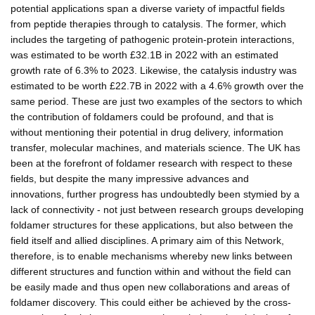
potential applications span a diverse variety of impactful fields
from peptide therapies through to catalysis. The former, which
includes the targeting of pathogenic protein-protein interactions,
was estimated to be worth £32.1B in 2022 with an estimated
growth rate of 6.3% to 2023. Likewise, the catalysis industry was
estimated to be worth £22.7B in 2022 with a 4.6% growth over the
same period. These are just two examples of the sectors to which
the contribution of foldamers could be profound, and that is
without mentioning their potential in drug delivery, information
transfer, molecular machines, and materials science. The UK has
been at the forefront of foldamer research with respect to these
fields, but despite the many impressive advances and
innovations, further progress has undoubtedly been stymied by a
lack of connectivity - not just between research groups developing
foldamer structures for these applications, but also between the
field itself and allied disciplines. A primary aim of this Network,
therefore, is to enable mechanisms whereby new links between
different structures and function within and without the field can
be easily made and thus open new collaborations and areas of
foldamer discovery. This could either be achieved by the cross-