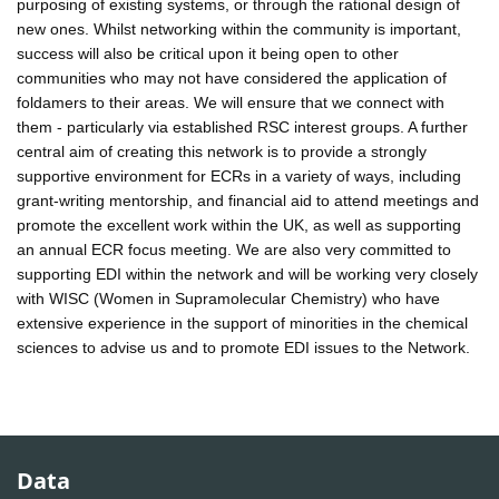
purposing of existing systems, or through the rational design of
new ones. Whilst networking within the community is important,
success will also be critical upon it being open to other
communities who may not have considered the application of
foldamers to their areas. We will ensure that we connect with
them - particularly via established RSC interest groups. A further
central aim of creating this network is to provide a strongly
supportive environment for ECRs in a variety of ways, including
grant-writing mentorship, and financial aid to attend meetings and
promote the excellent work within the UK, as well as supporting
an annual ECR focus meeting. We are also very committed to
supporting EDI within the network and will be working very closely
with WISC (Women in Supramolecular Chemistry) who have
extensive experience in the support of minorities in the chemical
sciences to advise us and to promote EDI issues to the Network.
Data