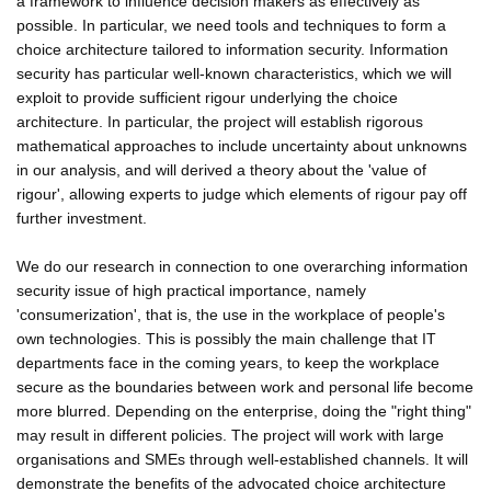
a framework to influence decision makers as effectively as
possible. In particular, we need tools and techniques to form a
choice architecture tailored to information security. Information
security has particular well-known characteristics, which we will
exploit to provide sufficient rigour underlying the choice
architecture. In particular, the project will establish rigorous
mathematical approaches to include uncertainty about unknowns
in our analysis, and will derived a theory about the 'value of
rigour', allowing experts to judge which elements of rigour pay off
further investment.
We do our research in connection to one overarching information
security issue of high practical importance, namely
'consumerization', that is, the use in the workplace of people's
own technologies. This is possibly the main challenge that IT
departments face in the coming years, to keep the workplace
secure as the boundaries between work and personal life become
more blurred. Depending on the enterprise, doing the "right thing"
may result in different policies. The project will work with large
organisations and SMEs through well-established channels. It will
demonstrate the benefits of the advocated choice architecture