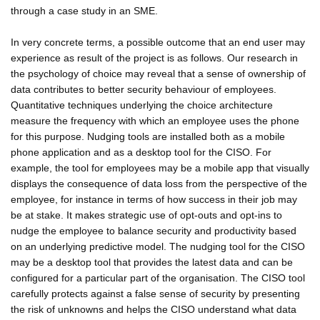
through a case study in an SME.
In very concrete terms, a possible outcome that an end user may
experience as result of the project is as follows. Our research in
the psychology of choice may reveal that a sense of ownership of
data contributes to better security behaviour of employees.
Quantitative techniques underlying the choice architecture
measure the frequency with which an employee uses the phone
for this purpose. Nudging tools are installed both as a mobile
phone application and as a desktop tool for the CISO. For
example, the tool for employees may be a mobile app that visually
displays the consequence of data loss from the perspective of the
employee, for instance in terms of how success in their job may
be at stake. It makes strategic use of opt-outs and opt-ins to
nudge the employee to balance security and productivity based
on an underlying predictive model. The nudging tool for the CISO
may be a desktop tool that provides the latest data and can be
configured for a particular part of the organisation. The CISO tool
carefully protects against a false sense of security by presenting
the risk of unknowns and helps the CISO understand what data