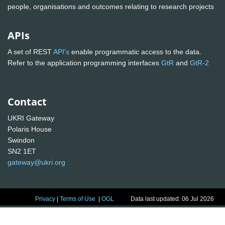
people, organisations and outcomes relating to research projects
APIs
A set of REST
API's
enable programmatic access to the data.
Refer to the application programming interfaces
GtR
and
GtR-2
Contact
UKRI Gateway
Polaris House
Swindon
SN2 1ET
gateway@ukri.org
Privacy
|
Terms of Use
|
OGL
Data last updated: 06 Jul 2026