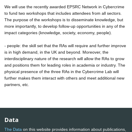
We will use the recently awarded EPSRC Network in Cybercrime
to fund two workshops that includes attendees from all sectors.
The purpose of the workshops is to disseminate knowledge, but
more importantly, to develop follow-up opportunities in any of the
impact categories (knowledge, society, economy, people).
- people: the skill set that the RAs will require and further improve
is in high demand, in the UK and beyond. Moreover, the
interdisciplinary nature of the research will allow the RAs to grow
and positions them for leading roles in academia or industry. The
physical presence of the three RAs in the Cybercrime Lab will
further makes them interact with others and meet additional new
partners, etc.
Data
The Data
on this website provides information about publications,