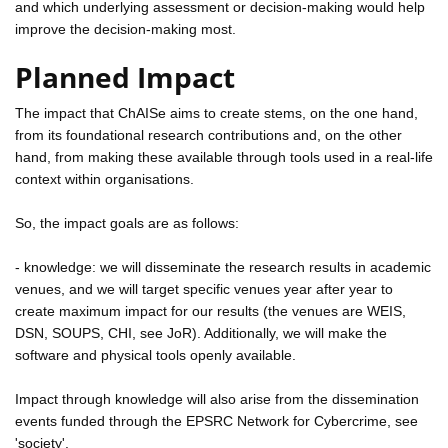
and which underlying assessment or decision-making would help
improve the decision-making most.
Planned Impact
The impact that ChAISe aims to create stems, on the one hand,
from its foundational research contributions and, on the other
hand, from making these available through tools used in a real-life
context within organisations.
So, the impact goals are as follows:
- knowledge: we will disseminate the research results in academic
venues, and we will target specific venues year after year to
create maximum impact for our results (the venues are WEIS,
DSN, SOUPS, CHI, see JoR). Additionally, we will make the
software and physical tools openly available.
Impact through knowledge will also arise from the dissemination
events funded through the EPSRC Network for Cybercrime, see
'society'.