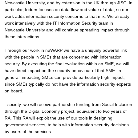
Newcastle University, and by extension in the UK through JISC. In
particular, Iridum focuses on data flow and value of data, so our
work adds information security concerns to that mix. We already
work intensively with the IT Information Security team in
Newcastle University and will continue spreading impact through
these interactions.
Through our work in nuWARP we have a uniquely powerful link
with the people in SMEs that are concerned with information
security. By executing the final evaluation within an SME, we will
have direct impact on the security behaviour of that SME. In
general, impacting SMEs can provide particularly high impact,
since SMEs typically do not have the information security experts
on board.
- society: we will receive partnership funding from Social Inclusion
through the Digital Economy project, equivalent to two years of
RA. This RA will exploit the use of our tools in designing
government services, to help with information security decisions
by users of the services.