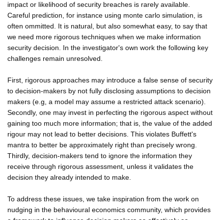
impact or likelihood of security breaches is rarely available.
Careful prediction, for instance using monte carlo simulation, is
often ommitted. It is natural, but also somewhat easy, to say that
we need more rigorous techniques when we make information
security decision. In the investigator's own work the following key
challenges remain unresolved.
First, rigorous approaches may introduce a false sense of security
to decision-makers by not fully disclosing assumptions to decision
makers (e.g, a model may assume a restricted attack scenario).
Secondly, one may invest in perfecting the rigorous aspect without
gaining too much more information; that is, the value of the added
rigour may not lead to better decisions. This violates Buffett's
mantra to better be approximately right than precisely wrong.
Thirdly, decision-makers tend to ignore the information they
receive through rigorous assessment, unless it validates the
decision they already intended to make.
To address these issues, we take inspiration from the work on
nudging in the behavioural economics community, which provides