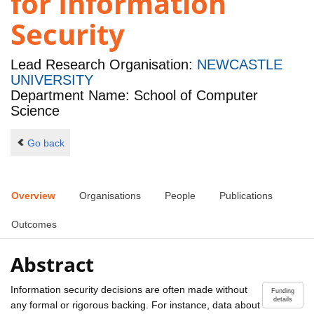
for Information
Security
Lead Research Organisation:
NEWCASTLE
UNIVERSITY
Department Name: School of Computer
Science
Go back
Overview
Organisations
People
Publications
Outcomes
Abstract
Information security decisions are often made without
Funding
details
any formal or rigorous backing. For instance, data about