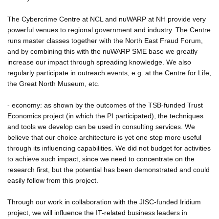
The Cybercrime Centre at NCL and nuWARP at NH provide very
powerful venues to regional government and industry. The Centre
runs master classes together with the North East Fraud Forum,
and by combining this with the nuWARP SME base we greatly
increase our impact through spreading knowledge. We also
regularly participate in outreach events, e.g. at the Centre for Life,
the Great North Museum, etc.
- economy: as shown by the outcomes of the TSB-funded Trust
Economics project (in which the PI participated), the techniques
and tools we develop can be used in consulting services. We
believe that our choice architecture is yet one step more useful
through its influencing capabilities. We did not budget for activities
to achieve such impact, since we need to concentrate on the
research first, but the potential has been demonstrated and could
easily follow from this project.
Through our work in collaboration with the JISC-funded Iridium
project, we will influence the IT-related business leaders in