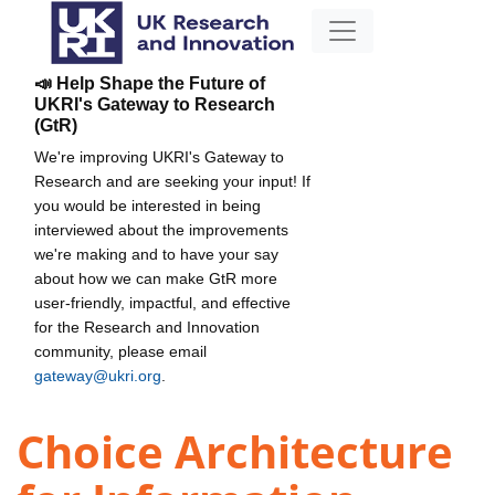
📣 Help Shape the Future of
UKRI's Gateway to Research
(GtR)
We're improving UKRI's Gateway to
Research and are seeking your input! If
you would be interested in being
interviewed about the improvements
we're making and to have your say
about how we can make GtR more
user-friendly, impactful, and effective
for the Research and Innovation
community, please email
gateway@ukri.org
.
Choice Architecture