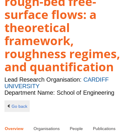
rough-bed free-
surface flows: a
theoretical
framework,
roughness regimes,
and quantification
Lead Research Organisation:
CARDIFF
UNIVERSITY
Department Name: School of Engineering
Go back
Overview
Organisations
People
Publications