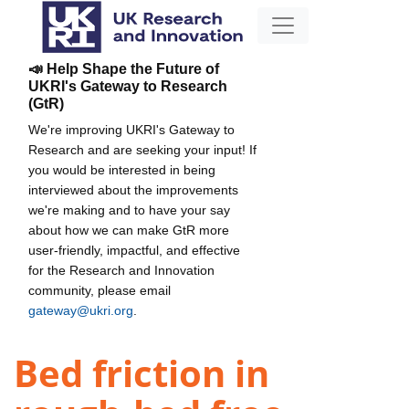
📣 Help Shape the Future of
UKRI's Gateway to Research
(GtR)
We're improving UKRI's Gateway to
Research and are seeking your input! If
you would be interested in being
interviewed about the improvements
we're making and to have your say
about how we can make GtR more
user-friendly, impactful, and effective
for the Research and Innovation
community, please email
gateway@ukri.org
.
Bed friction in