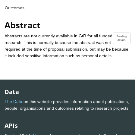
Outcomes
Abstract
Abstracts are not currently available in GtR for all funded
Funding
details
research. This is normally because the abstract was not
required at the time of proposal submission, but may be because
it included sensitive information such as personal details.
Data
The Data
on this website provides information about publications,
people, organisations and outcomes relating to research projects
APIs