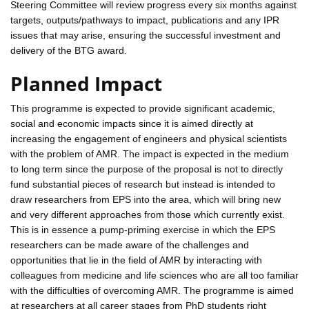
Steering Committee will review progress every six months against
targets, outputs/pathways to impact, publications and any IPR
issues that may arise, ensuring the successful investment and
delivery of the BTG award.
Planned Impact
This programme is expected to provide significant academic,
social and economic impacts since it is aimed directly at
increasing the engagement of engineers and physical scientists
with the problem of AMR. The impact is expected in the medium
to long term since the purpose of the proposal is not to directly
fund substantial pieces of research but instead is intended to
draw researchers from EPS into the area, which will bring new
and very different approaches from those which currently exist.
This is in essence a pump-priming exercise in which the EPS
researchers can be made aware of the challenges and
opportunities that lie in the field of AMR by interacting with
colleagues from medicine and life sciences who are all too familiar
with the difficulties of overcoming AMR. The programme is aimed
at researchers at all career stages from PhD students right