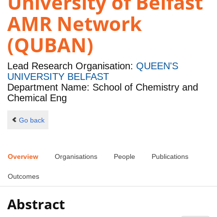
University of Belfast
AMR Network
(QUBAN)
Lead Research Organisation:
QUEEN'S
UNIVERSITY BELFAST
Department Name: School of Chemistry and
Chemical Eng
Go back
Overview
Organisations
People
Publications
Outcomes
Abstract