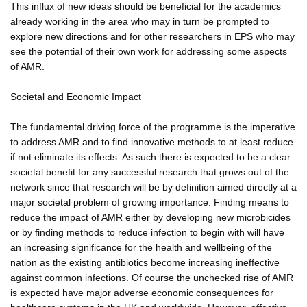
This influx of new ideas should be beneficial for the academics
already working in the area who may in turn be prompted to
explore new directions and for other researchers in EPS who may
see the potential of their own work for addressing some aspects
of AMR.
Societal and Economic Impact
The fundamental driving force of the programme is the imperative
to address AMR and to find innovative methods to at least reduce
if not eliminate its effects. As such there is expected to be a clear
societal benefit for any successful research that grows out of the
network since that research will be by definition aimed directly at a
major societal problem of growing importance. Finding means to
reduce the impact of AMR either by developing new microbicides
or by finding methods to reduce infection to begin with will have
an increasing significance for the health and wellbeing of the
nation as the existing antibiotics become increasing ineffective
against common infections. Of course the unchecked rise of AMR
is expected have major adverse economic consequences for