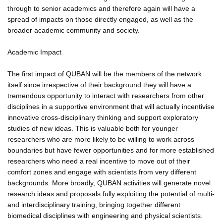
through to senior academics and therefore again will have a
spread of impacts on those directly engaged, as well as the
broader academic community and society.
Academic Impact
The first impact of QUBAN will be the members of the network
itself since irrespective of their background they will have a
tremendous opportunity to interact with researchers from other
disciplines in a supportive environment that will actually incentivise
innovative cross-disciplinary thinking and support exploratory
studies of new ideas. This is valuable both for younger
researchers who are more likely to be willing to work across
boundaries but have fewer opportunities and for more established
researchers who need a real incentive to move out of their
comfort zones and engage with scientists from very different
backgrounds. More broadly, QUBAN activities will generate novel
research ideas and proposals fully exploiting the potential of multi-
and interdisciplinary training, bringing together different
biomedical disciplines with engineering and physical scientists.