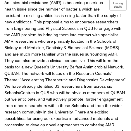
Antimicrobial resistance (AMR) is becoming a serious
Funding
details
health issue since the number of bacteria which are
resistant to existing antibiotics is rising faster than the supply of
new antibiotics. This proposal aims to encourage researchers
from Engineering and Physical Sciences in QUB to engage with
the AMR problem by bringing them into contact with specialist
AMR researchers who are primarily located in the Schools of
Biology and Medicine, Dentistry & Biomedical Science (MDBS)
and are much more familiar with the issues surrounding AMR.
They can also provide a clinical perspective. This will form the
basis for a new Queen's University Belfast Antimicrobial Network,
QUBAN. The network will focus on the Research Councils'
Theme: "Accelerating Therapeutic and Diagnostics Development".
We have already identified 33 researchers from across six
Schools/Centres in QUB who will be obvious members of QUBAN
but we anticipate, and will actively promote, further engagement
from other researchers within these Schools and from the wider
research community in the University. There are exciting
possibilities for using our expertise in advanced materials and
processing to develop novel approaches to combating AMR