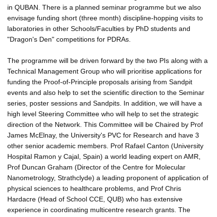
in QUBAN. There is a planned seminar programme but we also
envisage funding short (three month) discipline-hopping visits to
laboratories in other Schools/Faculties by PhD students and
"Dragon's Den" competitions for PDRAs.
The programme will be driven forward by the two PIs along with a
Technical Management Group who will prioritise applications for
funding the Proof-of-Principle proposals arising from Sandpit
events and also help to set the scientific direction to the Seminar
series, poster sessions and Sandpits. In addition, we will have a
high level Steering Committee who will help to set the strategic
direction of the Network. This Committee will be Chaired by Prof
James McElnay, the University's PVC for Research and have 3
other senior academic members. Prof Rafael Canton (University
Hospital Ramon y Cajal, Spain) a world leading expert on AMR,
Prof Duncan Graham (Director of the Centre for Molecular
Nanometrology, Strathclyde) a leading proponent of application of
physical sciences to healthcare problems, and Prof Chris
Hardacre (Head of School CCE, QUB) who has extensive
experience in coordinating multicentre research grants. The