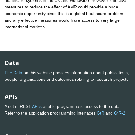
healthcare systems in the UK and worldwide. However, effective
measures to reduce the effect of AMR could provide a huge
economic opportunity since this is a global healthcare problem
and any effective measures would have access to very large
international markets.
Data
The Data
on this website provides information about publications,
people, organisations and outcomes relating to research projects
APIs
A set of REST
API's
enable programmatic access to the data.
Refer to the application programming interfaces
GtR
and
GtR-2