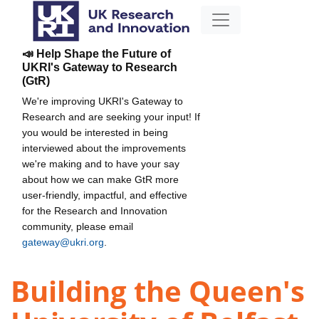
📣 Help Shape the Future of
UKRI's Gateway to Research
(GtR)
We're improving UKRI's Gateway to
Research and are seeking your input! If
you would be interested in being
interviewed about the improvements
we're making and to have your say
about how we can make GtR more
user-friendly, impactful, and effective
for the Research and Innovation
community, please email
gateway@ukri.org
.
Building the Queen's