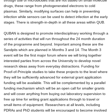
through use of microbicides that are not based on small molecule
drugs, these range from photogenerated electrons to cold
plasmas. Similarly, modifying surfaces can help in preventing
infection while sensors can be used to detect infection at the early
stages. There is strength-in-depth in all these areas within QUB.
QUBAN is designed to promote interdisciplinary working through a
series of activities that will run throughout the 24 month duration
of the programme and beyond. Important among these are the
Sandpits which are planned in Months 3 and 14. The Month 3
event will be the first major forum where we will bring together
interested parties from across the University to develop novel
research ideas away from everyday distractions. Funding for
Proof-of-Principle studies to take these projects to the level where
they will be sufficiently advanced for external grant application
funding will be available. This will be complemented by a parallel
funding mechanism which will be an open call for smaller grants
and will cover anything from buying out laboratory supervision to
free up time for writing grant applications through to travel or
small items of equipment. Researchers at all levels, including
PDRAs and PhD students will be encouraged to become involved