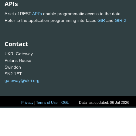
APIs
A set of REST
API's
enable programmatic access to the data.
Refer to the application programming interfaces
GtR
and
GtR-2
Contact
UKRI Gateway
Polaris House
Swindon
SN2 1ET
gateway@ukri.org
Privacy
|
Terms of Use
|
OGL
Data last updated: 06 Jul 2026