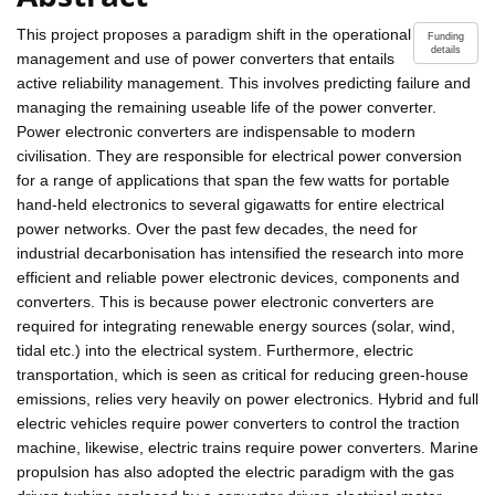
This project proposes a paradigm shift in the operational
Funding
details
management and use of power converters that entails
active reliability management. This involves predicting failure and
managing the remaining useable life of the power converter.
Power electronic converters are indispensable to modern
civilisation. They are responsible for electrical power conversion
for a range of applications that span the few watts for portable
hand-held electronics to several gigawatts for entire electrical
power networks. Over the past few decades, the need for
industrial decarbonisation has intensified the research into more
efficient and reliable power electronic devices, components and
converters. This is because power electronic converters are
required for integrating renewable energy sources (solar, wind,
tidal etc.) into the electrical system. Furthermore, electric
transportation, which is seen as critical for reducing green-house
emissions, relies very heavily on power electronics. Hybrid and full
electric vehicles require power converters to control the traction
machine, likewise, electric trains require power converters. Marine
propulsion has also adopted the electric paradigm with the gas