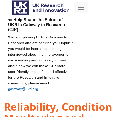
📣 Help Shape the Future of
UKRI's Gateway to Research
(GtR)
We're improving UKRI's Gateway to
Research and are seeking your input! If
you would be interested in being
interviewed about the improvements
we're making and to have your say
about how we can make GtR more
user-friendly, impactful, and effective
for the Research and Innovation
community, please email
gateway@ukri.org
.
Reliability, Condition