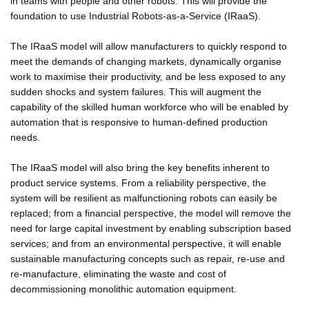
in teams with people and other robots. This will provide the
foundation to use Industrial Robots-as-a-Service (IRaaS).
The IRaaS model will allow manufacturers to quickly respond to
meet the demands of changing markets, dynamically organise
work to maximise their productivity, and be less exposed to any
sudden shocks and system failures. This will augment the
capability of the skilled human workforce who will be enabled by
automation that is responsive to human-defined production
needs.
The IRaaS model will also bring the key benefits inherent to
product service systems. From a reliability perspective, the
system will be resilient as malfunctioning robots can easily be
replaced; from a financial perspective, the model will remove the
need for large capital investment by enabling subscription based
services; and from an environmental perspective, it will enable
sustainable manufacturing concepts such as repair, re-use and
re-manufacture, eliminating the waste and cost of
decommissioning monolithic automation equipment.