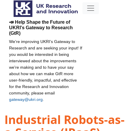
📣 Help Shape the Future of
UKRI's Gateway to Research
(GtR)
We're improving UKRI's Gateway to
Research and are seeking your input! If
you would be interested in being
interviewed about the improvements
we're making and to have your say
about how we can make GtR more
user-friendly, impactful, and effective
for the Research and Innovation
community, please email
gateway@ukri.org
.
Industrial Robots-as-