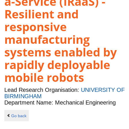
a-Service (IRaaS) -
Resilient and
responsive
manufacturing
systems enabled by
rapidly deployable
mobile robots
Lead Research Organisation:
UNIVERSITY OF
BIRMINGHAM
Department Name: Mechanical Engineering
Go back