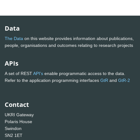
Data
The Data
on this website provides information about publications,
people, organisations and outcomes relating to research projects
APIs
A set of REST
API's
enable programmatic access to the data.
Refer to the application programming interfaces
GtR
and
GtR-2
Contact
UKRI Gateway
Polaris House
Swindon
SN2 1ET