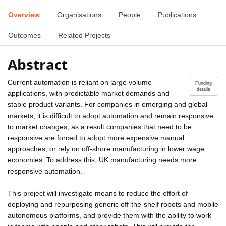
Overview
Organisations
People
Publications
Outcomes
Related Projects
Abstract
Current automation is reliant on large volume
Funding
details
applications, with predictable market demands and
stable product variants. For companies in emerging and global
markets, it is difficult to adopt automation and remain responsive
to market changes; as a result companies that need to be
responsive are forced to adopt more expensive manual
approaches, or rely on off-shore manufacturing in lower wage
economies. To address this, UK manufacturing needs more
responsive automation.
This project will investigate means to reduce the effort of
deploying and repurposing generic off-the-shelf robots and mobile
autonomous platforms, and provide them with the ability to work