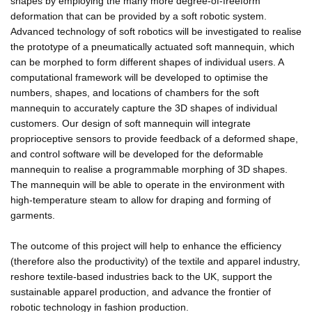
shapes by employing the many more degree-of-freeform
deformation that can be provided by a soft robotic system.
Advanced technology of soft robotics will be investigated to realise
the prototype of a pneumatically actuated soft mannequin, which
can be morphed to form different shapes of individual users. A
computational framework will be developed to optimise the
numbers, shapes, and locations of chambers for the soft
mannequin to accurately capture the 3D shapes of individual
customers. Our design of soft mannequin will integrate
proprioceptive sensors to provide feedback of a deformed shape,
and control software will be developed for the deformable
mannequin to realise a programmable morphing of 3D shapes.
The mannequin will be able to operate in the environment with
high-temperature steam to allow for draping and forming of
garments.
The outcome of this project will help to enhance the efficiency
(therefore also the productivity) of the textile and apparel industry,
reshore textile-based industries back to the UK, support the
sustainable apparel production, and advance the frontier of
robotic technology in fashion production.