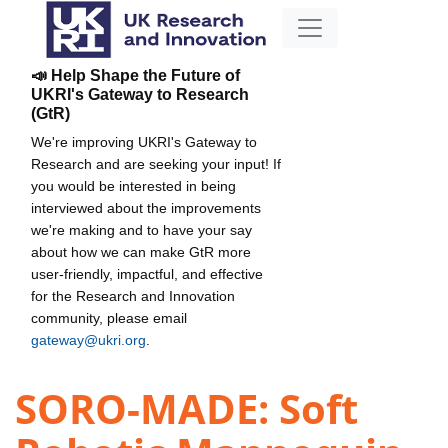
📣 Help Shape the Future of
UKRI's Gateway to Research
(GtR)
We're improving UKRI's Gateway to
Research and are seeking your input! If
you would be interested in being
interviewed about the improvements
we're making and to have your say
about how we can make GtR more
user-friendly, impactful, and effective
for the Research and Innovation
community, please email
gateway@ukri.org
.
SORO-MADE: Soft