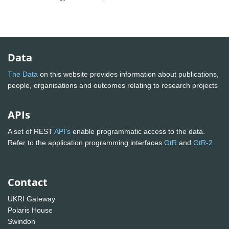
Data
The Data
on this website provides information about publications,
people, organisations and outcomes relating to research projects
APIs
A set of REST
API's
enable programmatic access to the data.
Refer to the application programming interfaces
GtR
and
GtR-2
Contact
UKRI Gateway
Polaris House
Swindon