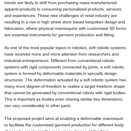
trends are likely to shift from purchasing mass-manufactured
apparel products to consuming personalised products, services,
and experiences. These new challenges of retail industry are
resulting in a rise in high street store based bespoken design and
fabrication, where physical mannequins with customised 3D forms
are essential instruments for garment production and fitting.
As one of the most popular topics in robotics, soft robotic systems
have received more and more attention from researchers and
industrial entrepreneurs. Different from conventional robotic
systems with rigid components connected by joints, a soft robotic
system is formed by deformable materials in specially design
structures. The deformation actuated by a soft robotic system has
many more degree-of-freedom to realize a target freeform shape
that cannot be generated by conventional robots with rigid bodies.
This is important as bodies even sharing similar key dimensions,
can vary considerably in other parts.
The proposed project aims at enabling a deformable mannequin
to facilitate the customised garment production for different body