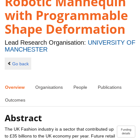
Robotic Mannequin
with Programmable
Shape Deformation
Lead Research Organisation:
UNIVERSITY OF
MANCHESTER
Go back
Overview
Organisations
People
Publications
Outcomes
Abstract
The UK Fashion industry is a sector that contributed up
Funding
details
to £35 billions to the UK economy per year. Future retail