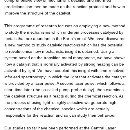
comprehensive view of mechanism, detailed and informed
predictions can then be made on the reaction protocol and how to
improve the structure of the catalyst.
This programme of research focuses on employing a new method
to study the mechanisms which underpin processes catalysed by
metals that are abundant in the Earth's crust. We have discovered
a new method to study catalytic reactions which has the potential
to revolutionise how mechanistic insight is obtained. Using a
system based on the transition metal manganese, we have shown
how a catalyst that is normally activated by strong heating can be
activated by light. We have coupled this insight with time-resolved
infra-red spectroscopy, in which the light that activates the catalyst
is provided by a laser pulse. A second laser pulse, which follows a
short time later (the so-called pump-probe delay), then examines
the catalyst structure as it reacts during the chemical reaction. As
the process of using light is highly selective we generate high
concentrations of the chemical species which are actually
responsible for the reaction and so can study their behaviour.
Our studies so far have been performed at the Central Laser