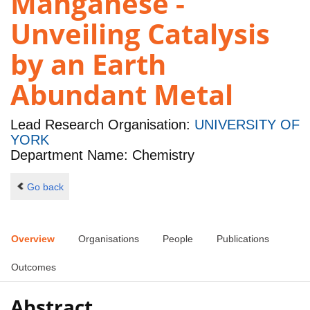
Manganese -
Unveiling Catalysis
by an Earth
Abundant Metal
Lead Research Organisation:
UNIVERSITY OF
YORK
Department Name: Chemistry
Go back
Overview
Organisations
People
Publications
Outcomes
Abstract