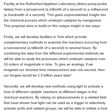
Facility at the Rutherford Appleton Laboratory where pump-probe
delays from a picosecond (a trillionth of a second) to a millisecond
(a hundredth of a second). This gives unprecedented insight into
the chemical process which underpin catalysis by manganese.
This proposal aims to build on this unique insight in two ways:
Firstly, we will develop facilities in York which provide
complementary methods to examine the reactions occurring from
a nanosecond (a billionth of a second) to several hours. By
combining the data from the different experimental methods we
will be able to study the processes which underpin catalysis over
16 orders of magnitude in time. To give an analogy, if we
imagined our shortest time measurement was one second, then
our longest would be 1.4 billion years later!
Secondly, we will develop new methods using light to activate a
host of different catalytic reactions at different stages in the
chemical reactions. By relying on advancements in a related field
that have shown how light can be used as a trigger to selectively
activate acids and related groups, we will be able to initiate a host