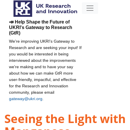
📣 Help Shape the Future of
UKRI's Gateway to Research
(GtR)
We're improving UKRI's Gateway to
Research and are seeking your input! If
you would be interested in being
interviewed about the improvements
we're making and to have your say
about how we can make GtR more
user-friendly, impactful, and effective
for the Research and Innovation
community, please email
gateway@ukri.org
.
Seeing the Light with