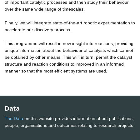
of important catalytic processes and then study their behaviour
over the same wide range of timescales.
Finally, we will integrate state-of-the-art robotic experimentation to
accelerate our discovery process.
This programme will result in new insight into reactions, providing
unique information about the behaviour of catalysts which cannot
be obtained by other means. This will, in turn, permit the catalyst
structure and reaction conditions to improved in an informed
manner so that the most efficient systems are used.
Data
The Data
on this website provides information about publications,
people, organisations and outcomes relating to research projects