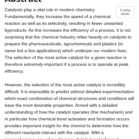
Catalysts play a vital role in modern chemistry.
Funding
details
Fundamentally, they increase the speed of a chemical
reaction as well as its selectivity, resulting in fewer unwanted
byproducts. As this increases the efficiency of a process, it is not
surprising that the chemical industry relies heavily on catalysts to
prepare the pharmaceuticals, agrochemicals and plastics (to
name but a few applications) which underpin our modern lives.
The selection of the most active catalyst for a given reaction is
therefore extremely important if a process is to operate at peak
efficiency.
However, the selection of the most active catalyst is incredibly
difficult. It is impossible to predict without detailed experimentation
which exact combination of chemical structures and conditions will
have the most desirable properties. Armed with a detailed
understanding of how the catalyst operates (the mechanism) and
in particular how chemical bond activation and formation occurs
provides important insight for the chemist to determine how the
different reactants interact with the catalyst. With a