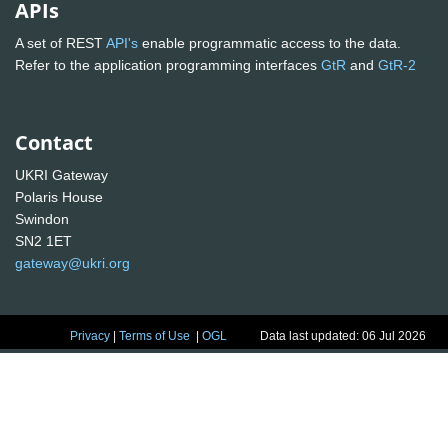
APIs
A set of REST
API's
enable programmatic access to the data.
Refer to the application programming interfaces
GtR
and
GtR-2
Contact
UKRI Gateway
Polaris House
Swindon
SN2 1ET
gateway@ukri.org
Privacy
|
Terms of Use
|
OGL
Data last updated: 06 Jul 2026