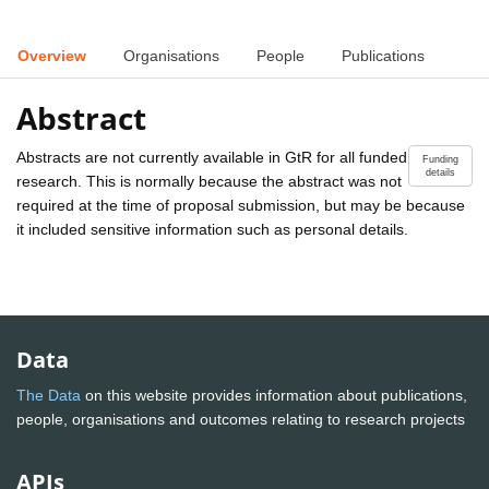
Overview
Organisations
People
Publications
Abstract
Abstracts are not currently available in GtR for all funded
Funding
details
research. This is normally because the abstract was not
required at the time of proposal submission, but may be because
it included sensitive information such as personal details.
Data
The Data
on this website provides information about publications,
people, organisations and outcomes relating to research projects
APIs