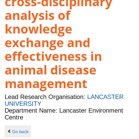
cross-disciplinary
analysis of
knowledge
exchange and
effectiveness in
animal disease
management
Lead Research Organisation:
LANCASTER
UNIVERSITY
Department Name: Lancaster Environment
Centre
Go back