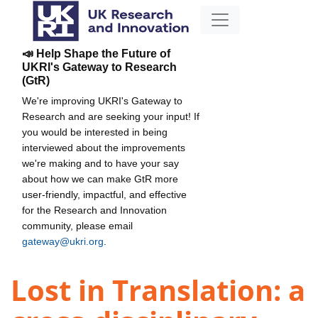
📣 Help Shape the Future of
UKRI's Gateway to Research
(GtR)
We're improving UKRI's Gateway to
Research and are seeking your input! If
you would be interested in being
interviewed about the improvements
we're making and to have your say
about how we can make GtR more
user-friendly, impactful, and effective
for the Research and Innovation
community, please email
gateway@ukri.org
.
Lost in Translation: a