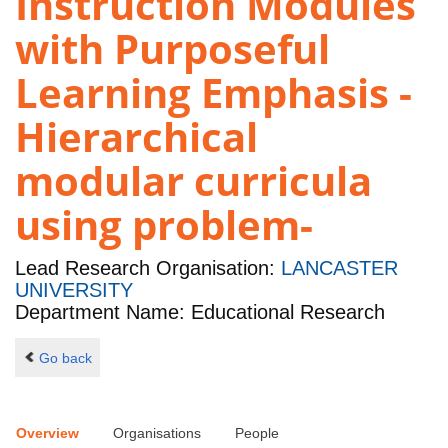
Instruction Modules
with Purposeful
Learning Emphasis -
Hierarchical
modular curricula
using problem-
Lead Research Organisation:
LANCASTER
UNIVERSITY
Department Name: Educational Research
Go back
Overview
Organisations
People