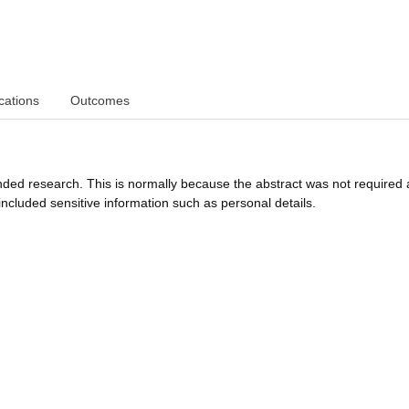
cations
Outcomes
funded research. This is normally because the abstract was not required 
ncluded sensitive information such as personal details.