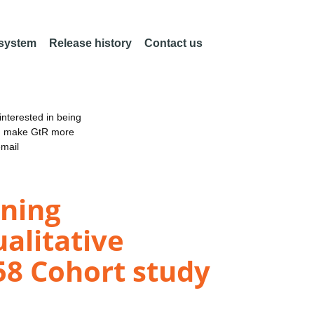
 system
Release history
Contact us
nterested in being
an make GtR more
email
ining
ualitative
958 Cohort study