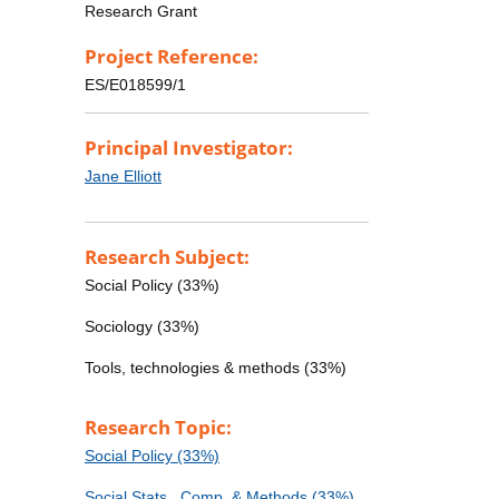
Research Grant
Project Reference:
ES/E018599/1
Principal Investigator:
Jane Elliott
Research Subject:
Social Policy (33%)
Sociology (33%)
Tools, technologies & methods (33%)
Research Topic:
Social Policy (33%)
Social Stats., Comp. & Methods (33%)