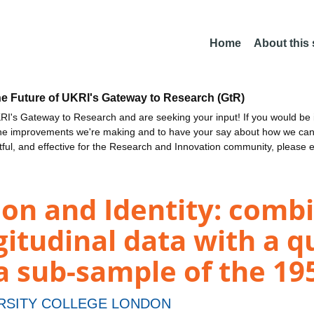
Home
About this
he Future of UKRI's Gateway to Research (GtR)
I's Gateway to Research and are seeking your input! If you would be i
the improvements we're making and to have your say about how we c
ctful, and effective for the Research and Innovation community, please 
tion and Identity: comb
gitudinal data with a q
 a sub-sample of the 1
RSITY COLLEGE LONDON