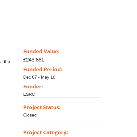
Funded Value:
£243,861
at the
Funded Period:
Dec 07 - May 10
Funder:
ESRC
Project Status:
Closed
Project Category: