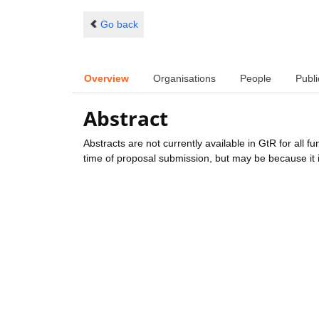
Go back
Overview
Organisations
People
Publi
Abstract
Abstracts are not currently available in GtR for all 
time of proposal submission, but may be because it i