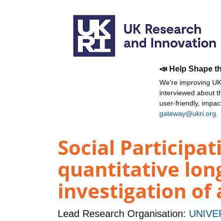
📣 Help Shape t
We're improving UKR
interviewed about 
user-friendly, impa
gateway@ukri.org
.
Social Participa
quantitative lon
investigation of
Lead Research Organisation:
UNIVE