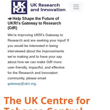
📣 Help Shape the Future of
UKRI's Gateway to Research
(GtR)
We're improving UKRI's Gateway to
Research and are seeking your input! If
you would be interested in being
interviewed about the improvements
we're making and to have your say
about how we can make GtR more
user-friendly, impactful, and effective
for the Research and Innovation
community, please email
gateway@ukri.org
.
The UK Centre for