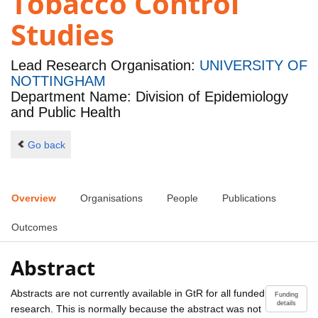
Tobacco Control
Studies
Lead Research Organisation:
UNIVERSITY OF
NOTTINGHAM
Department Name: Division of Epidemiology
and Public Health
Go back
Overview
Organisations
People
Publications
Outcomes
Abstract
Abstracts are not currently available in GtR for all funded
Funding
details
research. This is normally because the abstract was not