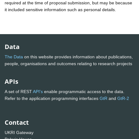
required at the time of proposal submission, but may be because
it included sensitive information such as personal details.
Data
The Data
on this website provides information about publications,
people, organisations and outcomes relating to research projects
APIs
A set of REST
API's
enable programmatic access to the data.
Refer to the application programming interfaces
GtR
and
GtR-2
Contact
UKRI Gateway