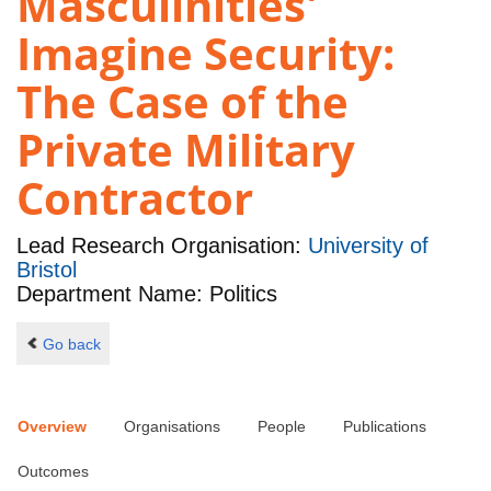
Masculinities'
Imagine Security:
The Case of the
Private Military
Contractor
Lead Research Organisation:
University of
Bristol
Department Name: Politics
Go back
Overview
Organisations
People
Publications
Outcomes