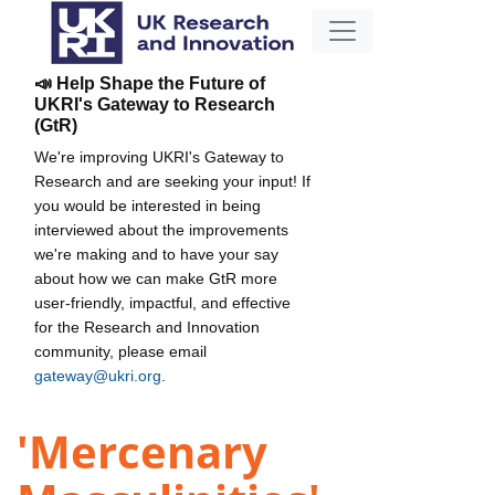
📣 Help Shape the Future of
UKRI's Gateway to Research
(GtR)
We're improving UKRI's Gateway to
Research and are seeking your input! If
you would be interested in being
interviewed about the improvements
we're making and to have your say
about how we can make GtR more
user-friendly, impactful, and effective
for the Research and Innovation
community, please email
gateway@ukri.org
.
'Mercenary