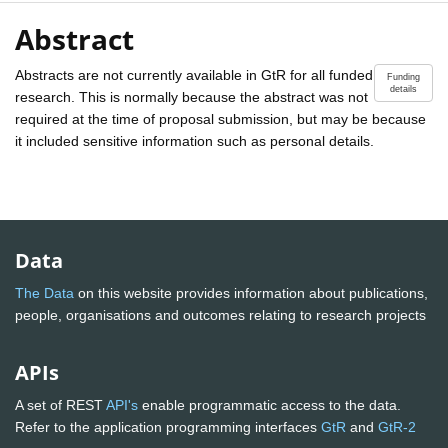
Abstract
Abstracts are not currently available in GtR for all funded
Funding
details
research. This is normally because the abstract was not
required at the time of proposal submission, but may be because
it included sensitive information such as personal details.
Data
The Data
on this website provides information about publications,
people, organisations and outcomes relating to research projects
APIs
A set of REST
API's
enable programmatic access to the data.
Refer to the application programming interfaces
GtR
and
GtR-2