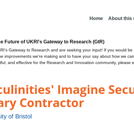
Home
About this
he Future of UKRI's Gateway to Research (GtR)
I's Gateway to Research and are seeking your input! If you would be i
the improvements we're making and to have your say about how we c
ctful, and effective for the Research and Innovation community, please 
linities' Imagine Secu
tary Contractor
ity of Bristol