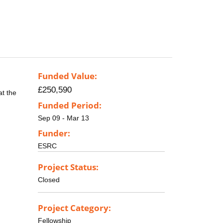
Funded Value:
£250,590
at the
Funded Period:
Sep 09 - Mar 13
Funder:
ESRC
Project Status:
Closed
Project Category:
Fellowship