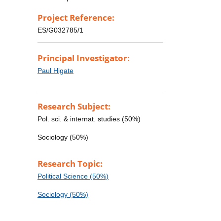
Project Reference:
ES/G032785/1
Principal Investigator:
Paul Higate
Research Subject:
Pol. sci. & internat. studies (50%)
Sociology (50%)
Research Topic:
Political Science (50%)
Sociology (50%)