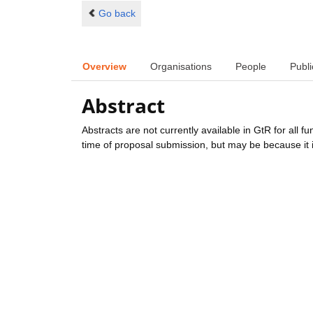
Go back
Overview
Organisations
People
Publi
Abstract
Abstracts are not currently available in GtR for all 
time of proposal submission, but may be because it i