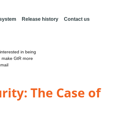
 system
Release history
Contact us
nterested in being
an make GtR more
email
rity: The Case of