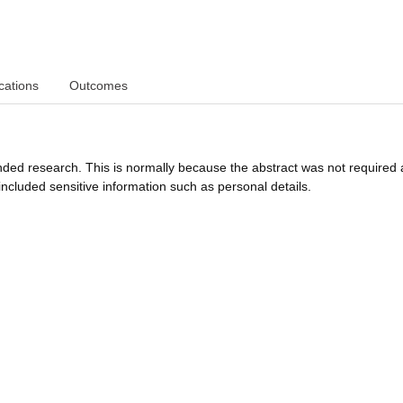
cations
Outcomes
funded research. This is normally because the abstract was not required 
ncluded sensitive information such as personal details.