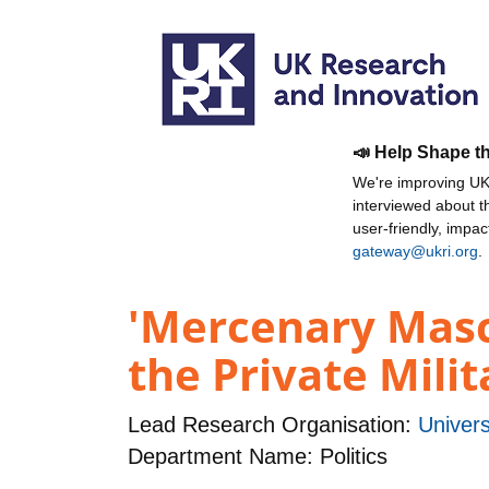
📣 Help Shape t
We're improving UKR
interviewed about 
user-friendly, impa
gateway@ukri.org
.
'Mercenary Mascu
the Private Mili
Lead Research Organisation:
Univers
Department Name: Politics