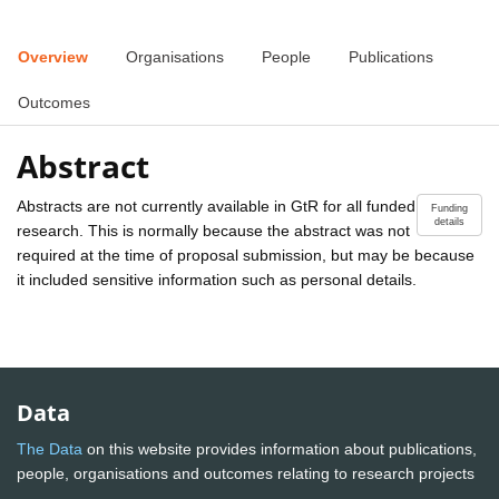
Overview
Organisations
People
Publications
Outcomes
Abstract
Abstracts are not currently available in GtR for all funded
Funding
details
research. This is normally because the abstract was not
required at the time of proposal submission, but may be because
it included sensitive information such as personal details.
Data
The Data
on this website provides information about publications,
people, organisations and outcomes relating to research projects