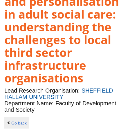
and personalisation
in adult social care:
understanding the
challenges to local
third sector
infrastructure
organisations
Lead Research Organisation:
SHEFFIELD
HALLAM UNIVERSITY
Department Name: Faculty of Development
and Society
Go back