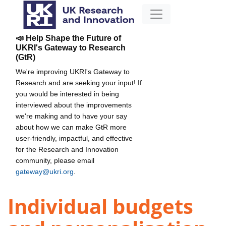
📣 Help Shape the Future of
UKRI's Gateway to Research
(GtR)
We're improving UKRI's Gateway to
Research and are seeking your input! If
you would be interested in being
interviewed about the improvements
we're making and to have your say
about how we can make GtR more
user-friendly, impactful, and effective
for the Research and Innovation
community, please email
gateway@ukri.org
.
Individual budgets