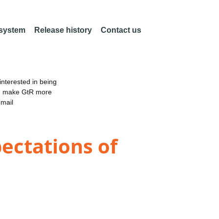
 system
Release history
Contact us
nterested in being
an make GtR more
email
ectations of