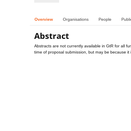
Overview
Organisations
People
Publi
Abstract
Abstracts are not currently available in GtR for all 
time of proposal submission, but may be because it i