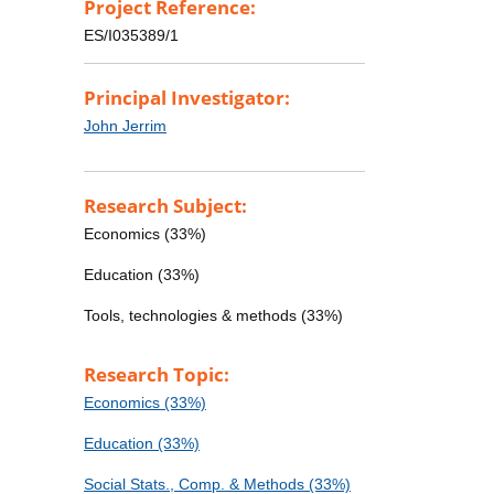
Project Reference:
ES/I035389/1
Principal Investigator:
John Jerrim
Research Subject:
Economics (33%)
Education (33%)
Tools, technologies & methods (33%)
Research Topic:
Economics (33%)
Education (33%)
Social Stats., Comp. & Methods (33%)