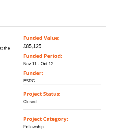
Funded Value:
£85,125
at the
Funded Period:
Nov 11 - Oct 12
Funder:
ESRC
Project Status:
Closed
Project Category:
Fellowship