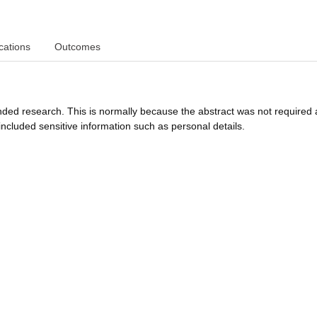
cations
Outcomes
funded research. This is normally because the abstract was not required 
ncluded sensitive information such as personal details.