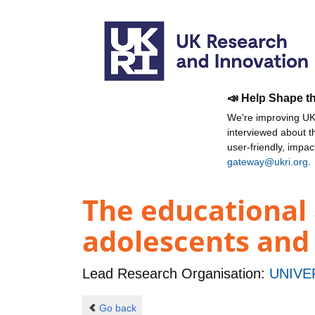
📣 Help Shape t
We're improving UKR
interviewed about 
user-friendly, impa
gateway@ukri.org
.
The educational
adolescents and
Lead Research Organisation:
UNIVE
Go back