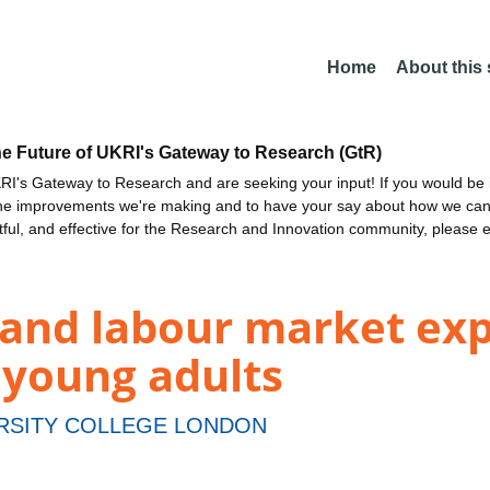
Home
About this
he Future of UKRI's Gateway to Research (GtR)
I's Gateway to Research and are seeking your input! If you would be i
the improvements we're making and to have your say about how we c
ctful, and effective for the Research and Innovation community, please 
 and labour market exp
 young adults
RSITY COLLEGE LONDON