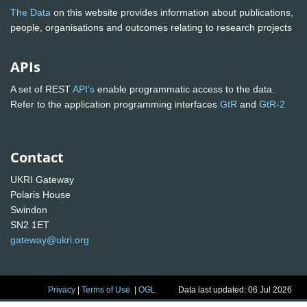
The Data
on this website provides information about publications,
people, organisations and outcomes relating to research projects
APIs
A set of REST
API's
enable programmatic access to the data.
Refer to the application programming interfaces
GtR
and
GtR-2
Contact
UKRI Gateway
Polaris House
Swindon
SN2 1ET
gateway@ukri.org
Privacy
|
Terms of Use
|
OGL
Data last updated: 06 Jul 2026