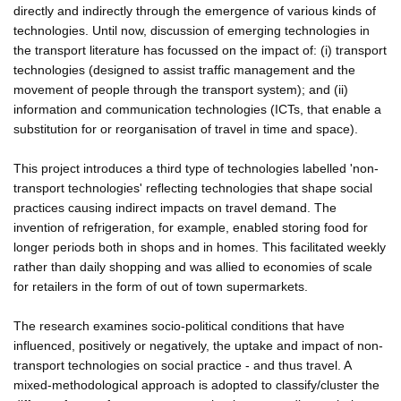
directly and indirectly through the emergence of various kinds of
technologies. Until now, discussion of emerging technologies in
the transport literature has focussed on the impact of: (i) transport
technologies (designed to assist traffic management and the
movement of people through the transport system); and (ii)
information and communication technologies (ICTs, that enable a
substitution for or reorganisation of travel in time and space).
This project introduces a third type of technologies labelled 'non-
transport technologies' reflecting technologies that shape social
practices causing indirect impacts on travel demand. The
invention of refrigeration, for example, enabled storing food for
longer periods both in shops and in homes. This facilitated weekly
rather than daily shopping and was allied to economies of scale
for retailers in the form of out of town supermarkets.
The research examines socio-political conditions that have
influenced, positively or negatively, the uptake and impact of non-
transport technologies on social practice - and thus travel. A
mixed-methodological approach is adopted to classify/cluster the