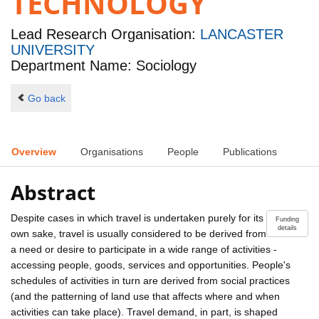
TECHNOLOGY
Lead Research Organisation:
LANCASTER
UNIVERSITY
Department Name: Sociology
Go back
Overview
Organisations
People
Publications
Abstract
Despite cases in which travel is undertaken purely for its
Funding
details
own sake, travel is usually considered to be derived from
a need or desire to participate in a wide range of activities -
accessing people, goods, services and opportunities. People's
schedules of activities in turn are derived from social practices
(and the patterning of land use that affects where and when
activities can take place). Travel demand, in part, is shaped