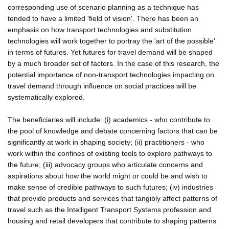
corresponding use of scenario planning as a technique has
tended to have a limited 'field of vision'. There has been an
emphasis on how transport technologies and substitution
technologies will work together to portray the 'art of the possible'
in terms of futures. Yet futures for travel demand will be shaped
by a much broader set of factors. In the case of this research, the
potential importance of non-transport technologies impacting on
travel demand through influence on social practices will be
systematically explored.
The beneficiaries will include: (i) academics - who contribute to
the pool of knowledge and debate concerning factors that can be
significantly at work in shaping society; (ii) practitioners - who
work within the confines of existing tools to explore pathways to
the future; (iii) advocacy groups who articulate concerns and
aspirations about how the world might or could be and wish to
make sense of credible pathways to such futures; (iv) industries
that provide products and services that tangibly affect patterns of
travel such as the Intelligent Transport Systems profession and
housing and retail developers that contribute to shaping patterns