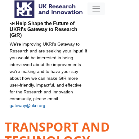
📣 Help Shape the Future of
UKRI's Gateway to Research
(GtR)
We're improving UKRI's Gateway to
Research and are seeking your input! If
you would be interested in being
interviewed about the improvements
we're making and to have your say
about how we can make GtR more
user-friendly, impactful, and effective
for the Research and Innovation
community, please email
gateway@ukri.org
.
TRANSPORT AND