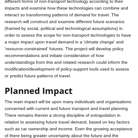
different forms of non-transport technology according to their
impacts and examine how these technologies can combine and
interact so transforming patterns of demand for travel. The
research will construct and examine different future scenarios
(framed by social, political and technological assumptions) in
order to assess the scope for non-transport technologies to have
a major impact upon travel demand in a 'climate change' and
'resource-constrained' futures. The project will develop policy
recommendations and initiate consideration of how
understandings from this and related research could inform the
modification/development of policy-support tools used to assess
or predict future patterns of travel.
Planned Impact
The main impact will be upon many individuals and organisations
concerned with current and future transport and travel planning.
There remains therein a strong discipline of extrapolation in
relation to assessing future travel demand, based on key factors
such as car ownership and income. Even the growing acceptance
of there being greater uncertainty about the future and the