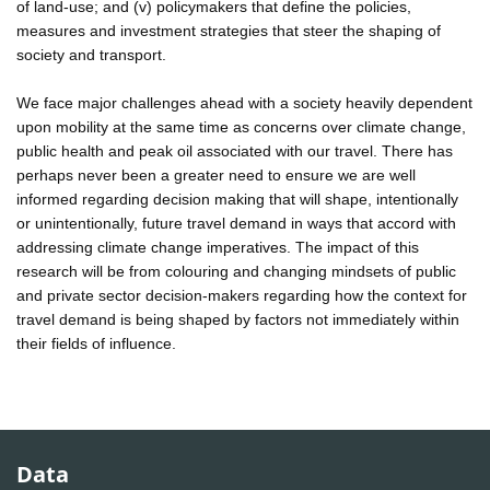
of land-use; and (v) policymakers that define the policies,
measures and investment strategies that steer the shaping of
society and transport.
We face major challenges ahead with a society heavily dependent
upon mobility at the same time as concerns over climate change,
public health and peak oil associated with our travel. There has
perhaps never been a greater need to ensure we are well
informed regarding decision making that will shape, intentionally
or unintentionally, future travel demand in ways that accord with
addressing climate change imperatives. The impact of this
research will be from colouring and changing mindsets of public
and private sector decision-makers regarding how the context for
travel demand is being shaped by factors not immediately within
their fields of influence.
Data