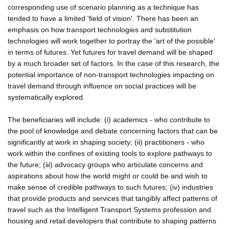
corresponding use of scenario planning as a technique has
tended to have a limited 'field of vision'. There has been an
emphasis on how transport technologies and substitution
technologies will work together to portray the 'art of the possible'
in terms of futures. Yet futures for travel demand will be shaped
by a much broader set of factors. In the case of this research, the
potential importance of non-transport technologies impacting on
travel demand through influence on social practices will be
systematically explored.
The beneficiaries will include: (i) academics - who contribute to
the pool of knowledge and debate concerning factors that can be
significantly at work in shaping society; (ii) practitioners - who
work within the confines of existing tools to explore pathways to
the future; (iii) advocacy groups who articulate concerns and
aspirations about how the world might or could be and wish to
make sense of credible pathways to such futures; (iv) industries
that provide products and services that tangibly affect patterns of
travel such as the Intelligent Transport Systems profession and
housing and retail developers that contribute to shaping patterns