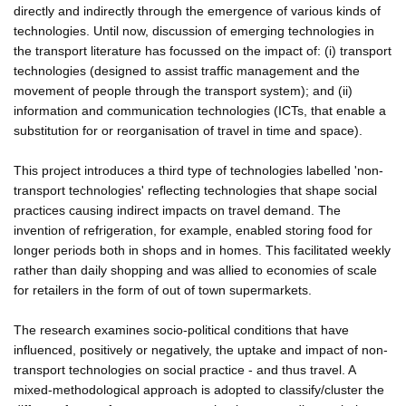
directly and indirectly through the emergence of various kinds of
technologies. Until now, discussion of emerging technologies in
the transport literature has focussed on the impact of: (i) transport
technologies (designed to assist traffic management and the
movement of people through the transport system); and (ii)
information and communication technologies (ICTs, that enable a
substitution for or reorganisation of travel in time and space).
This project introduces a third type of technologies labelled 'non-
transport technologies' reflecting technologies that shape social
practices causing indirect impacts on travel demand. The
invention of refrigeration, for example, enabled storing food for
longer periods both in shops and in homes. This facilitated weekly
rather than daily shopping and was allied to economies of scale
for retailers in the form of out of town supermarkets.
The research examines socio-political conditions that have
influenced, positively or negatively, the uptake and impact of non-
transport technologies on social practice - and thus travel. A
mixed-methodological approach is adopted to classify/cluster the