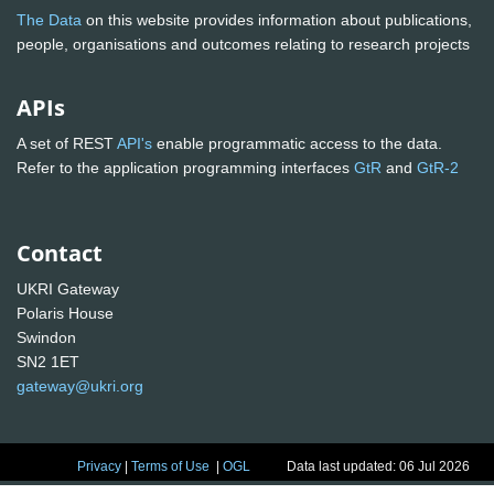
The Data
on this website provides information about publications,
people, organisations and outcomes relating to research projects
APIs
A set of REST
API's
enable programmatic access to the data.
Refer to the application programming interfaces
GtR
and
GtR-2
Contact
UKRI Gateway
Polaris House
Swindon
SN2 1ET
gateway@ukri.org
Privacy
|
Terms of Use
|
OGL
Data last updated: 06 Jul 2026