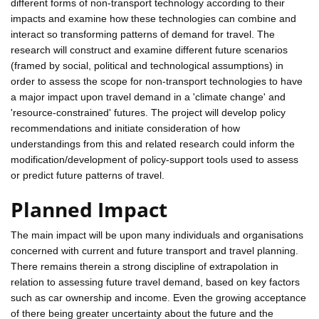
different forms of non-transport technology according to their
impacts and examine how these technologies can combine and
interact so transforming patterns of demand for travel. The
research will construct and examine different future scenarios
(framed by social, political and technological assumptions) in
order to assess the scope for non-transport technologies to have
a major impact upon travel demand in a 'climate change' and
'resource-constrained' futures. The project will develop policy
recommendations and initiate consideration of how
understandings from this and related research could inform the
modification/development of policy-support tools used to assess
or predict future patterns of travel.
Planned Impact
The main impact will be upon many individuals and organisations
concerned with current and future transport and travel planning.
There remains therein a strong discipline of extrapolation in
relation to assessing future travel demand, based on key factors
such as car ownership and income. Even the growing acceptance
of there being greater uncertainty about the future and the