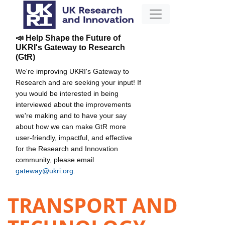
📣 Help Shape the Future of
UKRI's Gateway to Research
(GtR)
We're improving UKRI's Gateway to
Research and are seeking your input! If
you would be interested in being
interviewed about the improvements
we're making and to have your say
about how we can make GtR more
user-friendly, impactful, and effective
for the Research and Innovation
community, please email
gateway@ukri.org
.
TRANSPORT AND