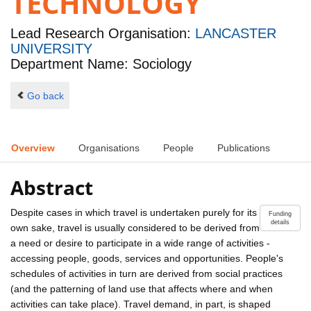
TECHNOLOGY
Lead Research Organisation:
LANCASTER
UNIVERSITY
Department Name: Sociology
Go back
Overview
Organisations
People
Publications
Abstract
Despite cases in which travel is undertaken purely for its
Funding
details
own sake, travel is usually considered to be derived from
a need or desire to participate in a wide range of activities -
accessing people, goods, services and opportunities. People's
schedules of activities in turn are derived from social practices
(and the patterning of land use that affects where and when
activities can take place). Travel demand, in part, is shaped