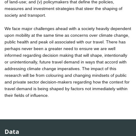
of land-use; and (v) policymakers that define the policies,
measures and investment strategies that steer the shaping of
society and transport.
We face major challenges ahead with a society heavily dependent
upon mobility at the same time as concerns over climate change,
public health and peak oil associated with our travel. There has
perhaps never been a greater need to ensure we are well
informed regarding decision making that will shape, intentionally
or unintentionally, future travel demand in ways that accord with
addressing climate change imperatives. The impact of this
research will be from colouring and changing mindsets of public
and private sector decision-makers regarding how the context for
travel demand is being shaped by factors not immediately within
their fields of influence.
Data