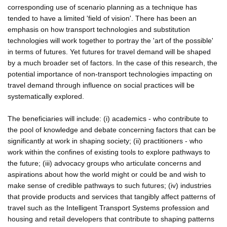
corresponding use of scenario planning as a technique has
tended to have a limited 'field of vision'. There has been an
emphasis on how transport technologies and substitution
technologies will work together to portray the 'art of the possible'
in terms of futures. Yet futures for travel demand will be shaped
by a much broader set of factors. In the case of this research, the
potential importance of non-transport technologies impacting on
travel demand through influence on social practices will be
systematically explored.
The beneficiaries will include: (i) academics - who contribute to
the pool of knowledge and debate concerning factors that can be
significantly at work in shaping society; (ii) practitioners - who
work within the confines of existing tools to explore pathways to
the future; (iii) advocacy groups who articulate concerns and
aspirations about how the world might or could be and wish to
make sense of credible pathways to such futures; (iv) industries
that provide products and services that tangibly affect patterns of
travel such as the Intelligent Transport Systems profession and
housing and retail developers that contribute to shaping patterns