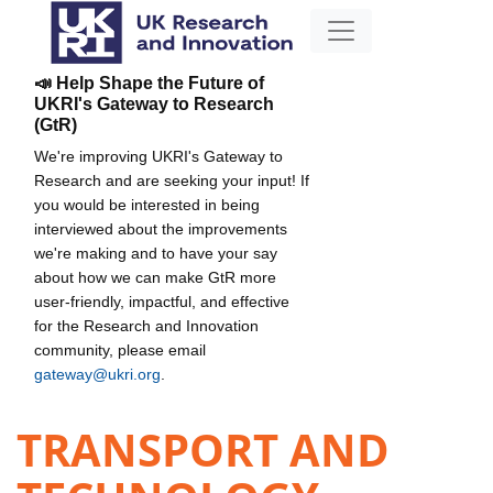
📣 Help Shape the Future of
UKRI's Gateway to Research
(GtR)
We're improving UKRI's Gateway to
Research and are seeking your input! If
you would be interested in being
interviewed about the improvements
we're making and to have your say
about how we can make GtR more
user-friendly, impactful, and effective
for the Research and Innovation
community, please email
gateway@ukri.org
.
TRANSPORT AND