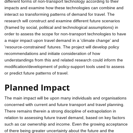
different forms of non-transport technology according to their
impacts and examine how these technologies can combine and
interact so transforming patterns of demand for travel. The
research will construct and examine different future scenarios
(framed by social, political and technological assumptions) in
order to assess the scope for non-transport technologies to have
a major impact upon travel demand in a 'climate change' and
'resource-constrained' futures. The project will develop policy
recommendations and initiate consideration of how
understandings from this and related research could inform the
modification/development of policy-support tools used to assess
or predict future patterns of travel.
Planned Impact
The main impact will be upon many individuals and organisations
concerned with current and future transport and travel planning.
There remains therein a strong discipline of extrapolation in
relation to assessing future travel demand, based on key factors
such as car ownership and income. Even the growing acceptance
of there being greater uncertainty about the future and the