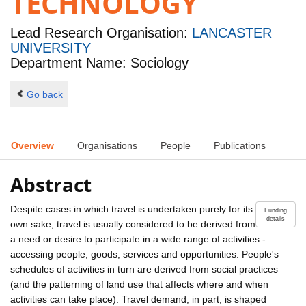
TECHNOLOGY
Lead Research Organisation:
LANCASTER
UNIVERSITY
Department Name: Sociology
Go back
Overview
Organisations
People
Publications
Abstract
Despite cases in which travel is undertaken purely for its
Funding
details
own sake, travel is usually considered to be derived from
a need or desire to participate in a wide range of activities -
accessing people, goods, services and opportunities. People's
schedules of activities in turn are derived from social practices
(and the patterning of land use that affects where and when
activities can take place). Travel demand, in part, is shaped