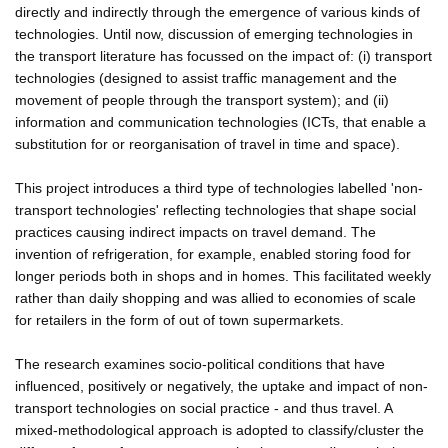
directly and indirectly through the emergence of various kinds of
technologies. Until now, discussion of emerging technologies in
the transport literature has focussed on the impact of: (i) transport
technologies (designed to assist traffic management and the
movement of people through the transport system); and (ii)
information and communication technologies (ICTs, that enable a
substitution for or reorganisation of travel in time and space).
This project introduces a third type of technologies labelled 'non-
transport technologies' reflecting technologies that shape social
practices causing indirect impacts on travel demand. The
invention of refrigeration, for example, enabled storing food for
longer periods both in shops and in homes. This facilitated weekly
rather than daily shopping and was allied to economies of scale
for retailers in the form of out of town supermarkets.
The research examines socio-political conditions that have
influenced, positively or negatively, the uptake and impact of non-
transport technologies on social practice - and thus travel. A
mixed-methodological approach is adopted to classify/cluster the