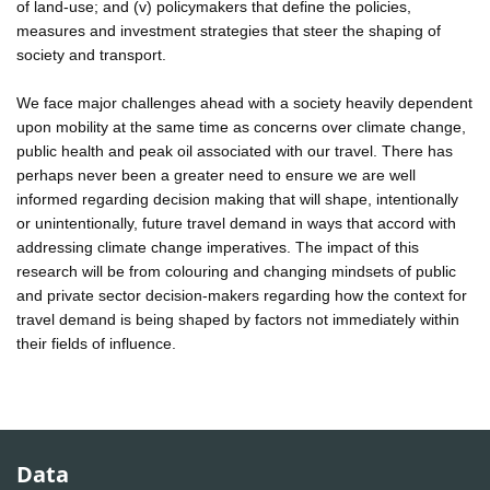
of land-use; and (v) policymakers that define the policies,
measures and investment strategies that steer the shaping of
society and transport.
We face major challenges ahead with a society heavily dependent
upon mobility at the same time as concerns over climate change,
public health and peak oil associated with our travel. There has
perhaps never been a greater need to ensure we are well
informed regarding decision making that will shape, intentionally
or unintentionally, future travel demand in ways that accord with
addressing climate change imperatives. The impact of this
research will be from colouring and changing mindsets of public
and private sector decision-makers regarding how the context for
travel demand is being shaped by factors not immediately within
their fields of influence.
Data