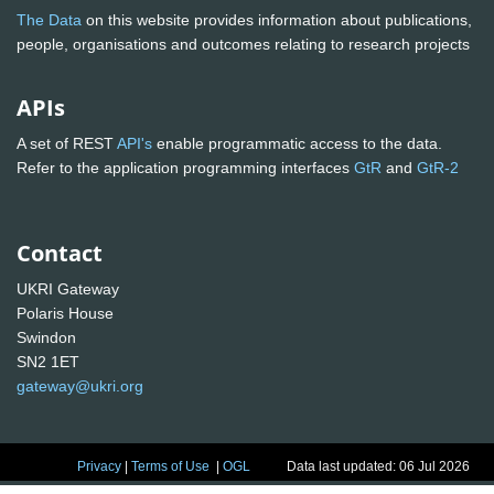
The Data
on this website provides information about publications,
people, organisations and outcomes relating to research projects
APIs
A set of REST
API's
enable programmatic access to the data.
Refer to the application programming interfaces
GtR
and
GtR-2
Contact
UKRI Gateway
Polaris House
Swindon
SN2 1ET
gateway@ukri.org
Privacy
|
Terms of Use
|
OGL
Data last updated: 06 Jul 2026