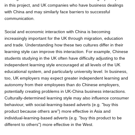
in this project, and UK companies who have business dealings
with China and may similarly face barriers to successful
communication.
Social and economic interaction with China is becoming
increasingly important for the UK through migration, education
and trade. Understanding how these two cultures differ in their
learning style can improve this interaction. For example, Chinese
students studying in the UK often have difficulty adjusting to the
independent learning style encouraged at all levels of the UK
educational system, and particularly university level. In business,
too, UK employers may expect greater independent learning and
autonomy from their employees than do Chinese employers,
potentially creating problems in UK-China business interactions.
Culturally-determined learning style may also influence consumer
behaviour, with social-learning-based adverts (e.g. "buy this
product because others are") more effective in Asia and
individual-learning-based adverts (e.g. "buy this product to be
different to others") more effective in the West.