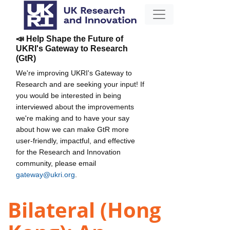
📣 Help Shape the Future of
UKRI's Gateway to Research
(GtR)
We're improving UKRI's Gateway to
Research and are seeking your input! If
you would be interested in being
interviewed about the improvements
we're making and to have your say
about how we can make GtR more
user-friendly, impactful, and effective
for the Research and Innovation
community, please email
gateway@ukri.org
.
Bilateral (Hong