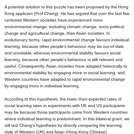
A potential solution to this puzzle has been proposed by the Hong
Kong applicant (Prof Chang). He has argued that over the last few
centuries Western societies have experienced more
environmental change, including climatic change, socio-political
change and agricultural change, than Asian societies. In
evolutionary terms, rapid environmental change favours individual
learning, because other people's behaviour may be out-of-date
and unreliable, whereas environmental stability favours social
learning, because other people's behaviour is still relevant and
useful. Consequently, Asian societies have adapted historically to
environmental stability by engaging more in social learning, and
Western countries have adapted to rapid environmental change
by engaging more in individual learning.
According to this hypothesis, the lower-than-expected rates of
social learning seen in experiments with UK and US participants
may be because those participants come from Western countries
where individual learning is predominant. In this bilateral grant, we
will test Chang's hypothesis by directly comparing the learning
style of Western (UK) and Asian (Hong Kong Chinese)