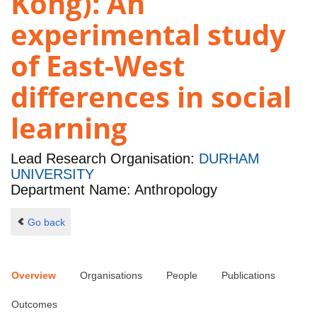
Kong): An
experimental study
of East-West
differences in social
learning
Lead Research Organisation:
DURHAM
UNIVERSITY
Department Name: Anthropology
Go back
Overview
Organisations
People
Publications
Outcomes