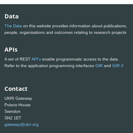
Data
The Data
on this website provides information about publications,
people, organisations and outcomes relating to research projects
APIs
A set of REST
API's
enable programmatic access to the data.
Refer to the application programming interfaces
GtR
and
GtR-2
Contact
UKRI Gateway
Polaris House
Swindon
SN2 1ET
gateway@ukri.org