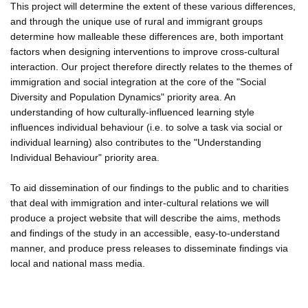
This project will determine the extent of these various differences,
and through the unique use of rural and immigrant groups
determine how malleable these differences are, both important
factors when designing interventions to improve cross-cultural
interaction. Our project therefore directly relates to the themes of
immigration and social integration at the core of the "Social
Diversity and Population Dynamics" priority area. An
understanding of how culturally-influenced learning style
influences individual behaviour (i.e. to solve a task via social or
individual learning) also contributes to the "Understanding
Individual Behaviour" priority area.
To aid dissemination of our findings to the public and to charities
that deal with immigration and inter-cultural relations we will
produce a project website that will describe the aims, methods
and findings of the study in an accessible, easy-to-understand
manner, and produce press releases to disseminate findings via
local and national mass media.