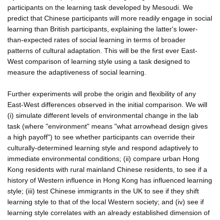
participants on the learning task developed by Mesoudi. We
predict that Chinese participants will more readily engage in social
learning than British participants, explaining the latter's lower-
than-expected rates of social learning in terms of broader
patterns of cultural adaptation. This will be the first ever East-
West comparison of learning style using a task designed to
measure the adaptiveness of social learning.
Further experiments will probe the origin and flexibility of any
East-West differences observed in the initial comparison. We will
(i) simulate different levels of environmental change in the lab
task (where "environment" means "what arrowhead design gives
a high payoff") to see whether participants can override their
culturally-determined learning style and respond adaptively to
immediate environmental conditions; (ii) compare urban Hong
Kong residents with rural mainland Chinese residents, to see if a
history of Western influence in Hong Kong has influenced learning
style; (iii) test Chinese immigrants in the UK to see if they shift
learning style to that of the local Western society; and (iv) see if
learning style correlates with an already established dimension of