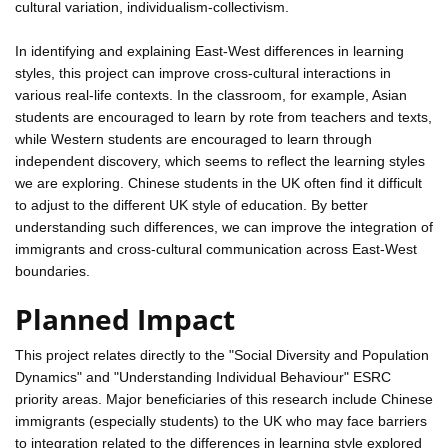
cultural variation, individualism-collectivism.
In identifying and explaining East-West differences in learning
styles, this project can improve cross-cultural interactions in
various real-life contexts. In the classroom, for example, Asian
students are encouraged to learn by rote from teachers and texts,
while Western students are encouraged to learn through
independent discovery, which seems to reflect the learning styles
we are exploring. Chinese students in the UK often find it difficult
to adjust to the different UK style of education. By better
understanding such differences, we can improve the integration of
immigrants and cross-cultural communication across East-West
boundaries.
Planned Impact
This project relates directly to the "Social Diversity and Population
Dynamics" and "Understanding Individual Behaviour" ESRC
priority areas. Major beneficiaries of this research include Chinese
immigrants (especially students) to the UK who may face barriers
to integration related to the differences in learning style explored