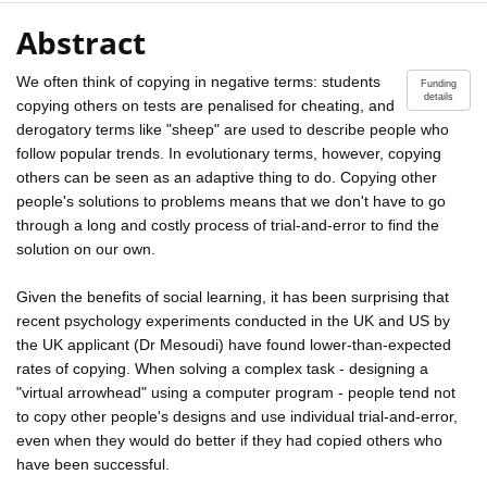
Abstract
We often think of copying in negative terms: students
Funding
details
copying others on tests are penalised for cheating, and
derogatory terms like "sheep" are used to describe people who
follow popular trends. In evolutionary terms, however, copying
others can be seen as an adaptive thing to do. Copying other
people's solutions to problems means that we don't have to go
through a long and costly process of trial-and-error to find the
solution on our own.
Given the benefits of social learning, it has been surprising that
recent psychology experiments conducted in the UK and US by
the UK applicant (Dr Mesoudi) have found lower-than-expected
rates of copying. When solving a complex task - designing a
"virtual arrowhead" using a computer program - people tend not
to copy other people's designs and use individual trial-and-error,
even when they would do better if they had copied others who
have been successful.