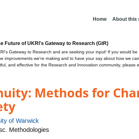
Home
About this
he Future of UKRI's Gateway to Research (GtR)
I's Gateway to Research and are seeking your input! If you would be i
the improvements we're making and to have your say about how we c
ctful, and effective for the Research and Innovation community, please 
uity: Methods for Cha
ety
ity of Warwick
sc. Methodologies