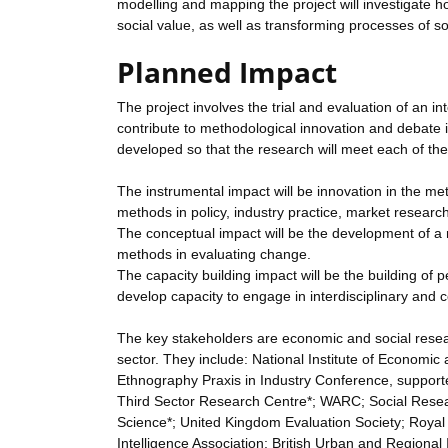
modelling and mapping the project will investigate ho
social value, as well as transforming processes of soc
Planned Impact
The project involves the trial and evaluation of an in
contribute to methodological innovation and debate
developed so that the research will meet each of the
The instrumental impact will be innovation in the met
methods in policy, industry practice, market researc
The conceptual impact will be the development of a 
methods in evaluating change.
The capacity building impact will be the building of
develop capacity to engage in interdisciplinary and c
The key stakeholders are economic and social researc
sector. They include: National Institute of Econom
Ethnography Praxis in Industry Conference, supporte
Third Sector Research Centre*; WARC; Social Resea
Science*; United Kingdom Evaluation Society; Royal S
Intelligence Association; British Urban and Region