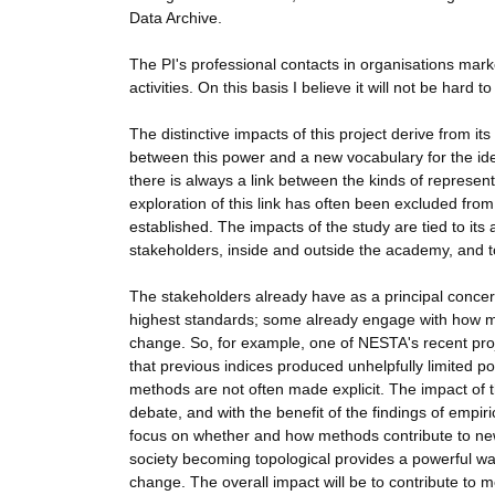
Data Archive.
The PI's professional contacts in organisations mar
activities. On this basis I believe it will not be hard 
The distinctive impacts of this project derive from it
between this power and a new vocabulary for the ident
there is always a link between the kinds of represen
exploration of this link has often been excluded fro
established. The impacts of the study are tied to its a
stakeholders, inside and outside the academy, and t
The stakeholders already have as a principal concer
highest standards; some already engage with how me
change. So, for example, one of NESTA's recent proj
that previous indices produced unhelpfully limited p
methods are not often made explicit. The impact of the
debate, and with the benefit of the findings of empiric
focus on whether and how methods contribute to new fo
society becoming topological provides a powerful way
change. The overall impact will be to contribute to 