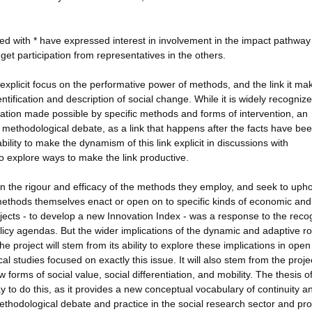
ked with * have expressed interest in involvement in the impact pathway
to get participation from representatives in the others.
s explicit focus on the performative power of methods, and the link it ma
ification and description of social change. While it is widely recognize
tation made possible by specific methods and forms of intervention, an
m methodological debate, as a link that happens after the facts have be
bility to make the dynamism of this link explicit in discussions with
o explore ways to make the link productive.
n the rigour and efficacy of the methods they employ, and seek to upho
thods themselves enact or open on to specific kinds of economic and 
ects - to develop a new Innovation Index - was a response to the recog
olicy agendas. But the wider implications of the dynamic and adaptive ro
 project will stem from its ability to explore these implications in open
al studies focused on exactly this issue. It will also stem from the proje
rms of social value, social differentiation, and mobility. The thesis o
 to do this, as it provides a new conceptual vocabulary of continuity a
methodological debate and practice in the social research sector and pr