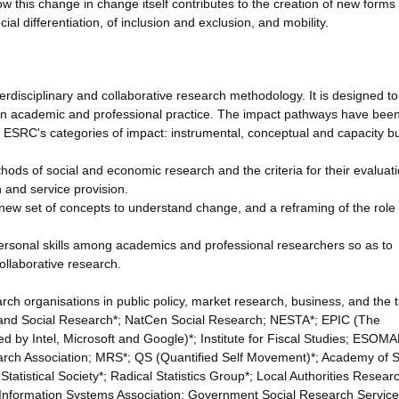
w this change in change itself contributes to the creation of new forms 
ial differentiation, of inclusion and exclusion, and mobility.
terdisciplinary and collaborative research methodology. It is designed to
 in academic and professional practice. The impact pathways have bee
 ESRC's categories of impact: instrumental, conceptual and capacity bu
hods of social and economic research and the criteria for their evaluati
h and service provision.
new set of concepts to understand change, and a reframing of the role 
 personal skills among academics and professional researchers so as to
ollaborative research.
h organisations in public policy, market research, business, and the t
ic and Social Research*; NatCen Social Research; NESTA*; EPIC (The
d by Intel, Microsoft and Google)*; Institute for Fiscal Studies; ESOMA
rch Association; MRS*; QS (Quantified Self Movement)*; Academy of S
tatistical Society*; Radical Statistics Group*; Local Authorities Resear
al Information Systems Association; Government Social Research Servic