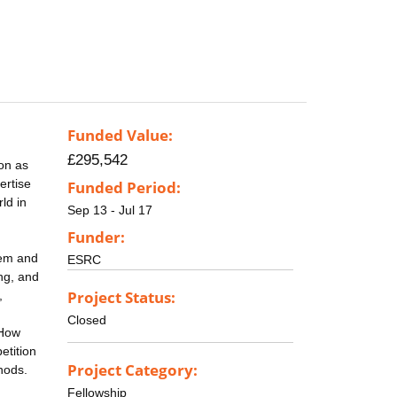
Funded Value:
£295,542
on as
ertise
Funded Period:
ld in
Sep 13 - Jul 17
Funder:
hem and
ESRC
ing, and
Project Status:
,
Closed
 How
etition
Project Category:
hods.
Fellowship