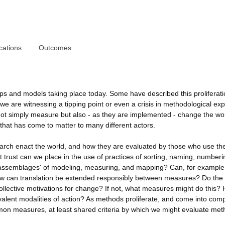
cations
Outcomes
ps and models taking place today. Some have described this proliferati
we are witnessing a tipping point or even a crisis in methodological exp
not simply measure but also - as they are implemented - change the wor
that has come to matter to many different actors.
search enact the world, and how they are evaluated by those who use t
t trust can we place in the use of practices of sorting, naming, number
d assemblages' of modeling, measuring, and mapping? Can, for example
? How can translation be extended responsibly between measures? Do the
ollective motivations for change? If not, what measures might do this?
alent modalities of action? As methods proliferate, and come into comp
ommon measures, at least shared criteria by which we might evaluate met