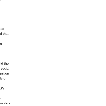
kes
d that
en
ld the
social
nition
le of
ct's
f
nd
omote a