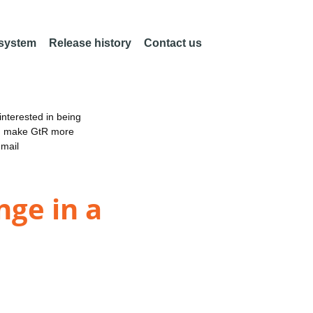
 system
Release history
Contact us
nterested in being
an make GtR more
email
nge in a