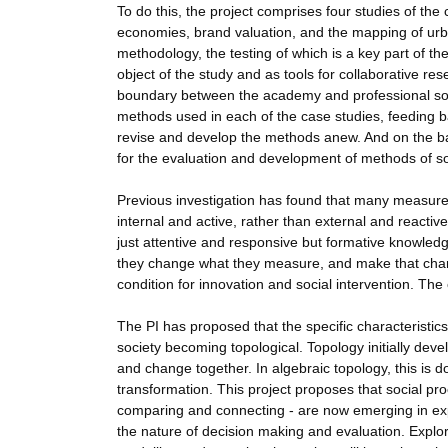
To do this, the project comprises four studies of th
economies, brand valuation, and the mapping of urba
methodology, the testing of which is a key part of t
object of the study and as tools for collaborative re
boundary between the academy and professional socia
methods used in each of the case studies, feeding ba
revise and develop the methods anew. And on the ba
for the evaluation and development of methods of so
Previous investigation has found that many measures 
internal and active, rather than external and reactiv
just attentive and responsive but formative knowledg
they change what they measure, and make that chan
condition for innovation and social intervention. The c
The PI has proposed that the specific characteristic
society becoming topological. Topology initially develo
and change together. In algebraic topology, this is d
transformation. This project proposes that social pro
comparing and connecting - are now emerging in ex
the nature of decision making and evaluation. Explor