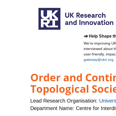
📣 Help Shape t
We're improving UKR
interviewed about 
user-friendly, impa
gateway@ukri.org
.
Order and Contin
Topological Soci
Lead Research Organisation:
Univers
Department Name: Centre for Interdi