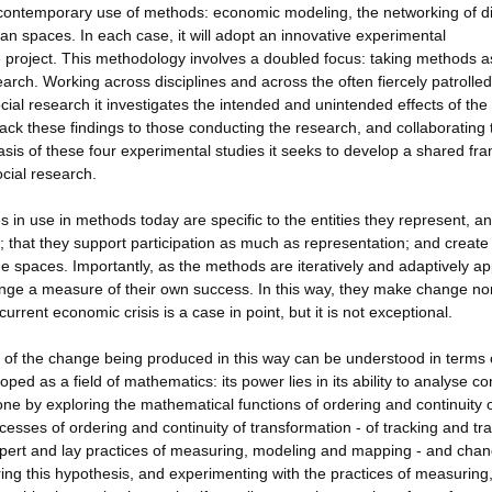
e contemporary use of methods: economic modeling, the networking of di
n spaces. In each case, it will adopt an innovative experimental
he project. This methodology involves a doubled focus: taking methods a
search. Working across disciplines and across the often fiercely patrolled
l research it investigates the intended and unintended effects of the
ck these findings to those conducting the research, and collaborating 
sis of these four experimental studies it seeks to develop a shared f
cial research.
in use in methods today are specific to the entities they represent, a
e; that they support participation as much as representation; and create
e spaces. Importantly, as the methods are iteratively and adaptively ap
ge a measure of their own success. In this way, they make change no
urrent economic crisis is a case in point, but it is not exceptional.
s of the change being produced in this way can be understood in terms 
ped as a field of mathematics: its power lies in its ability to analyse co
one by exploring the mathematical functions of ordering and continuity 
cesses of ordering and continuity of transformation - of tracking and tra
pert and lay practices of measuring, modeling and mapping - and chan
ing this hypothesis, and experimenting with the practices of measuring