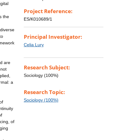
gital
Project Reference:
s the
ES/K010689/1
 diverse
Principal Investigator:
to
ramework
Celia Lury
nd are
Research Subject:
 not
Sociology (100%)
plied,
rmal: a
Research Topic:
Sociology (100%)
of
ntinuity
of
cing, of
ging
,