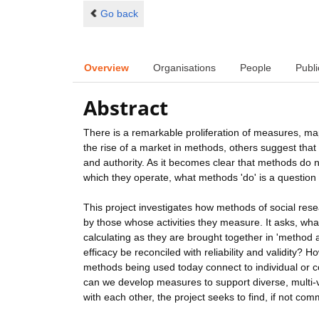
Go back
Overview
Organisations
People
Publi
Abstract
There is a remarkable proliferation of measures, ma
the rise of a market in methods, others suggest that 
and authority. As it becomes clear that methods do 
which they operate, what methods 'do' is a question 
This project investigates how methods of social re
by those whose activities they measure. It asks, wha
calculating as they are brought together in 'metho
efficacy be reconciled with reliability and validity
methods being used today connect to individual or c
can we develop measures to support diverse, multi-v
with each other, the project seeks to find, if not c