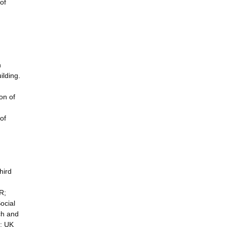
of
n
ilding.
on of
of
hird
R;
ocial
ch and
e; UK