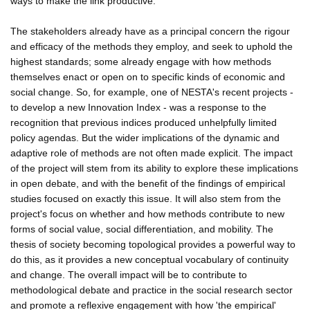
ways to make the link productive.
The stakeholders already have as a principal concern the rigour
and efficacy of the methods they employ, and seek to uphold the
highest standards; some already engage with how methods
themselves enact or open on to specific kinds of economic and
social change. So, for example, one of NESTA's recent projects -
to develop a new Innovation Index - was a response to the
recognition that previous indices produced unhelpfully limited
policy agendas. But the wider implications of the dynamic and
adaptive role of methods are not often made explicit. The impact
of the project will stem from its ability to explore these implications
in open debate, and with the benefit of the findings of empirical
studies focused on exactly this issue. It will also stem from the
project's focus on whether and how methods contribute to new
forms of social value, social differentiation, and mobility. The
thesis of society becoming topological provides a powerful way to
do this, as it provides a new conceptual vocabulary of continuity
and change. The overall impact will be to contribute to
methodological debate and practice in the social research sector
and promote a reflexive engagement with how 'the empirical'