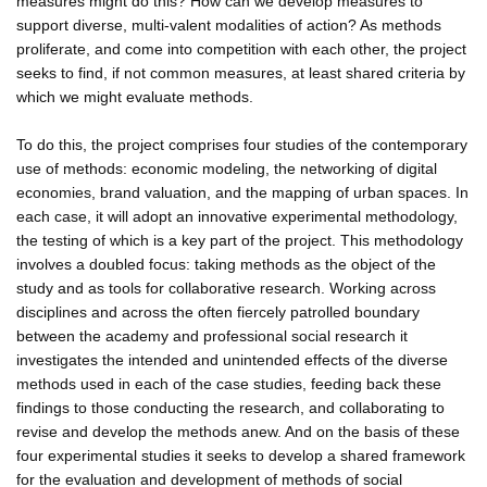
measures might do this? How can we develop measures to
support diverse, multi-valent modalities of action? As methods
proliferate, and come into competition with each other, the project
seeks to find, if not common measures, at least shared criteria by
which we might evaluate methods.
To do this, the project comprises four studies of the contemporary
use of methods: economic modeling, the networking of digital
economies, brand valuation, and the mapping of urban spaces. In
each case, it will adopt an innovative experimental methodology,
the testing of which is a key part of the project. This methodology
involves a doubled focus: taking methods as the object of the
study and as tools for collaborative research. Working across
disciplines and across the often fiercely patrolled boundary
between the academy and professional social research it
investigates the intended and unintended effects of the diverse
methods used in each of the case studies, feeding back these
findings to those conducting the research, and collaborating to
revise and develop the methods anew. And on the basis of these
four experimental studies it seeks to develop a shared framework
for the evaluation and development of methods of social