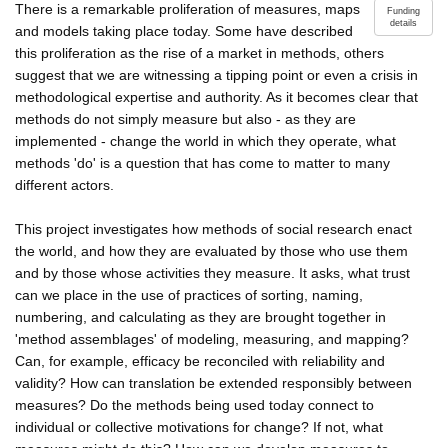
There is a remarkable proliferation of measures, maps
Funding
details
and models taking place today. Some have described
this proliferation as the rise of a market in methods, others
suggest that we are witnessing a tipping point or even a crisis in
methodological expertise and authority. As it becomes clear that
methods do not simply measure but also - as they are
implemented - change the world in which they operate, what
methods 'do' is a question that has come to matter to many
different actors.
This project investigates how methods of social research enact
the world, and how they are evaluated by those who use them
and by those whose activities they measure. It asks, what trust
can we place in the use of practices of sorting, naming,
numbering, and calculating as they are brought together in
'method assemblages' of modeling, measuring, and mapping?
Can, for example, efficacy be reconciled with reliability and
validity? How can translation be extended responsibly between
measures? Do the methods being used today connect to
individual or collective motivations for change? If not, what