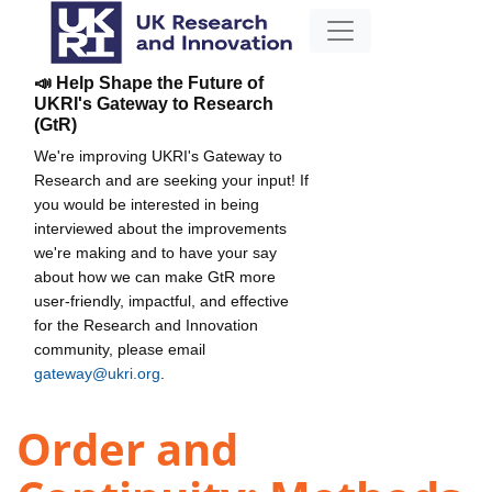
📣 Help Shape the Future of
UKRI's Gateway to Research
(GtR)
We're improving UKRI's Gateway to
Research and are seeking your input! If
you would be interested in being
interviewed about the improvements
we're making and to have your say
about how we can make GtR more
user-friendly, impactful, and effective
for the Research and Innovation
community, please email
gateway@ukri.org
.
Order and