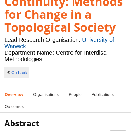
Continuity: Methods
for Change in a
Topological Society
Lead Research Organisation:
University of
Warwick
Department Name: Centre for Interdisc.
Methodologies
Go back
Overview
Organisations
People
Publications
Outcomes
Abstract