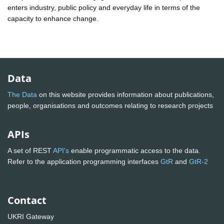
enters industry, public policy and everyday life in terms of the
capacity to enhance change.
Data
The Data
on this website provides information about publications,
people, organisations and outcomes relating to research projects
APIs
A set of REST
API's
enable programmatic access to the data.
Refer to the application programming interfaces
GtR
and
GtR-2
Contact
UKRI Gateway