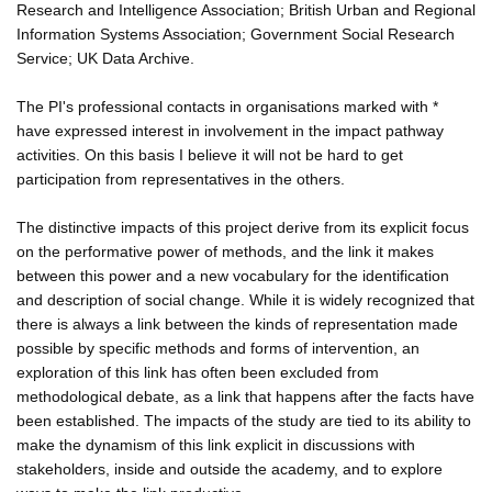
Research and Intelligence Association; British Urban and Regional
Information Systems Association; Government Social Research
Service; UK Data Archive.
The PI's professional contacts in organisations marked with *
have expressed interest in involvement in the impact pathway
activities. On this basis I believe it will not be hard to get
participation from representatives in the others.
The distinctive impacts of this project derive from its explicit focus
on the performative power of methods, and the link it makes
between this power and a new vocabulary for the identification
and description of social change. While it is widely recognized that
there is always a link between the kinds of representation made
possible by specific methods and forms of intervention, an
exploration of this link has often been excluded from
methodological debate, as a link that happens after the facts have
been established. The impacts of the study are tied to its ability to
make the dynamism of this link explicit in discussions with
stakeholders, inside and outside the academy, and to explore