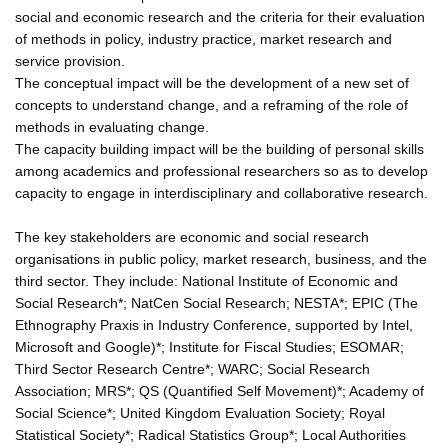
social and economic research and the criteria for their evaluation
of methods in policy, industry practice, market research and
service provision.
The conceptual impact will be the development of a new set of
concepts to understand change, and a reframing of the role of
methods in evaluating change.
The capacity building impact will be the building of personal skills
among academics and professional researchers so as to develop
capacity to engage in interdisciplinary and collaborative research.
The key stakeholders are economic and social research
organisations in public policy, market research, business, and the
third sector. They include: National Institute of Economic and
Social Research*; NatCen Social Research; NESTA*; EPIC (The
Ethnography Praxis in Industry Conference, supported by Intel,
Microsoft and Google)*; Institute for Fiscal Studies; ESOMAR;
Third Sector Research Centre*; WARC; Social Research
Association; MRS*; QS (Quantified Self Movement)*; Academy of
Social Science*; United Kingdom Evaluation Society; Royal
Statistical Society*; Radical Statistics Group*; Local Authorities