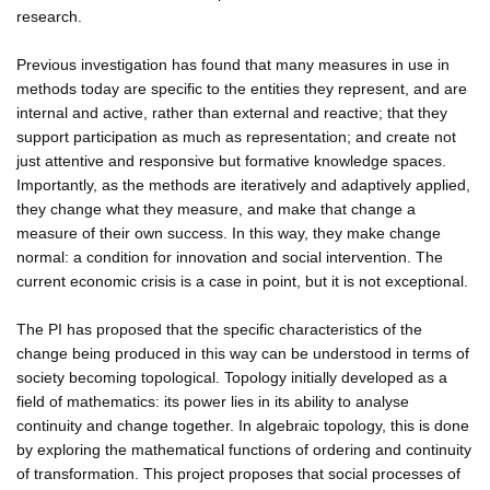
research.
Previous investigation has found that many measures in use in
methods today are specific to the entities they represent, and are
internal and active, rather than external and reactive; that they
support participation as much as representation; and create not
just attentive and responsive but formative knowledge spaces.
Importantly, as the methods are iteratively and adaptively applied,
they change what they measure, and make that change a
measure of their own success. In this way, they make change
normal: a condition for innovation and social intervention. The
current economic crisis is a case in point, but it is not exceptional.
The PI has proposed that the specific characteristics of the
change being produced in this way can be understood in terms of
society becoming topological. Topology initially developed as a
field of mathematics: its power lies in its ability to analyse
continuity and change together. In algebraic topology, this is done
by exploring the mathematical functions of ordering and continuity
of transformation. This project proposes that social processes of