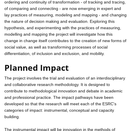
ordering and continuity of transformation - of tracking and tracing,
of comparing and connecting - are now emerging in expert and
lay practices of measuring, modeling and mapping - and changing
the nature of decision making and evaluation. Exploring this
hypothesis, and experimenting with the practices of measuring,
modelling and mapping the project will investigate how this
change in change itself contributes to the creation of new forms of
social value, as well as transforming processes of social
differentiation, of inclusion and exclusion, and mobility.
Planned Impact
The project involves the trial and evaluation of an interdisciplinary
and collaborative research methodology. It is designed to
contribute to methodological innovation and debate in academic
and professional practice. The impact pathways have been
developed so that the research will meet each of the ESRC's
categories of impact: instrumental, conceptual and capacity
building.
The instrumental impact will be innovation in the methods of