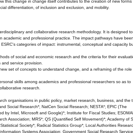
w this change in change itself contributes to the creation of new forms 
ial differentiation, of inclusion and exclusion, and mobility.
terdisciplinary and collaborative research methodology. It is designed to
 in academic and professional practice. The impact pathways have bee
 ESRC's categories of impact: instrumental, conceptual and capacity bu
hods of social and economic research and the criteria for their evaluati
h and service provision.
new set of concepts to understand change, and a reframing of the role 
 personal skills among academics and professional researchers so as to
ollaborative research.
h organisations in public policy, market research, business, and the t
ic and Social Research*; NatCen Social Research; NESTA*; EPIC (The
d by Intel, Microsoft and Google)*; Institute for Fiscal Studies; ESOMA
rch Association; MRS*; QS (Quantified Self Movement)*; Academy of S
tatistical Society*; Radical Statistics Group*; Local Authorities Resear
al Information Systems Association; Government Social Research Servic