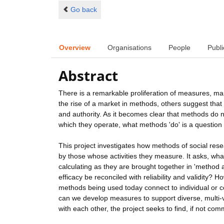
Go back
Overview
Organisations
People
Publi
Abstract
There is a remarkable proliferation of measures, ma
the rise of a market in methods, others suggest that 
and authority. As it becomes clear that methods do 
which they operate, what methods 'do' is a question 
This project investigates how methods of social re
by those whose activities they measure. It asks, wha
calculating as they are brought together in 'metho
efficacy be reconciled with reliability and validity
methods being used today connect to individual or c
can we develop measures to support diverse, multi-v
with each other, the project seeks to find, if not c