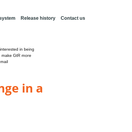
 system
Release history
Contact us
nterested in being
an make GtR more
email
nge in a