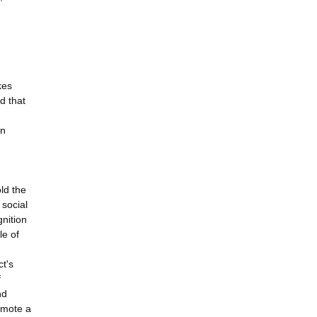
kes
d that
en
ld the
social
nition
le of
ct's
f
nd
omote a