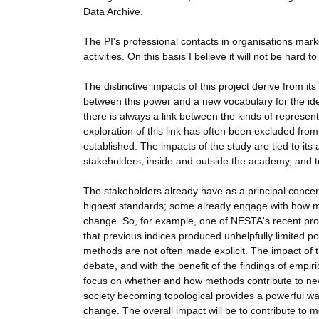
Data Archive.
The PI's professional contacts in organisations mar
activities. On this basis I believe it will not be hard 
The distinctive impacts of this project derive from it
between this power and a new vocabulary for the ident
there is always a link between the kinds of represen
exploration of this link has often been excluded fro
established. The impacts of the study are tied to its a
stakeholders, inside and outside the academy, and t
The stakeholders already have as a principal concer
highest standards; some already engage with how me
change. So, for example, one of NESTA's recent proj
that previous indices produced unhelpfully limited p
methods are not often made explicit. The impact of the
debate, and with the benefit of the findings of empiric
focus on whether and how methods contribute to new fo
society becoming topological provides a powerful way
change. The overall impact will be to contribute to 