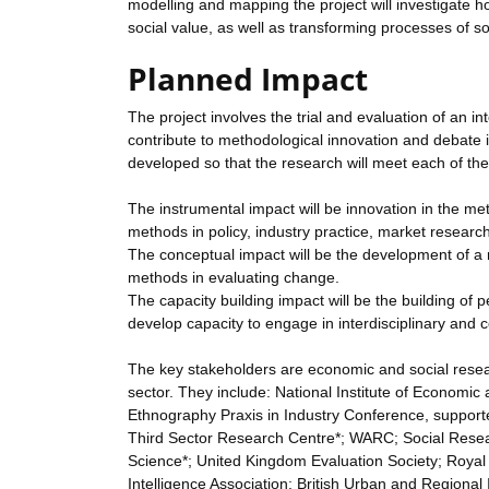
modelling and mapping the project will investigate ho
social value, as well as transforming processes of soc
Planned Impact
The project involves the trial and evaluation of an in
contribute to methodological innovation and debate
developed so that the research will meet each of the
The instrumental impact will be innovation in the met
methods in policy, industry practice, market researc
The conceptual impact will be the development of a 
methods in evaluating change.
The capacity building impact will be the building of
develop capacity to engage in interdisciplinary and c
The key stakeholders are economic and social researc
sector. They include: National Institute of Econom
Ethnography Praxis in Industry Conference, supporte
Third Sector Research Centre*; WARC; Social Resea
Science*; United Kingdom Evaluation Society; Royal S
Intelligence Association; British Urban and Region