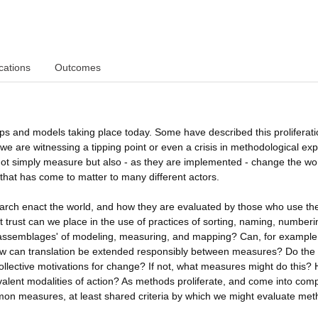
cations
Outcomes
ps and models taking place today. Some have described this proliferati
we are witnessing a tipping point or even a crisis in methodological exp
not simply measure but also - as they are implemented - change the wor
that has come to matter to many different actors.
search enact the world, and how they are evaluated by those who use t
t trust can we place in the use of practices of sorting, naming, number
d assemblages' of modeling, measuring, and mapping? Can, for example
? How can translation be extended responsibly between measures? Do the
ollective motivations for change? If not, what measures might do this?
alent modalities of action? As methods proliferate, and come into comp
ommon measures, at least shared criteria by which we might evaluate met