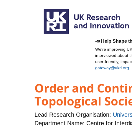
📣 Help Shape t
We're improving UKR
interviewed about 
user-friendly, impa
gateway@ukri.org
.
Order and Contin
Topological Soci
Lead Research Organisation:
Univers
Department Name: Centre for Interdi