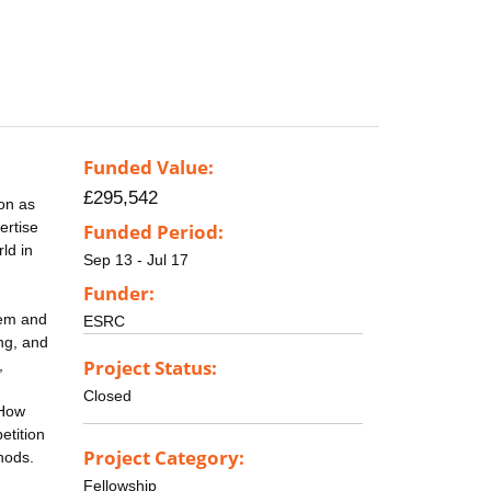
Funded Value:
£295,542
on as
ertise
Funded Period:
ld in
Sep 13 - Jul 17
Funder:
hem and
ESRC
ing, and
Project Status:
,
Closed
 How
etition
Project Category:
hods.
Fellowship