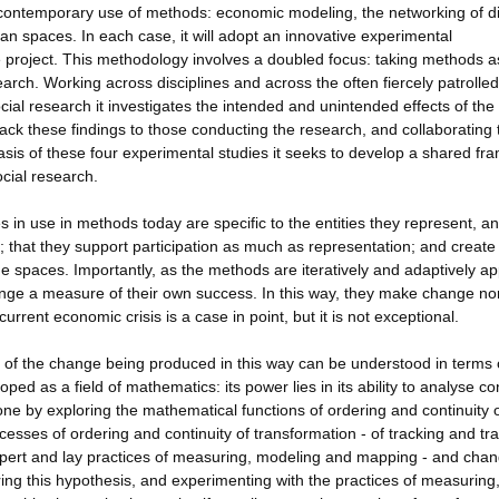
e contemporary use of methods: economic modeling, the networking of di
n spaces. In each case, it will adopt an innovative experimental
he project. This methodology involves a doubled focus: taking methods a
search. Working across disciplines and across the often fiercely patrolled
l research it investigates the intended and unintended effects of the
ck these findings to those conducting the research, and collaborating 
sis of these four experimental studies it seeks to develop a shared f
cial research.
in use in methods today are specific to the entities they represent, a
e; that they support participation as much as representation; and create
e spaces. Importantly, as the methods are iteratively and adaptively ap
ge a measure of their own success. In this way, they make change no
urrent economic crisis is a case in point, but it is not exceptional.
s of the change being produced in this way can be understood in terms 
ped as a field of mathematics: its power lies in its ability to analyse co
one by exploring the mathematical functions of ordering and continuity 
cesses of ordering and continuity of transformation - of tracking and tra
pert and lay practices of measuring, modeling and mapping - and chan
ing this hypothesis, and experimenting with the practices of measuring