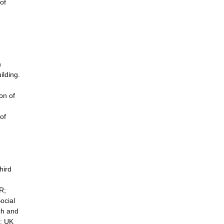
of
n
ilding.
on of
of
hird
R;
ocial
ch and
e; UK