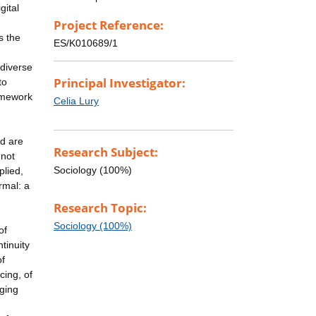
gital
Project Reference:
s the
ES/K010689/1
 diverse
Principal Investigator:
to
ramework
Celia Lury
nd are
Research Subject:
 not
Sociology (100%)
plied,
rmal: a
Research Topic:
Sociology (100%)
of
ntinuity
of
cing, of
ging
,