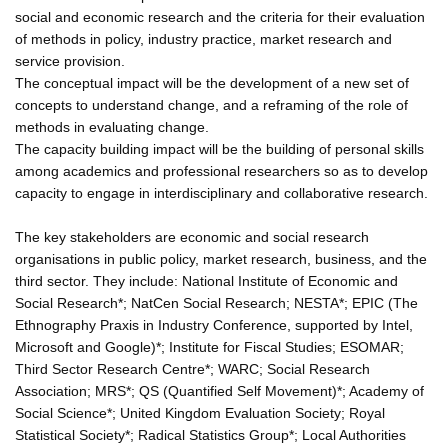
social and economic research and the criteria for their evaluation
of methods in policy, industry practice, market research and
service provision.
The conceptual impact will be the development of a new set of
concepts to understand change, and a reframing of the role of
methods in evaluating change.
The capacity building impact will be the building of personal skills
among academics and professional researchers so as to develop
capacity to engage in interdisciplinary and collaborative research.
The key stakeholders are economic and social research
organisations in public policy, market research, business, and the
third sector. They include: National Institute of Economic and
Social Research*; NatCen Social Research; NESTA*; EPIC (The
Ethnography Praxis in Industry Conference, supported by Intel,
Microsoft and Google)*; Institute for Fiscal Studies; ESOMAR;
Third Sector Research Centre*; WARC; Social Research
Association; MRS*; QS (Quantified Self Movement)*; Academy of
Social Science*; United Kingdom Evaluation Society; Royal
Statistical Society*; Radical Statistics Group*; Local Authorities