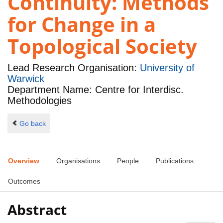
Continuity: Methods
for Change in a
Topological Society
Lead Research Organisation:
University of
Warwick
Department Name: Centre for Interdisc.
Methodologies
Go back
Overview
Organisations
People
Publications
Outcomes
Abstract