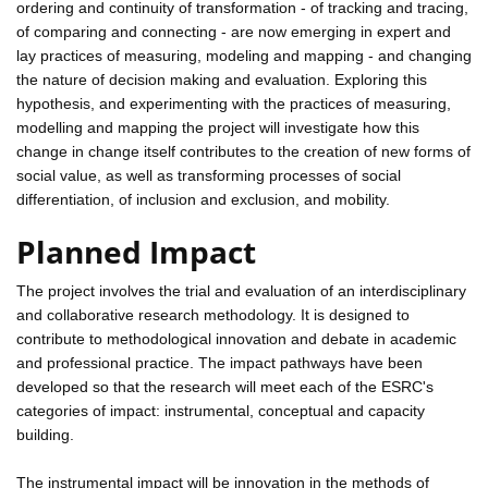
ordering and continuity of transformation - of tracking and tracing,
of comparing and connecting - are now emerging in expert and
lay practices of measuring, modeling and mapping - and changing
the nature of decision making and evaluation. Exploring this
hypothesis, and experimenting with the practices of measuring,
modelling and mapping the project will investigate how this
change in change itself contributes to the creation of new forms of
social value, as well as transforming processes of social
differentiation, of inclusion and exclusion, and mobility.
Planned Impact
The project involves the trial and evaluation of an interdisciplinary
and collaborative research methodology. It is designed to
contribute to methodological innovation and debate in academic
and professional practice. The impact pathways have been
developed so that the research will meet each of the ESRC's
categories of impact: instrumental, conceptual and capacity
building.
The instrumental impact will be innovation in the methods of