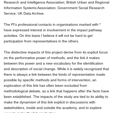
Research and Intelligence Association; British Urban and Regional
Information Systems Association; Government Social Research
Service; UK Data Archive.
The PI's professional contacts in organisations marked with *
have expressed interest in involvement in the impact pathway
activities. On this basis I believe it will not be hard to get
participation from representatives in the others.
The distinctive impacts of this project derive from its explicit focus
on the performative power of methods, and the link it makes
between this power and a new vocabulary for the identification
and description of social change. While it is widely recognized that
there is always a link between the kinds of representation made
possible by specific methods and forms of intervention, an
exploration of this link has often been excluded from
methodological debate, as a link that happens after the facts have
been established. The impacts of the study are tied to its ability to
make the dynamism of this link explicit in discussions with
stakeholders, inside and outside the academy, and to explore