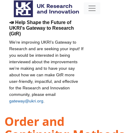
📣 Help Shape the Future of
UKRI's Gateway to Research
(GtR)
We're improving UKRI's Gateway to
Research and are seeking your input! If
you would be interested in being
interviewed about the improvements
we're making and to have your say
about how we can make GtR more
user-friendly, impactful, and effective
for the Research and Innovation
community, please email
gateway@ukri.org
.
Order and