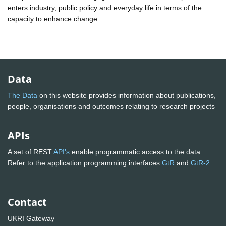
enters industry, public policy and everyday life in terms of the
capacity to enhance change.
Data
The Data
on this website provides information about publications,
people, organisations and outcomes relating to research projects
APIs
A set of REST
API's
enable programmatic access to the data.
Refer to the application programming interfaces
GtR
and
GtR-2
Contact
UKRI Gateway