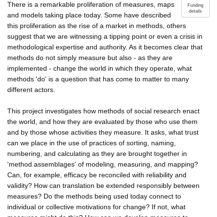
There is a remarkable proliferation of measures, maps
Funding
details
and models taking place today. Some have described
this proliferation as the rise of a market in methods, others
suggest that we are witnessing a tipping point or even a crisis in
methodological expertise and authority. As it becomes clear that
methods do not simply measure but also - as they are
implemented - change the world in which they operate, what
methods 'do' is a question that has come to matter to many
different actors.
This project investigates how methods of social research enact
the world, and how they are evaluated by those who use them
and by those whose activities they measure. It asks, what trust
can we place in the use of practices of sorting, naming,
numbering, and calculating as they are brought together in
'method assemblages' of modeling, measuring, and mapping?
Can, for example, efficacy be reconciled with reliability and
validity? How can translation be extended responsibly between
measures? Do the methods being used today connect to
individual or collective motivations for change? If not, what