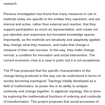
research.
Previous investigation has found that many measures in use in
methods today are specific to the entities they represent, and are
internal and active, rather than external and reactive; that they
support participation as much as representation; and create not
just attentive and responsive but formative knowledge spaces.
Importantly, as the methods are iteratively and adaptively applied,
they change what they measure, and make that change a
measure of their own success. In this way, they make change
normal: a condition for innovation and social intervention. The
current economic crisis is a case in point, but it is not exceptional.
The PI has proposed that the specific characteristics of the
change being produced in this way can be understood in terms of
society becoming topological. Topology initially developed as a
field of mathematics: its power lies in its ability to analyse
continuity and change together. In algebraic topology, this is done
by exploring the mathematical functions of ordering and continuity
of transformation. This project proposes that social processes of