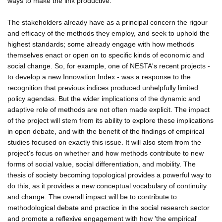
ways to make the link productive.
The stakeholders already have as a principal concern the rigour
and efficacy of the methods they employ, and seek to uphold the
highest standards; some already engage with how methods
themselves enact or open on to specific kinds of economic and
social change. So, for example, one of NESTA's recent projects -
to develop a new Innovation Index - was a response to the
recognition that previous indices produced unhelpfully limited
policy agendas. But the wider implications of the dynamic and
adaptive role of methods are not often made explicit. The impact
of the project will stem from its ability to explore these implications
in open debate, and with the benefit of the findings of empirical
studies focused on exactly this issue. It will also stem from the
project's focus on whether and how methods contribute to new
forms of social value, social differentiation, and mobility. The
thesis of society becoming topological provides a powerful way to
do this, as it provides a new conceptual vocabulary of continuity
and change. The overall impact will be to contribute to
methodological debate and practice in the social research sector
and promote a reflexive engagement with how 'the empirical'