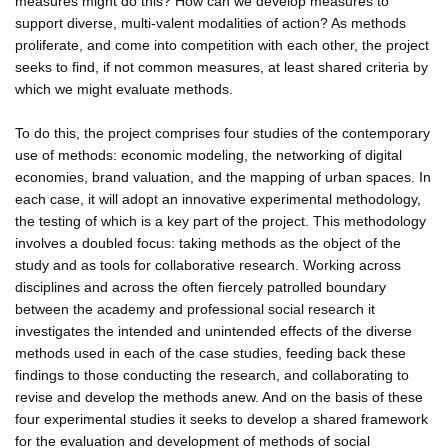
measures might do this? How can we develop measures to
support diverse, multi-valent modalities of action? As methods
proliferate, and come into competition with each other, the project
seeks to find, if not common measures, at least shared criteria by
which we might evaluate methods.
To do this, the project comprises four studies of the contemporary
use of methods: economic modeling, the networking of digital
economies, brand valuation, and the mapping of urban spaces. In
each case, it will adopt an innovative experimental methodology,
the testing of which is a key part of the project. This methodology
involves a doubled focus: taking methods as the object of the
study and as tools for collaborative research. Working across
disciplines and across the often fiercely patrolled boundary
between the academy and professional social research it
investigates the intended and unintended effects of the diverse
methods used in each of the case studies, feeding back these
findings to those conducting the research, and collaborating to
revise and develop the methods anew. And on the basis of these
four experimental studies it seeks to develop a shared framework
for the evaluation and development of methods of social