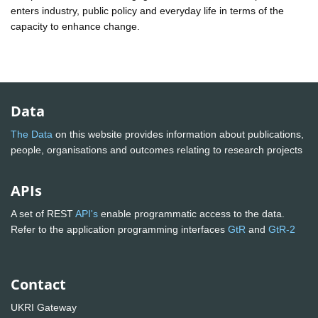
enters industry, public policy and everyday life in terms of the
capacity to enhance change.
Data
The Data
on this website provides information about publications,
people, organisations and outcomes relating to research projects
APIs
A set of REST
API's
enable programmatic access to the data.
Refer to the application programming interfaces
GtR
and
GtR-2
Contact
UKRI Gateway