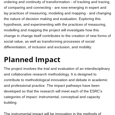
ordering and continuity of transformation - of tracking and tracing,
of comparing and connecting - are now emerging in expert and
lay practices of measuring, modeling and mapping - and changing
the nature of decision making and evaluation. Exploring this
hypothesis, and experimenting with the practices of measuring,
modelling and mapping the project will investigate how this
change in change itself contributes to the creation of new forms of
social value, as well as transforming processes of social
differentiation, of inclusion and exclusion, and mobility.
Planned Impact
The project involves the trial and evaluation of an interdisciplinary
and collaborative research methodology. It is designed to
contribute to methodological innovation and debate in academic
and professional practice. The impact pathways have been
developed so that the research will meet each of the ESRC's
categories of impact: instrumental, conceptual and capacity
building.
The instrumental impact will be innovation in the methods of