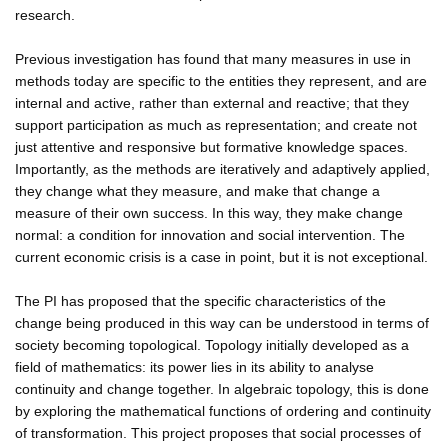
research.
Previous investigation has found that many measures in use in
methods today are specific to the entities they represent, and are
internal and active, rather than external and reactive; that they
support participation as much as representation; and create not
just attentive and responsive but formative knowledge spaces.
Importantly, as the methods are iteratively and adaptively applied,
they change what they measure, and make that change a
measure of their own success. In this way, they make change
normal: a condition for innovation and social intervention. The
current economic crisis is a case in point, but it is not exceptional.
The PI has proposed that the specific characteristics of the
change being produced in this way can be understood in terms of
society becoming topological. Topology initially developed as a
field of mathematics: its power lies in its ability to analyse
continuity and change together. In algebraic topology, this is done
by exploring the mathematical functions of ordering and continuity
of transformation. This project proposes that social processes of