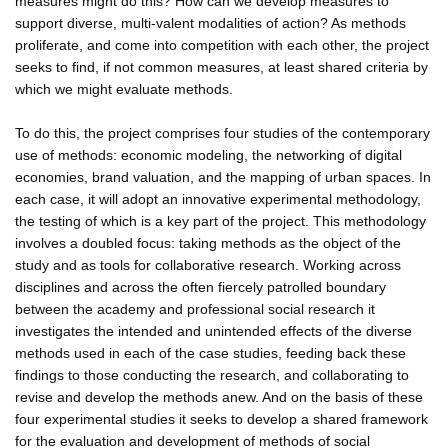
measures might do this? How can we develop measures to
support diverse, multi-valent modalities of action? As methods
proliferate, and come into competition with each other, the project
seeks to find, if not common measures, at least shared criteria by
which we might evaluate methods.
To do this, the project comprises four studies of the contemporary
use of methods: economic modeling, the networking of digital
economies, brand valuation, and the mapping of urban spaces. In
each case, it will adopt an innovative experimental methodology,
the testing of which is a key part of the project. This methodology
involves a doubled focus: taking methods as the object of the
study and as tools for collaborative research. Working across
disciplines and across the often fiercely patrolled boundary
between the academy and professional social research it
investigates the intended and unintended effects of the diverse
methods used in each of the case studies, feeding back these
findings to those conducting the research, and collaborating to
revise and develop the methods anew. And on the basis of these
four experimental studies it seeks to develop a shared framework
for the evaluation and development of methods of social