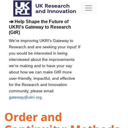
📣 Help Shape the Future of
UKRI's Gateway to Research
(GtR)
We're improving UKRI's Gateway to
Research and are seeking your input! If
you would be interested in being
interviewed about the improvements
we're making and to have your say
about how we can make GtR more
user-friendly, impactful, and effective
for the Research and Innovation
community, please email
gateway@ukri.org
.
Order and