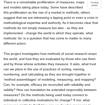
There is a remarkable proliferation of measures, maps
Funding
details
and models taking place today. Some have described
this proliferation as the rise of a market in methods, others
suggest that we are witnessing a tipping point or even a crisis in
methodological expertise and authority. As it becomes clear that
methods do not simply measure but also - as they are
implemented - change the world in which they operate, what
methods 'do' is a question that has come to matter to many
different actors.
This project investigates how methods of social research enact
the world, and how they are evaluated by those who use them
and by those whose activities they measure. It asks, what trust
can we place in the use of practices of sorting, naming,
numbering, and calculating as they are brought together in
'method assemblages' of modeling, measuring, and mapping?
Can, for example, efficacy be reconciled with reliability and
validity? How can translation be extended responsibly between
measures? Do the methods being used today connect to
individual or collective motivations for change? If not, what