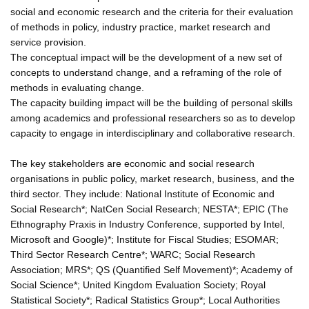
social and economic research and the criteria for their evaluation
of methods in policy, industry practice, market research and
service provision.
The conceptual impact will be the development of a new set of
concepts to understand change, and a reframing of the role of
methods in evaluating change.
The capacity building impact will be the building of personal skills
among academics and professional researchers so as to develop
capacity to engage in interdisciplinary and collaborative research.
The key stakeholders are economic and social research
organisations in public policy, market research, business, and the
third sector. They include: National Institute of Economic and
Social Research*; NatCen Social Research; NESTA*; EPIC (The
Ethnography Praxis in Industry Conference, supported by Intel,
Microsoft and Google)*; Institute for Fiscal Studies; ESOMAR;
Third Sector Research Centre*; WARC; Social Research
Association; MRS*; QS (Quantified Self Movement)*; Academy of
Social Science*; United Kingdom Evaluation Society; Royal
Statistical Society*; Radical Statistics Group*; Local Authorities