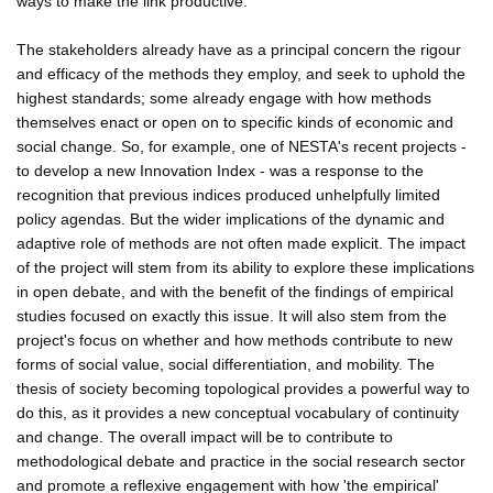
ways to make the link productive.
The stakeholders already have as a principal concern the rigour
and efficacy of the methods they employ, and seek to uphold the
highest standards; some already engage with how methods
themselves enact or open on to specific kinds of economic and
social change. So, for example, one of NESTA's recent projects -
to develop a new Innovation Index - was a response to the
recognition that previous indices produced unhelpfully limited
policy agendas. But the wider implications of the dynamic and
adaptive role of methods are not often made explicit. The impact
of the project will stem from its ability to explore these implications
in open debate, and with the benefit of the findings of empirical
studies focused on exactly this issue. It will also stem from the
project's focus on whether and how methods contribute to new
forms of social value, social differentiation, and mobility. The
thesis of society becoming topological provides a powerful way to
do this, as it provides a new conceptual vocabulary of continuity
and change. The overall impact will be to contribute to
methodological debate and practice in the social research sector
and promote a reflexive engagement with how 'the empirical'