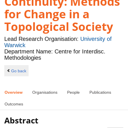
Continuity: Methods
for Change in a
Topological Society
Lead Research Organisation:
University of
Warwick
Department Name: Centre for Interdisc.
Methodologies
Go back
Overview
Organisations
People
Publications
Outcomes
Abstract