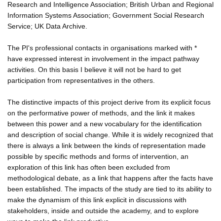
Research and Intelligence Association; British Urban and Regional
Information Systems Association; Government Social Research
Service; UK Data Archive.
The PI's professional contacts in organisations marked with *
have expressed interest in involvement in the impact pathway
activities. On this basis I believe it will not be hard to get
participation from representatives in the others.
The distinctive impacts of this project derive from its explicit focus
on the performative power of methods, and the link it makes
between this power and a new vocabulary for the identification
and description of social change. While it is widely recognized that
there is always a link between the kinds of representation made
possible by specific methods and forms of intervention, an
exploration of this link has often been excluded from
methodological debate, as a link that happens after the facts have
been established. The impacts of the study are tied to its ability to
make the dynamism of this link explicit in discussions with
stakeholders, inside and outside the academy, and to explore