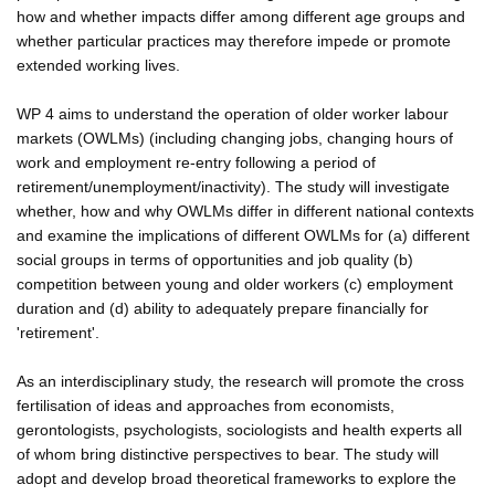
how and whether impacts differ among different age groups and
whether particular practices may therefore impede or promote
extended working lives.
WP 4 aims to understand the operation of older worker labour
markets (OWLMs) (including changing jobs, changing hours of
work and employment re-entry following a period of
retirement/unemployment/inactivity). The study will investigate
whether, how and why OWLMs differ in different national contexts
and examine the implications of different OWLMs for (a) different
social groups in terms of opportunities and job quality (b)
competition between young and older workers (c) employment
duration and (d) ability to adequately prepare financially for
'retirement'.
As an interdisciplinary study, the research will promote the cross
fertilisation of ideas and approaches from economists,
gerontologists, psychologists, sociologists and health experts all
of whom bring distinctive perspectives to bear. The study will
adopt and develop broad theoretical frameworks to explore the