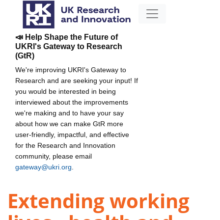
📣 Help Shape the Future of
UKRI's Gateway to Research
(GtR)
We're improving UKRI's Gateway to
Research and are seeking your input! If
you would be interested in being
interviewed about the improvements
we're making and to have your say
about how we can make GtR more
user-friendly, impactful, and effective
for the Research and Innovation
community, please email
gateway@ukri.org
.
Extending working