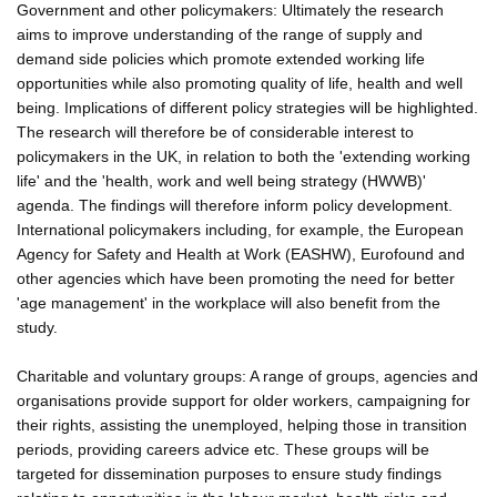
Government and other policymakers: Ultimately the research
aims to improve understanding of the range of supply and
demand side policies which promote extended working life
opportunities while also promoting quality of life, health and well
being. Implications of different policy strategies will be highlighted.
The research will therefore be of considerable interest to
policymakers in the UK, in relation to both the 'extending working
life' and the 'health, work and well being strategy (HWWB)'
agenda. The findings will therefore inform policy development.
International policymakers including, for example, the European
Agency for Safety and Health at Work (EASHW), Eurofound and
other agencies which have been promoting the need for better
'age management' in the workplace will also benefit from the
study.
Charitable and voluntary groups: A range of groups, agencies and
organisations provide support for older workers, campaigning for
their rights, assisting the unemployed, helping those in transition
periods, providing careers advice etc. These groups will be
targeted for dissemination purposes to ensure study findings