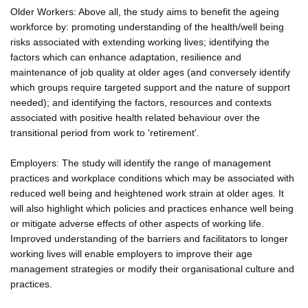
Older Workers: Above all, the study aims to benefit the ageing
workforce by: promoting understanding of the health/well being
risks associated with extending working lives; identifying the
factors which can enhance adaptation, resilience and
maintenance of job quality at older ages (and conversely identify
which groups require targeted support and the nature of support
needed); and identifying the factors, resources and contexts
associated with positive health related behaviour over the
transitional period from work to 'retirement'.
Employers: The study will identify the range of management
practices and workplace conditions which may be associated with
reduced well being and heightened work strain at older ages. It
will also highlight which policies and practices enhance well being
or mitigate adverse effects of other aspects of working life.
Improved understanding of the barriers and facilitators to longer
working lives will enable employers to improve their age
management strategies or modify their organisational culture and
practices.