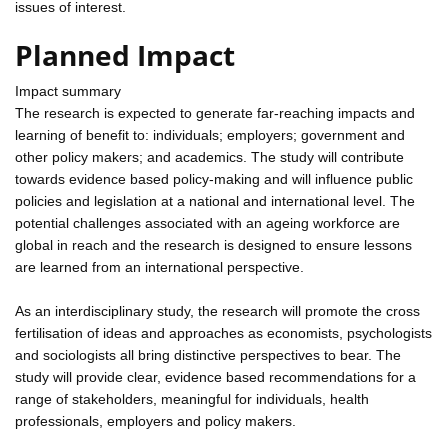
issues of interest.
Planned Impact
Impact summary
The research is expected to generate far-reaching impacts and
learning of benefit to: individuals; employers; government and
other policy makers; and academics. The study will contribute
towards evidence based policy-making and will influence public
policies and legislation at a national and international level. The
potential challenges associated with an ageing workforce are
global in reach and the research is designed to ensure lessons
are learned from an international perspective.
As an interdisciplinary study, the research will promote the cross
fertilisation of ideas and approaches as economists, psychologists
and sociologists all bring distinctive perspectives to bear. The
study will provide clear, evidence based recommendations for a
range of stakeholders, meaningful for individuals, health
professionals, employers and policy makers.