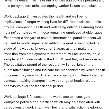
remain relevant in terms of the priorities and policies pursued and
how policymakers articulate ageing worker issues and solutions.
Work package 2 investigates the health and well being
implications of longer working lives for different socio-economic
groups, comparing health and well being outcomes among those
'retiring' compared with those remaining employed at older ages.
Econometric analysis of several international panel datasets will
be used to model impacts. In addition, a qualitative longitudinal
study of individuals, followed for 3 years as they make the
transition from employment to retirement, will be undertaken. A
sample of 140 individuals in the UK, US and Italy will be selected.
The qualitative strand of the research will shed light on the
quantitative findings and indicate the mechanisms by which health
outcomes may vary for different social groups in different cultural
contexts, tracking changes in a wide range of health related
behaviours over the transitional period.
Work package 3 focuses on the workplace to investigate
workplace policies and practices which may be associated with
perecptions of work strain, well being and satisfaction, exploring