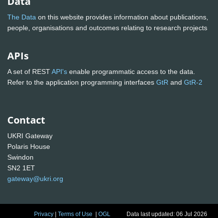
Data
The Data
on this website provides information about publications,
people, organisations and outcomes relating to research projects
APIs
A set of REST
API's
enable programmatic access to the data.
Refer to the application programming interfaces
GtR
and
GtR-2
Contact
UKRI Gateway
Polaris House
Swindon
SN2 1ET
gateway@ukri.org
Privacy
|
Terms of Use
|
OGL
Data last updated: 06 Jul 2026