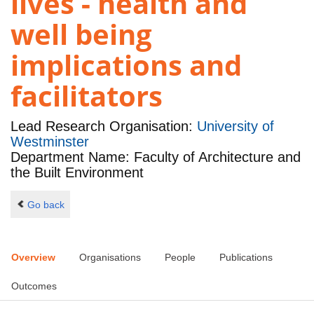
lives - health and
well being
implications and
facilitators
Lead Research Organisation:
University of
Westminster
Department Name: Faculty of Architecture and
the Built Environment
Go back
Overview
Organisations
People
Publications
Outcomes