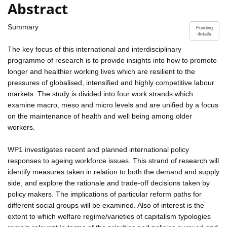
Abstract
Summary
Funding
details
The key focus of this international and interdisciplinary
programme of research is to provide insights into how to promote
longer and healthier working lives which are resilient to the
pressures of globalised, intensified and highly competitive labour
markets. The study is divided into four work strands which
examine macro, meso and micro levels and are unified by a focus
on the maintenance of health and well being among older
workers.
WP1 investigates recent and planned international policy
responses to ageing workforce issues. This strand of research will
identify measures taken in relation to both the demand and supply
side, and explore the rationale and trade-off decisions taken by
policy makers. The implications of particular reform paths for
different social groups will be examined. Also of interest is the
extent to which welfare regime/varieties of capitalism typologies