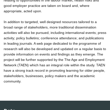
relating to opportunities in the labour market, health risks and
good employer practice are taken on board and, where
appropriate, acted upon.
In addition to targeted, well designed resources tailored to a
broad range of stakeholders, more traditional dissemination
activities will also be pursued, including international events; press
activity; policy bulletins; conference attendance; and publications
in leading journals. A web page dedicated to the programme of
research will also be developed and updated on a regular basis to
provide information on events and findings as they emerge. The
project will be further supported by the The Age and Employment
Network (TAEN) which has an integral role within the study. TAEN
have a strong track record in promoting learning for older people,
stakeholders, businesses, policy makers and the academic
community.