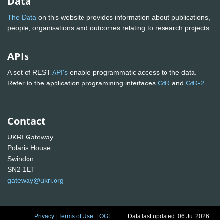
Data
The Data
on this website provides information about publications,
people, organisations and outcomes relating to research projects
APIs
A set of REST
API's
enable programmatic access to the data.
Refer to the application programming interfaces
GtR
and
GtR-2
Contact
UKRI Gateway
Polaris House
Swindon
SN2 1ET
gateway@ukri.org
Privacy
|
Terms of Use
|
OGL
Data last updated: 06 Jul 2026