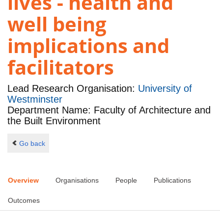
lives - health and
well being
implications and
facilitators
Lead Research Organisation:
University of
Westminster
Department Name: Faculty of Architecture and
the Built Environment
Go back
Overview
Organisations
People
Publications
Outcomes