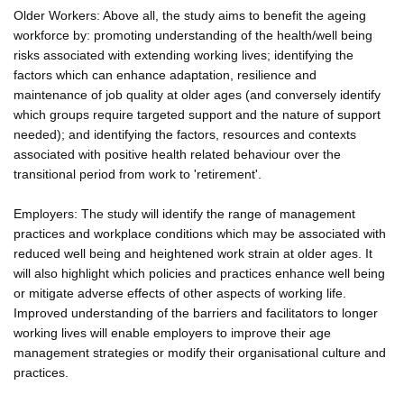
Older Workers: Above all, the study aims to benefit the ageing
workforce by: promoting understanding of the health/well being
risks associated with extending working lives; identifying the
factors which can enhance adaptation, resilience and
maintenance of job quality at older ages (and conversely identify
which groups require targeted support and the nature of support
needed); and identifying the factors, resources and contexts
associated with positive health related behaviour over the
transitional period from work to 'retirement'.
Employers: The study will identify the range of management
practices and workplace conditions which may be associated with
reduced well being and heightened work strain at older ages. It
will also highlight which policies and practices enhance well being
or mitigate adverse effects of other aspects of working life.
Improved understanding of the barriers and facilitators to longer
working lives will enable employers to improve their age
management strategies or modify their organisational culture and
practices.