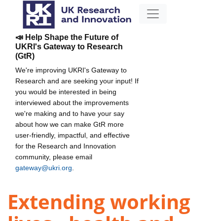
📣 Help Shape the Future of
UKRI's Gateway to Research
(GtR)
We're improving UKRI's Gateway to
Research and are seeking your input! If
you would be interested in being
interviewed about the improvements
we're making and to have your say
about how we can make GtR more
user-friendly, impactful, and effective
for the Research and Innovation
community, please email
gateway@ukri.org
.
Extending working