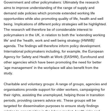
Government and other policymakers: Ultimately the research
aims to improve understanding of the range of supply and
demand side policies which promote extended working life
opportunities while also promoting quality of life, health and well
being. Implications of different policy strategies will be highlighted.
The research will therefore be of considerable interest to
policymakers in the UK, in relation to both the 'extending working
life' and the 'health, work and well being strategy (HWWB)'
agenda. The findings will therefore inform policy development.
International policymakers including, for example, the European
Agency for Safety and Health at Work (EASHW), Eurofound and
other agencies which have been promoting the need for better
'age management' in the workplace will also benefit from the
study.
Charitable and voluntary groups: A range of groups, agencies and
organisations provide support for older workers, campaigning for
their rights, assisting the unemployed, helping those in transition
periods, providing careers advice etc. These groups will be
targeted for dissemination purposes to ensure study findings