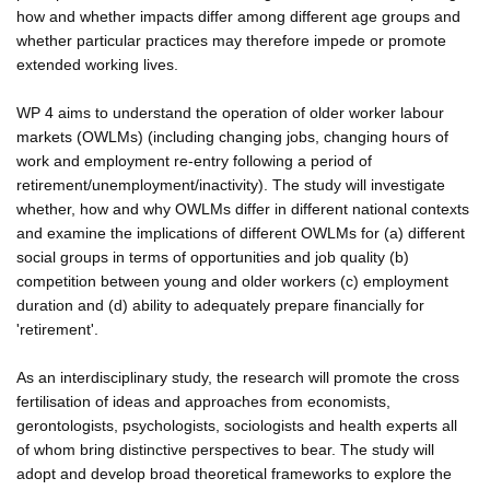
how and whether impacts differ among different age groups and
whether particular practices may therefore impede or promote
extended working lives.
WP 4 aims to understand the operation of older worker labour
markets (OWLMs) (including changing jobs, changing hours of
work and employment re-entry following a period of
retirement/unemployment/inactivity). The study will investigate
whether, how and why OWLMs differ in different national contexts
and examine the implications of different OWLMs for (a) different
social groups in terms of opportunities and job quality (b)
competition between young and older workers (c) employment
duration and (d) ability to adequately prepare financially for
'retirement'.
As an interdisciplinary study, the research will promote the cross
fertilisation of ideas and approaches from economists,
gerontologists, psychologists, sociologists and health experts all
of whom bring distinctive perspectives to bear. The study will
adopt and develop broad theoretical frameworks to explore the