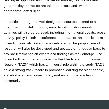
relating to opportunities in the labour market, health risks and
good employer practice are taken on board and, where
appropriate, acted upon.
In addition to targeted, well designed resources tailored to a
broad range of stakeholders, more traditional dissemination
activities will also be pursued, including international events; press
activity; policy bulletins; conference attendance; and publications
in leading journals. A web page dedicated to the programme of
research will also be developed and updated on a regular basis to
provide information on events and findings as they emerge. The
project will be further supported by the The Age and Employment
Network (TAEN) which has an integral role within the study. TAEN
have a strong track record in promoting learning for older people,
stakeholders, businesses, policy makers and the academic
community.