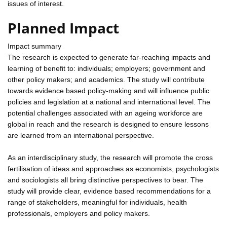
issues of interest.
Planned Impact
Impact summary
The research is expected to generate far-reaching impacts and
learning of benefit to: individuals; employers; government and
other policy makers; and academics. The study will contribute
towards evidence based policy-making and will influence public
policies and legislation at a national and international level. The
potential challenges associated with an ageing workforce are
global in reach and the research is designed to ensure lessons
are learned from an international perspective.
As an interdisciplinary study, the research will promote the cross
fertilisation of ideas and approaches as economists, psychologists
and sociologists all bring distinctive perspectives to bear. The
study will provide clear, evidence based recommendations for a
range of stakeholders, meaningful for individuals, health
professionals, employers and policy makers.