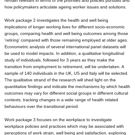
remain relevant in terms of the priorities and policies pursued and
how policymakers articulate ageing worker issues and solutions.
Work package 2 investigates the health and well being
implications of longer working lives for different socio-economic
groups, comparing health and well being outcomes among those
'retiring' compared with those remaining employed at older ages.
Econometric analysis of several international panel datasets will
be used to model impacts. In addition, a qualitative longitudinal
study of individuals, followed for 3 years as they make the
transition from employment to retirement, will be undertaken. A
sample of 140 individuals in the UK, US and Italy will be selected.
The qualitative strand of the research will shed light on the
quantitative findings and indicate the mechanisms by which health
outcomes may vary for different social groups in different cultural
contexts, tracking changes in a wide range of health related
behaviours over the transitional period.
Work package 3 focuses on the workplace to investigate
workplace policies and practices which may be associated with
perecptions of work strain, well being and satisfaction, exploring