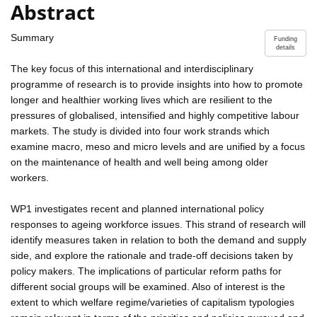
Abstract
Summary
Funding
details
The key focus of this international and interdisciplinary
programme of research is to provide insights into how to promote
longer and healthier working lives which are resilient to the
pressures of globalised, intensified and highly competitive labour
markets. The study is divided into four work strands which
examine macro, meso and micro levels and are unified by a focus
on the maintenance of health and well being among older
workers.
WP1 investigates recent and planned international policy
responses to ageing workforce issues. This strand of research will
identify measures taken in relation to both the demand and supply
side, and explore the rationale and trade-off decisions taken by
policy makers. The implications of particular reform paths for
different social groups will be examined. Also of interest is the
extent to which welfare regime/varieties of capitalism typologies