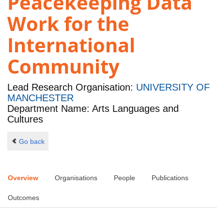
Peacekeeping Data
Work for the
International
Community
Lead Research Organisation:
UNIVERSITY OF
MANCHESTER
Department Name: Arts Languages and
Cultures
Go back
Overview
Organisations
People
Publications
Outcomes