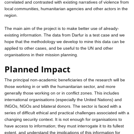
correlated and contrasted with existing narratives of violence from
local communities, humanitarian agencies and other actors in the
region.
The main aim of the project is to make better use of already-
existing information. The data from Darfur is a test case and we
hope that the methodology we develop to mine this data can be
applied to other cases, and be useful to the UN and other
organisations in their mission planning.
Planned Impact
The principal non-academic beneficiaries of the research will be
those working in or with the humanitarian sector, and more
generally those working on or in conflict zones. This includes
international organisations (especially the United Nations) and
INGOs, NGOs and bilateral donors. The sector is faced with a
series of difficult ethical and practical challenges associated with a
changing security context. It is not enough for organisations to
have access to information; they must interrogate it to its fullest
extent, and understand the implications of this information for