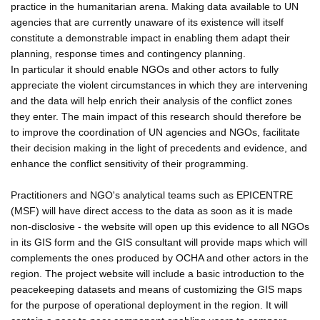
practice in the humanitarian arena. Making data available to UN
agencies that are currently unaware of its existence will itself
constitute a demonstrable impact in enabling them adapt their
planning, response times and contingency planning.
In particular it should enable NGOs and other actors to fully
appreciate the violent circumstances in which they are intervening
and the data will help enrich their analysis of the conflict zones
they enter. The main impact of this research should therefore be
to improve the coordination of UN agencies and NGOs, facilitate
their decision making in the light of precedents and evidence, and
enhance the conflict sensitivity of their programming.
Practitioners and NGO's analytical teams such as EPICENTRE
(MSF) will have direct access to the data as soon as it is made
non-disclosive - the website will open up this evidence to all NGOs
in its GIS form and the GIS consultant will provide maps which will
complements the ones produced by OCHA and other actors in the
region. The project website will include a basic introduction to the
peacekeeping datasets and means of customizing the GIS maps
for the purpose of operational deployment in the region. It will