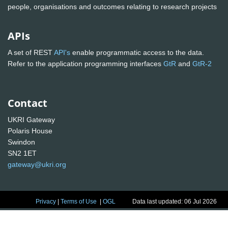
people, organisations and outcomes relating to research projects
APIs
A set of REST
API's
enable programmatic access to the data.
Refer to the application programming interfaces
GtR
and
GtR-2
Contact
UKRI Gateway
Polaris House
Swindon
SN2 1ET
gateway@ukri.org
Privacy
|
Terms of Use
|
OGL
Data last updated: 06 Jul 2026