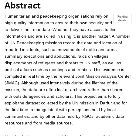
Abstract
Humanitarian and peacekeeping organisations rely on
Funding
details
high quality information to ensure their own security and
to deliver their mandate. Whether they have access to this
information and are skilled in using it, is another matter. A number
of UN Peacekeeping missions record the date and location of
reported incidents, such as movements of militia and arms,
summary executions and abductions, raids on villages,
displacements of refugees and threats to UN staff, as well as
political affairs such as meetings and treaties. This evidence is
compiled in real time by the relevant Joint Mission Analysis Center
(JMAC). Although used intensively during the lifetime of the
mission, the data are often lost or archived rather than shared
with outside agencies and scholars. This project aims to fully
exploit the dataset collected by the UN mission in Darfur and for
the first time to triangulate it with perceptions held by local
communities, and by other data held by NGOs, academic data
resources and from media sources.