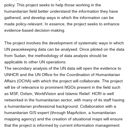
policy. This project seeks to help those working in the
humanitarian field better understand the information they have
gathered, and develop ways in which the information can be
made policy-relevant. In essence, the project seeks to enhance
evidence-based decision-making.
The project involves the development of systematic ways in which
UN peacekeeping data can be analysed. Once piloted on the data
from Sudan, the methodology of data analysis should be
applicable to other UN operations.
The secondary analysis of the UN data will open the evidence to
UNHCR and the UN Office for the Coordination of Humanitarian
Affairs (OCHA) with which the project will collaborate. The project
will be of relevance to prominent NGOs present in the field such
as MSF, Oxfam, WorldVision and Islamic Relief. HCRI is well
networked in the humanitarian sector, with many of its staff having
a humanitarian professional background. Collaboration with a
humanitarian GIS expert (through MapAction, a humanitarian
mapping agency) and the creation of situational maps will ensure
that the project is informed by current information management