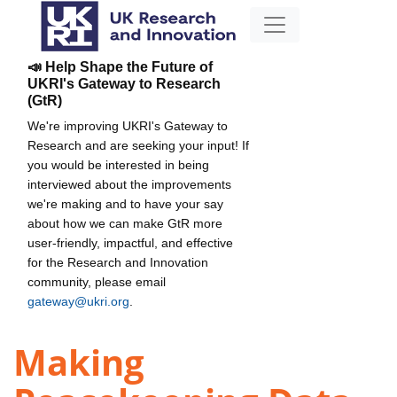
📣 Help Shape the Future of
UKRI's Gateway to Research
(GtR)
We're improving UKRI's Gateway to
Research and are seeking your input! If
you would be interested in being
interviewed about the improvements
we're making and to have your say
about how we can make GtR more
user-friendly, impactful, and effective
for the Research and Innovation
community, please email
gateway@ukri.org
.
Making