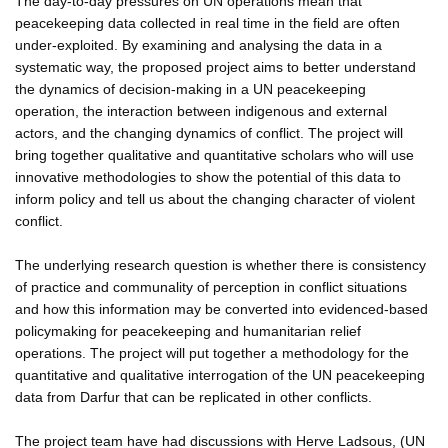
The day-to-day pressures on UN operations mean that
peacekeeping data collected in real time in the field are often
under-exploited. By examining and analysing the data in a
systematic way, the proposed project aims to better understand
the dynamics of decision-making in a UN peacekeeping
operation, the interaction between indigenous and external
actors, and the changing dynamics of conflict. The project will
bring together qualitative and quantitative scholars who will use
innovative methodologies to show the potential of this data to
inform policy and tell us about the changing character of violent
conflict.
The underlying research question is whether there is consistency
of practice and communality of perception in conflict situations
and how this information may be converted into evidenced-based
policymaking for peacekeeping and humanitarian relief
operations. The project will put together a methodology for the
quantitative and qualitative interrogation of the UN peacekeeping
data from Darfur that can be replicated in other conflicts.
The project team have had discussions with Herve Ladsous, (UN