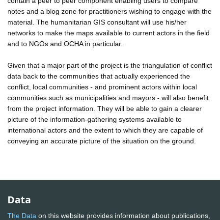
contain a peer to peer component enabling users to compare
notes and a blog zone for practitioners wishing to engage with the
material. The humanitarian GIS consultant will use his/her
networks to make the maps available to current actors in the field
and to NGOs and OCHA in particular.
Given that a major part of the project is the triangulation of conflict
data back to the communities that actually experienced the
conflict, local communities - and prominent actors within local
communities such as municipalities and mayors - will also benefit
from the project information. They will be able to gain a clearer
picture of the information-gathering systems available to
international actors and the extent to which they are capable of
conveying an accurate picture of the situation on the ground.
Data
The Data
on this website provides information about publications,