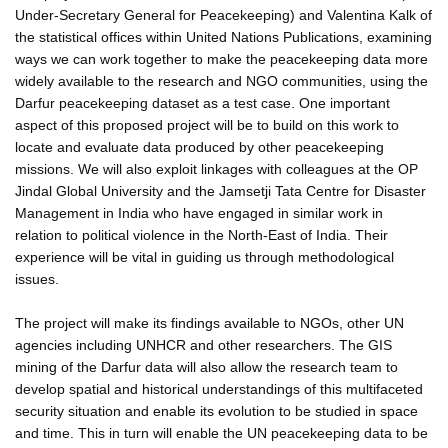
Under-Secretary General for Peacekeeping) and Valentina Kalk of
the statistical offices within United Nations Publications, examining
ways we can work together to make the peacekeeping data more
widely available to the research and NGO communities, using the
Darfur peacekeeping dataset as a test case. One important
aspect of this proposed project will be to build on this work to
locate and evaluate data produced by other peacekeeping
missions. We will also exploit linkages with colleagues at the OP
Jindal Global University and the Jamsetji Tata Centre for Disaster
Management in India who have engaged in similar work in
relation to political violence in the North-East of India. Their
experience will be vital in guiding us through methodological
issues.
The project will make its findings available to NGOs, other UN
agencies including UNHCR and other researchers. The GIS
mining of the Darfur data will also allow the research team to
develop spatial and historical understandings of this multifaceted
security situation and enable its evolution to be studied in space
and time. This in turn will enable the UN peacekeeping data to be