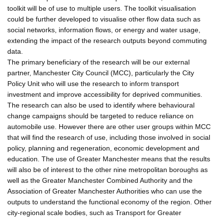
toolkit will be of use to multiple users. The toolkit visualisation
could be further developed to visualise other flow data such as
social networks, information flows, or energy and water usage,
extending the impact of the research outputs beyond commuting
data.
The primary beneficiary of the research will be our external
partner, Manchester City Council (MCC), particularly the City
Policy Unit who will use the research to inform transport
investment and improve accessibility for deprived communities.
The research can also be used to identify where behavioural
change campaigns should be targeted to reduce reliance on
automobile use. However there are other user groups within MCC
that will find the research of use, including those involved in social
policy, planning and regeneration, economic development and
education. The use of Greater Manchester means that the results
will also be of interest to the other nine metropolitan boroughs as
well as the Greater Manchester Combined Authority and the
Association of Greater Manchester Authorities who can use the
outputs to understand the functional economy of the region. Other
city-regional scale bodies, such as Transport for Greater