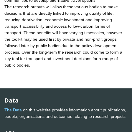
communities to develop alternative travel options.
The research outputs will allow these various bodies to make
decisions that are directly linked to improving quality of life,
reducing deprivation, economic investment and improving
transport accessibility and access to low-carbon forms of
transport. These benefits will have varying timescales, however
the toolkit may be used first by private and non-profit groups
followed later by public bodies due to the policy development
process. Over the long-term the research could come to form a
key tool for transport and investment decisions for a range of
public bodies.
Data
The Data
on this website provides information about publications,
people, organisations and outcomes relating to research projects