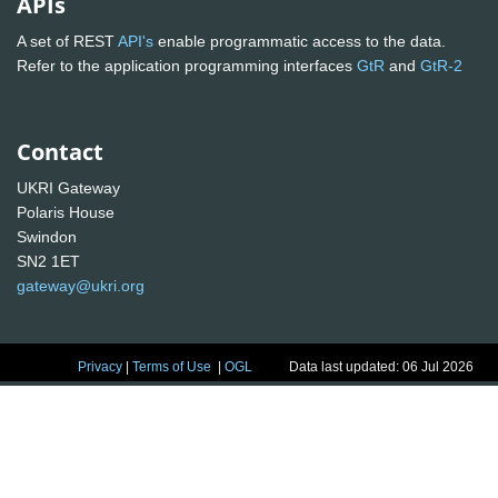
APIs
A set of REST
API's
enable programmatic access to the data.
Refer to the application programming interfaces
GtR
and
GtR-2
Contact
UKRI Gateway
Polaris House
Swindon
SN2 1ET
gateway@ukri.org
Privacy
|
Terms of Use
|
OGL
Data last updated: 06 Jul 2026