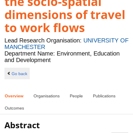
the socio-spatial
dimensions of travel
to work flows
Lead Research Organisation:
UNIVERSITY OF
MANCHESTER
Department Name: Environment, Education
and Development
Go back
Overview
Organisations
People
Publications
Outcomes
Abstract