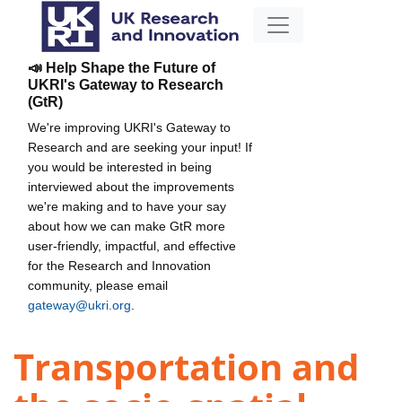
📣 Help Shape the Future of
UKRI's Gateway to Research
(GtR)
We're improving UKRI's Gateway to
Research and are seeking your input! If
you would be interested in being
interviewed about the improvements
we're making and to have your say
about how we can make GtR more
user-friendly, impactful, and effective
for the Research and Innovation
community, please email
gateway@ukri.org
.
Transportation and