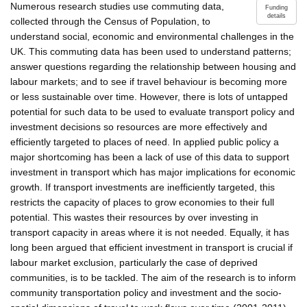
Numerous research studies use commuting data,
Funding
details
collected through the Census of Population, to
understand social, economic and environmental challenges in the
UK. This commuting data has been used to understand patterns;
answer questions regarding the relationship between housing and
labour markets; and to see if travel behaviour is becoming more
or less sustainable over time. However, there is lots of untapped
potential for such data to be used to evaluate transport policy and
investment decisions so resources are more effectively and
efficiently targeted to places of need. In applied public policy a
major shortcoming has been a lack of use of this data to support
investment in transport which has major implications for economic
growth. If transport investments are inefficiently targeted, this
restricts the capacity of places to grow economies to their full
potential. This wastes their resources by over investing in
transport capacity in areas where it is not needed. Equally, it has
long been argued that efficient investment in transport is crucial if
labour market exclusion, particularly the case of deprived
communities, is to be tackled. The aim of the research is to inform
community transportation policy and investment and the socio-