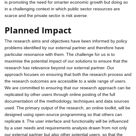
is promoting the need for smarter economic growth but doing so
in a challenging context in which public sector resources are
scarce and the private sector is risk averse.
Planned Impact
The research aims and objectives have been informed by policy
problems identified by our external partner and therefore have
particular resonance with them. The challenge for us is to
maximise the potential impact of our solutions to ensure that the
research has relevance beyond our external partner. Our
approach focuses on ensuring that both the research process and
the research outcomes are accessible to a wide range of users.
We are committed to ensuring that our research approach can be
replicated by other users through online posting of the full
documentation of the methodology, techniques and data sources
used. The primary output of the research, an online toolkit, will be
designed using open-source programming so that others can
replicate it. The user interface and functionality will be influenced
by a user needs and requirements analysis drawn from not only
our external partner but also other potential users, so that the