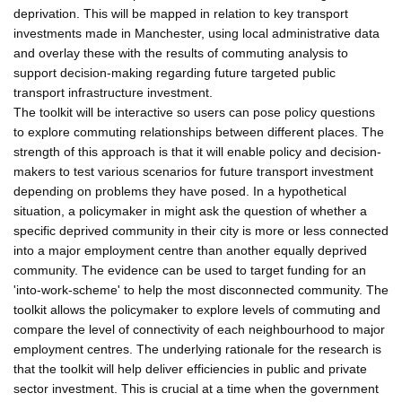
deprivation. This will be mapped in relation to key transport
investments made in Manchester, using local administrative data
and overlay these with the results of commuting analysis to
support decision-making regarding future targeted public
transport infrastructure investment.
The toolkit will be interactive so users can pose policy questions
to explore commuting relationships between different places. The
strength of this approach is that it will enable policy and decision-
makers to test various scenarios for future transport investment
depending on problems they have posed. In a hypothetical
situation, a policymaker in might ask the question of whether a
specific deprived community in their city is more or less connected
into a major employment centre than another equally deprived
community. The evidence can be used to target funding for an
'into-work-scheme' to help the most disconnected community. The
toolkit allows the policymaker to explore levels of commuting and
compare the level of connectivity of each neighbourhood to major
employment centres. The underlying rationale for the research is
that the toolkit will help deliver efficiencies in public and private
sector investment. This is crucial at a time when the government