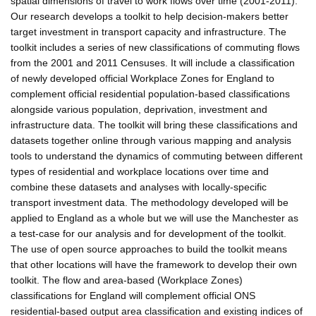
spatial dimensions of travel to work flows over time (2001-2011).
Our research develops a toolkit to help decision-makers better
target investment in transport capacity and infrastructure. The
toolkit includes a series of new classifications of commuting flows
from the 2001 and 2011 Censuses. It will include a classification
of newly developed official Workplace Zones for England to
complement official residential population-based classifications
alongside various population, deprivation, investment and
infrastructure data. The toolkit will bring these classifications and
datasets together online through various mapping and analysis
tools to understand the dynamics of commuting between different
types of residential and workplace locations over time and
combine these datasets and analyses with locally-specific
transport investment data. The methodology developed will be
applied to England as a whole but we will use the Manchester as
a test-case for our analysis and for development of the toolkit.
The use of open source approaches to build the toolkit means
that other locations will have the framework to develop their own
toolkit. The flow and area-based (Workplace Zones)
classifications for England will complement official ONS
residential-based output area classification and existing indices of