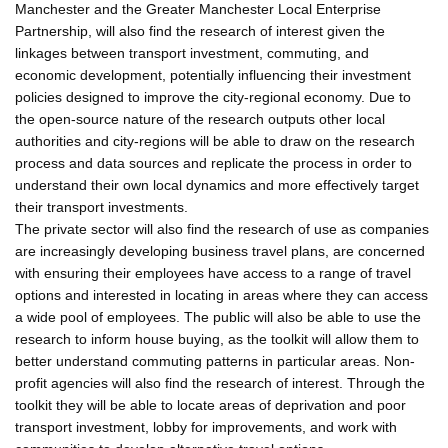
Manchester and the Greater Manchester Local Enterprise
Partnership, will also find the research of interest given the
linkages between transport investment, commuting, and
economic development, potentially influencing their investment
policies designed to improve the city-regional economy. Due to
the open-source nature of the research outputs other local
authorities and city-regions will be able to draw on the research
process and data sources and replicate the process in order to
understand their own local dynamics and more effectively target
their transport investments.
The private sector will also find the research of use as companies
are increasingly developing business travel plans, are concerned
with ensuring their employees have access to a range of travel
options and interested in locating in areas where they can access
a wide pool of employees. The public will also be able to use the
research to inform house buying, as the toolkit will allow them to
better understand commuting patterns in particular areas. Non-
profit agencies will also find the research of interest. Through the
toolkit they will be able to locate areas of deprivation and poor
transport investment, lobby for improvements, and work with