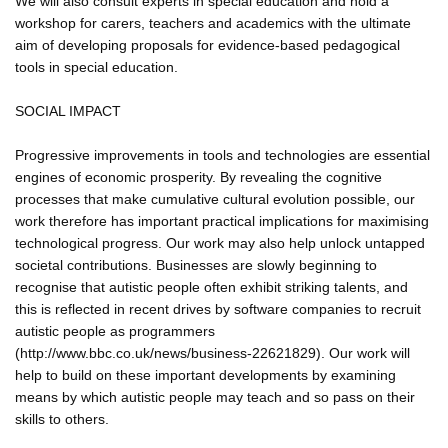
We will also consult experts in special education and hold a
workshop for carers, teachers and academics with the ultimate
aim of developing proposals for evidence-based pedagogical
tools in special education.
SOCIAL IMPACT
Progressive improvements in tools and technologies are essential
engines of economic prosperity. By revealing the cognitive
processes that make cumulative cultural evolution possible, our
work therefore has important practical implications for maximising
technological progress. Our work may also help unlock untapped
societal contributions. Businesses are slowly beginning to
recognise that autistic people often exhibit striking talents, and
this is reflected in recent drives by software companies to recruit
autistic people as programmers
(http://www.bbc.co.uk/news/business-22621829). Our work will
help to build on these important developments by examining
means by which autistic people may teach and so pass on their
skills to others.