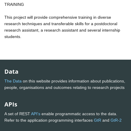
TRAINING
This project will provide comprehensive training in diverse
research techniques and transferable skills for a postdoctoral
research assistant, a research assistant and several internship
students.
Data
The Data
on this website provides information about publications,
people, organisations and outcomes relating to research projects
APIs
A set of REST
API's
enable programmatic access to the data.
Refer to the application programming interfaces
GtR
and
GtR-2