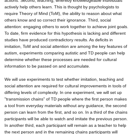
actions. Second, teaching, whereby knowledgeable individuals
actively help others learn. This is thought by psychologists to
require Theory of Mind (ToM), the ability to reason about what
others know and so correct their ignorance. Third, social
attention: engaging others to work together to achieve joint goals.
To date, firm evidence for this hypothesis is lacking and different
studies have produced contradictory results. As deficits in
imitation, ToM and social attention are among the key features of
autism, experiments comparing autistic and TD people can help
determine whether these processes are needed for cultural
information to be passed on and accumulate.
We will use experiments to test whether imitation, teaching and
social attention are required for cultural improvements in tools of
differing levels of complexity. In one experiment, we will set up
"transmission chains" of TD people where the first person makes
a tool from everyday materials without any guidance, the second
person can learn from the first, and so on. In a third of the chains
participants will be able to watch and imitate the previous person.
In another third, each participant will remain as a teacher to help
the next person and in the remaining chains participants will