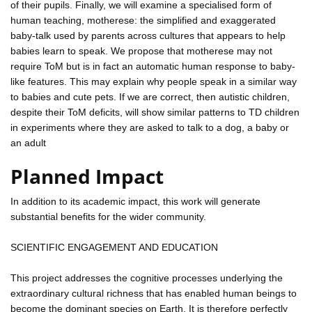
of their pupils. Finally, we will examine a specialised form of
human teaching, motherese: the simplified and exaggerated
baby-talk used by parents across cultures that appears to help
babies learn to speak. We propose that motherese may not
require ToM but is in fact an automatic human response to baby-
like features. This may explain why people speak in a similar way
to babies and cute pets. If we are correct, then autistic children,
despite their ToM deficits, will show similar patterns to TD children
in experiments where they are asked to talk to a dog, a baby or
an adult
Planned Impact
In addition to its academic impact, this work will generate
substantial benefits for the wider community.
SCIENTIFIC ENGAGEMENT AND EDUCATION
This project addresses the cognitive processes underlying the
extraordinary cultural richness that has enabled human beings to
become the dominant species on Earth. It is therefore perfectly