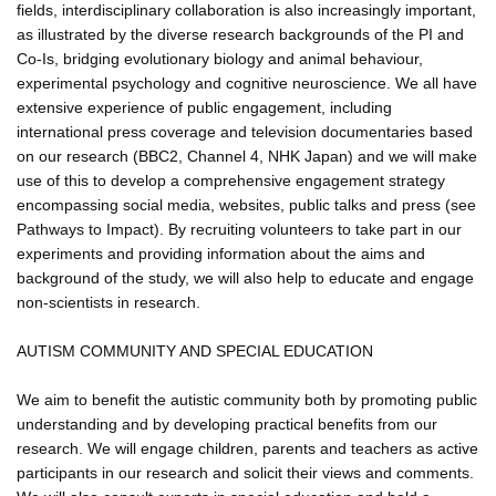
fields, interdisciplinary collaboration is also increasingly important,
as illustrated by the diverse research backgrounds of the PI and
Co-Is, bridging evolutionary biology and animal behaviour,
experimental psychology and cognitive neuroscience. We all have
extensive experience of public engagement, including
international press coverage and television documentaries based
on our research (BBC2, Channel 4, NHK Japan) and we will make
use of this to develop a comprehensive engagement strategy
encompassing social media, websites, public talks and press (see
Pathways to Impact). By recruiting volunteers to take part in our
experiments and providing information about the aims and
background of the study, we will also help to educate and engage
non-scientists in research.
AUTISM COMMUNITY AND SPECIAL EDUCATION
We aim to benefit the autistic community both by promoting public
understanding and by developing practical benefits from our
research. We will engage children, parents and teachers as active
participants in our research and solicit their views and comments.