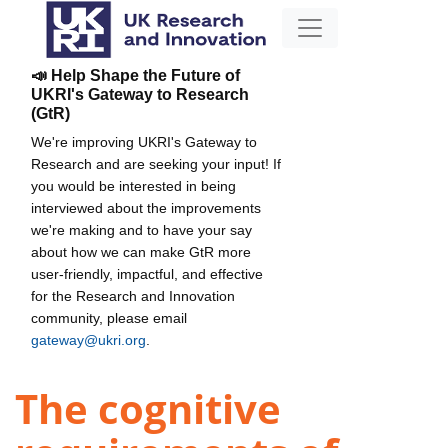
📣 Help Shape the Future of
UKRI's Gateway to Research
(GtR)
We're improving UKRI's Gateway to
Research and are seeking your input! If
you would be interested in being
interviewed about the improvements
we're making and to have your say
about how we can make GtR more
user-friendly, impactful, and effective
for the Research and Innovation
community, please email
gateway@ukri.org
.
The cognitive