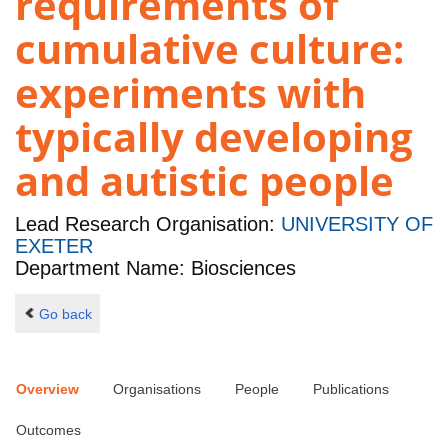
requirements of
cumulative culture:
experiments with
typically developing
and autistic people
Lead Research Organisation:
UNIVERSITY OF
EXETER
Department Name: Biosciences
Go back
Overview
Organisations
People
Publications
Outcomes