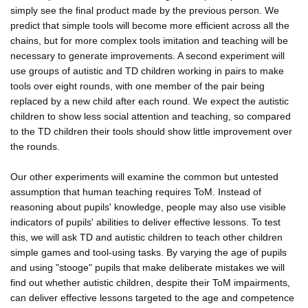
simply see the final product made by the previous person. We
predict that simple tools will become more efficient across all the
chains, but for more complex tools imitation and teaching will be
necessary to generate improvements. A second experiment will
use groups of autistic and TD children working in pairs to make
tools over eight rounds, with one member of the pair being
replaced by a new child after each round. We expect the autistic
children to show less social attention and teaching, so compared
to the TD children their tools should show little improvement over
the rounds.
Our other experiments will examine the common but untested
assumption that human teaching requires ToM. Instead of
reasoning about pupils' knowledge, people may also use visible
indicators of pupils' abilities to deliver effective lessons. To test
this, we will ask TD and autistic children to teach other children
simple games and tool-using tasks. By varying the age of pupils
and using "stooge" pupils that make deliberate mistakes we will
find out whether autistic children, despite their ToM impairments,
can deliver effective lessons targeted to the age and competence