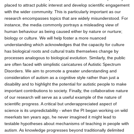
placed to attract public interest and develop scientific engagement
with the wider community. This is particularly important as our
research encompasses topics that are widely misunderstood. For
instance, the media commonly portrays a misleading view of
human behaviour as being caused either by nature or nurture;
biology or culture. We will help foster a more nuanced
understanding which acknowledges that the capacity for culture
has biological roots and cultural traits themselves change by
processes analogous to biological evolution. Similarly, the public
are often faced with simplistic caricatures of Autistic Spectrum
Disorders. We aim to promote a greater understanding and
consideration of autism as a cognitive style rather than just a
disability and to highlight the potential for autistic people to make
important contributions to society. Finally, the collaborative nature
of our research will serve as a useful example of the nature of
scientific progress. A critical but underappreciated aspect of
science is its unpredictability - when the PI began working on wild
meerkats ten years ago, he never imagined it might lead to
testable hypotheses about mechanisms of teaching in people with
autism. As knowledge progresses beyond traditionally delimited