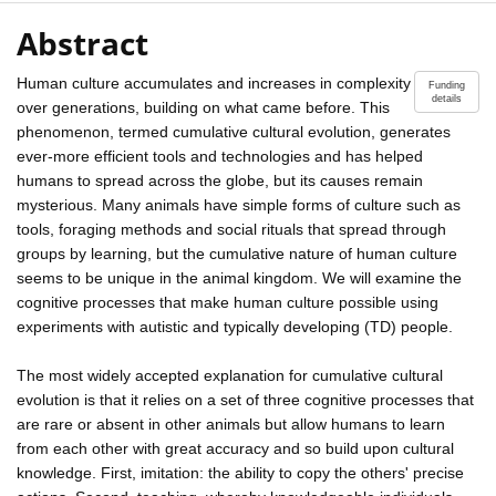
Abstract
Human culture accumulates and increases in complexity
Funding
details
over generations, building on what came before. This
phenomenon, termed cumulative cultural evolution, generates
ever-more efficient tools and technologies and has helped
humans to spread across the globe, but its causes remain
mysterious. Many animals have simple forms of culture such as
tools, foraging methods and social rituals that spread through
groups by learning, but the cumulative nature of human culture
seems to be unique in the animal kingdom. We will examine the
cognitive processes that make human culture possible using
experiments with autistic and typically developing (TD) people.
The most widely accepted explanation for cumulative cultural
evolution is that it relies on a set of three cognitive processes that
are rare or absent in other animals but allow humans to learn
from each other with great accuracy and so build upon cultural
knowledge. First, imitation: the ability to copy the others' precise