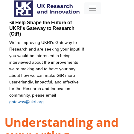
📣 Help Shape the Future of
UKRI's Gateway to Research
(GtR)
We're improving UKRI's Gateway to
Research and are seeking your input! If
you would be interested in being
interviewed about the improvements
we're making and to have your say
about how we can make GtR more
user-friendly, impactful, and effective
for the Research and Innovation
community, please email
gateway@ukri.org
.
Understanding and