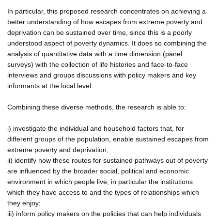
In particular, this proposed research concentrates on achieving a
better understanding of how escapes from extreme poverty and
deprivation can be sustained over time, since this is a poorly
understood aspect of poverty dynamics. It does so combining the
analysis of quantitative data with a time dimension (panel
surveys) with the collection of life histories and face-to-face
interviews and groups discussions with policy makers and key
informants at the local level.
Combining these diverse methods, the research is able to:
i) investigate the individual and household factors that, for
different groups of the population, enable sustained escapes from
extreme poverty and deprivation;
ii) identify how these routes for sustained pathways out of poverty
are influenced by the broader social, political and economic
environment in which people live, in particular the institutions
which they have access to and the types of relationships which
they enjoy;
iii) inform policy makers on the policies that can help individuals