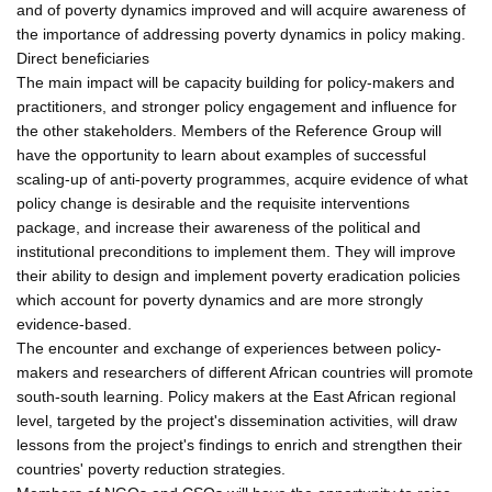
and of poverty dynamics improved and will acquire awareness of
the importance of addressing poverty dynamics in policy making.
Direct beneficiaries
The main impact will be capacity building for policy-makers and
practitioners, and stronger policy engagement and influence for
the other stakeholders. Members of the Reference Group will
have the opportunity to learn about examples of successful
scaling-up of anti-poverty programmes, acquire evidence of what
policy change is desirable and the requisite interventions
package, and increase their awareness of the political and
institutional preconditions to implement them. They will improve
their ability to design and implement poverty eradication policies
which account for poverty dynamics and are more strongly
evidence-based.
The encounter and exchange of experiences between policy-
makers and researchers of different African countries will promote
south-south learning. Policy makers at the East African regional
level, targeted by the project's dissemination activities, will draw
lessons from the project's findings to enrich and strengthen their
countries' poverty reduction strategies.