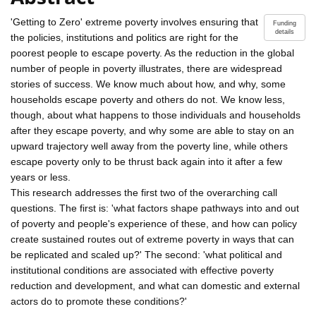
'Getting to Zero' extreme poverty involves ensuring that
Funding
details
the policies, institutions and politics are right for the
poorest people to escape poverty. As the reduction in the global
number of people in poverty illustrates, there are widespread
stories of success. We know much about how, and why, some
households escape poverty and others do not. We know less,
though, about what happens to those individuals and households
after they escape poverty, and why some are able to stay on an
upward trajectory well away from the poverty line, while others
escape poverty only to be thrust back again into it after a few
years or less.
This research addresses the first two of the overarching call
questions. The first is: 'what factors shape pathways into and out
of poverty and people's experience of these, and how can policy
create sustained routes out of extreme poverty in ways that can
be replicated and scaled up?' The second: 'what political and
institutional conditions are associated with effective poverty
reduction and development, and what can domestic and external
actors do to promote these conditions?'