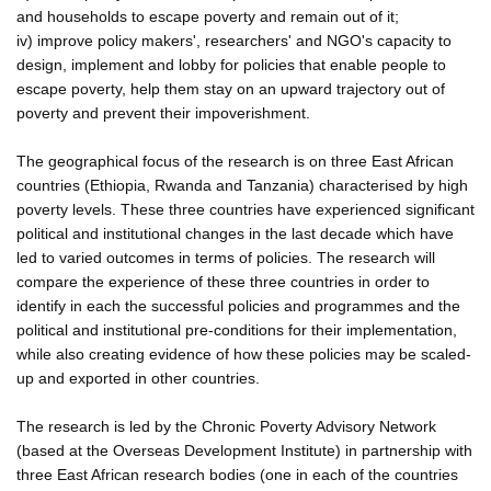
and households to escape poverty and remain out of it;
iv) improve policy makers', researchers' and NGO's capacity to
design, implement and lobby for policies that enable people to
escape poverty, help them stay on an upward trajectory out of
poverty and prevent their impoverishment.
The geographical focus of the research is on three East African
countries (Ethiopia, Rwanda and Tanzania) characterised by high
poverty levels. These three countries have experienced significant
political and institutional changes in the last decade which have
led to varied outcomes in terms of policies. The research will
compare the experience of these three countries in order to
identify in each the successful policies and programmes and the
political and institutional pre-conditions for their implementation,
while also creating evidence of how these policies may be scaled-
up and exported in other countries.
The research is led by the Chronic Poverty Advisory Network
(based at the Overseas Development Institute) in partnership with
three East African research bodies (one in each of the countries