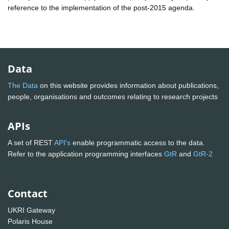
reference to the implementation of the post-2015 agenda.
Data
The Data
on this website provides information about publications,
people, organisations and outcomes relating to research projects
APIs
A set of REST
API's
enable programmatic access to the data.
Refer to the application programming interfaces
GtR
and
GtR-2
Contact
UKRI Gateway
Polaris House