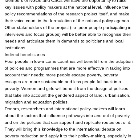
Members of NGOs and CSOs will have the opportunity to raise
key issues with policy makers at the national level, influence the
policy recommendations of the research project itself, and make
their voice count in the formulation of the national policy agenda.
Other stakeholders of the project (i.e. poor people participating in
interviews and focus groups) will be better able to recognise their
needs and articulate them in demands to politicians and local
institutions.
Indirect beneficiaries
Poor people in low-income countries will benefit from the adoption
of policies and programmes that are more effective in taking into
account their needs: more people escape poverty, poverty
escapes are more sustainable and less people fall back into
poverty. Women and girls will benefit from the design of policies
that take into account the gendered aspect of land, urbanisation,
migration and education policies.
Donors, researchers and international policy-makers will learn
about the factors that influence pathways into and out of poverty
and on the policies that can support and replicate routes out of it.
They will bring this knowledge to the international debate on
poverty reduction and apply it to their policy-making, especially in