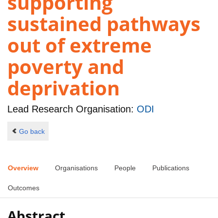
supporting
sustained pathways
out of extreme
poverty and
deprivation
Lead Research Organisation:
ODI
Go back
Overview
Organisations
People
Publications
Outcomes
Abstract