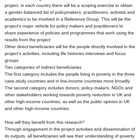
project, in each country there will be a scoping exercise to obtain
a gender-balanced list of policymakers, practitioners, activists and
academics to be involved in a Reference Group. This will be the
project's major vehicle for policy makers and practitioners to
share experience of policies and programmes that work using the
results from the project.
Other direct beneficiaries will be the people directly involved in the
project's activities, including life histories interviews and focus
groups.
Two categories of indirect beneficiaries
The first category includes the people living in poverty in the three
case-study countries and in low-income countries more broadly.
The second category includes donors, policy-makers, NGOs and
other stakeholders working towards poverty reduction in UK and
other high-income countries, as well as the public opinion in UK
and other high-income countries.
How will they benefit from this research?
Through engagement in the project activities and dissemination of
its outputs, all beneficiaries will see their understanding of poverty