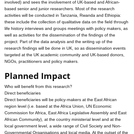
involved) and sees the involvement of UK-based and African-
based senior and junior researchers. Most of the research
activities will be conducted in Tanzania, Rwanda and Ethiopia:
these include the collection of qualitative data on the field through
life history interviews and groups meetings with policy makers, as
well as activities for the dissemination of the findings of the
project. Part of the data analysis and the writing up of the
research findings will be done in UK, so as dissemination events
targeted at the UK academic community and UK-based donors,
NGOs, practitioners and policy makers.
Planned Impact
Who will benefit from this research?
Direct beneficiaries
Direct beneficiaries will be policy-makers at the East African
region level (i.e. based at the Africa Union, UN Economic
Commission for Africa, East Africa Legislative Assembly and East
African Community), at the country ministerial level and at the
local government level, a wide range of Civil Society and Non-
Governmental Organisations and local media. At the outset of the